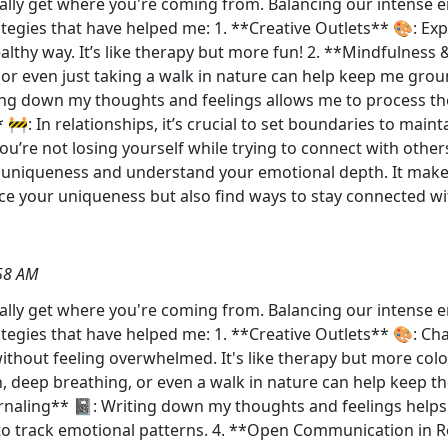
tally get where you're coming from. Balancing our intense e
ategies that have helped me: 1. **Creative Outlets** 🎨: Ex
lthy way. It’s like therapy but more fun! 2. **Mindfulness &
, or even just taking a walk in nature can help keep me gro
ing down my thoughts and feelings allows me to process th
 🚧: In relationships, it’s crucial to set boundaries to main
re not losing yourself while trying to connect with others. 
uniqueness and understand your emotional depth. It makes 
e your uniqueness but also find ways to stay connected wit
58 AM
otally get where you're coming from. Balancing our intense 
ategies that have helped me: 1. **Creative Outlets** 🎨: Ch
ithout feeling overwhelmed. It's like therapy but more col
ion, deep breathing, or even a walk in nature can help keep t
urnaling** 📓: Writing down my thoughts and feelings hel
y to track emotional patterns. 4. **Open Communication in 