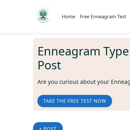
Home
Free Enneagram Test
Enneagram Type
Post
Are you curious about your Ennea
TAKE THE FREE TEST NOW
+ POST