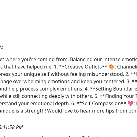
AM
y get where you're coming from. Balancing our intense emoti
es that have helped me: 1. **Creative Outlets** 🎨: Channeli
ress your unique self without feeling misunderstood. 2. **M
anage overwhelming emotions and keep you centered. 3. **
and help process complex emotions. 4. **Setting Boundaries**
hile still connecting deeply with others. 5. **Finding Your T
stand your emotional depth. 6. **Self-Compassion** 💖: Be
ique is a strength! Would love to hear more tips from ot
6:41:58 PM