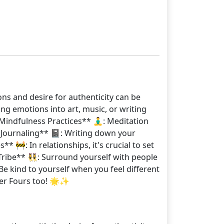
ons and desire for authenticity can be
ng emotions into art, music, or writing
indfulness Practices** 🧘‍♂️: Meditation
Journaling** 📓: Writing down your
 🚧: In relationships, it's crucial to set
ribe** 👯‍♀️: Surround yourself with people
 kind to yourself when you feel different
her Fours too! 🌟✨