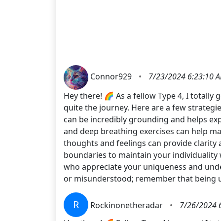
Connor929
•
7/23/2024 6:23:10 
Hey there! 🌈 As a fellow Type 4, I totall
quite the journey. Here are a few strategi
can be incredibly grounding and helps exp
and deep breathing exercises can help m
thoughts and feelings can provide clarity 
boundaries to maintain your individuality w
who appreciate your uniqueness and under
or misunderstood; remember that being un
R
Rockinonetheradar
•
7/26/2024 