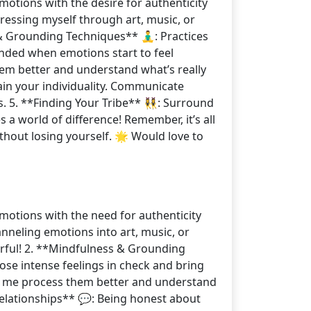
motions with the desire for authenticity
pressing myself through art, music, or
 Grounding Techniques** 🧘‍♂️: Practices
unded when emotions start to feel
em better and understand what’s really
tain your individuality. Communicate
5. **Finding Your Tribe** 👯‍♀️: Surround
a world of difference! Remember, it’s all
hout losing yourself. 🌟 Would love to
emotions with the need for authenticity
anneling emotions into art, music, or
orful! 2. **Mindfulness & Grounding
hose intense feelings in check and bring
ps me process them better and understand
Relationships** 💬: Being honest about