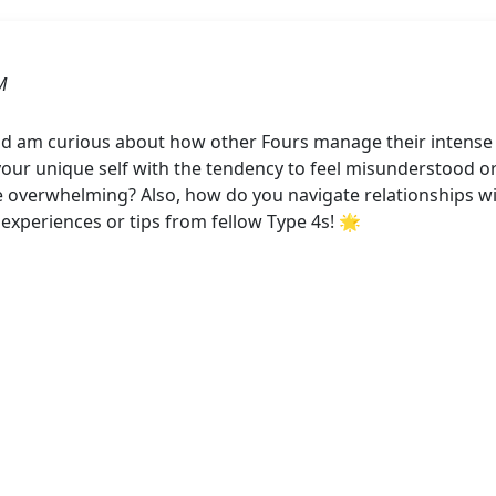
M
nd am curious about how other Fours manage their intense e
ur unique self with the tendency to feel misunderstood or 
erwhelming? Also, how do you navigate relationships with
 experiences or tips from fellow Type 4s! 🌟