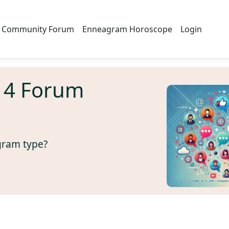
Community Forum
Enneagram Horoscope
Login
 4 Forum
gram type?