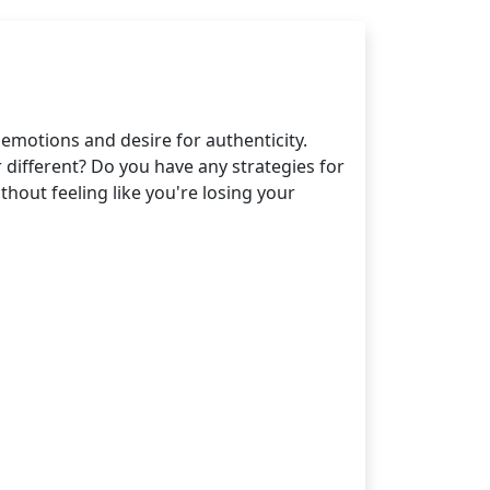
motions and desire for authenticity.
different? Do you have any strategies for
out feeling like you're losing your