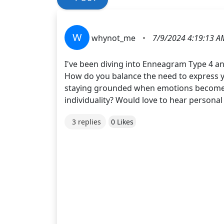
W
whynot_me
•
7/9/2024 4:19:13 A
I've been diving into Enneagram Type 4 a
How do you balance the need to express yo
staying grounded when emotions become ov
individuality? Would love to hear personal
3 replies
0 Likes