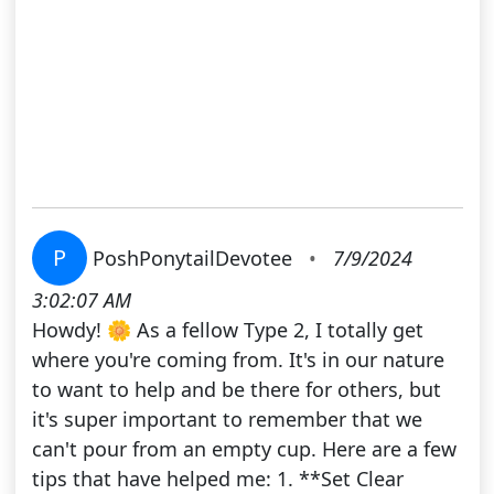
P
PoshPonytailDevotee
•
7/9/2024
3:02:07 AM
Howdy! 🌼 As a fellow Type 2, I totally get
where you're coming from. It's in our nature
to want to help and be there for others, but
it's super important to remember that we
can't pour from an empty cup. Here are a few
tips that have helped me: 1. **Set Clear