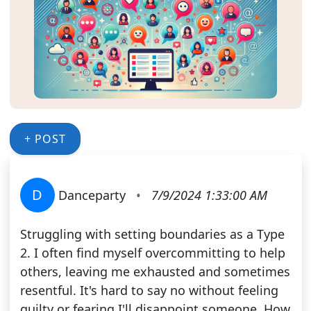
+ POST
D
Danceparty
•
7/9/2024 1:33:00 AM
Struggling with setting boundaries as a Type
2. I often find myself overcommitting to help
others, leaving me exhausted and sometimes
resentful. It's hard to say no without feeling
guilty or fearing I'll disappoint someone. How