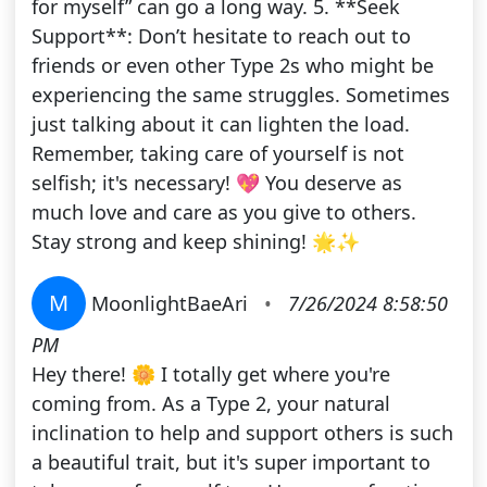
for myself” can go a long way. 5. **Seek
Support**: Don’t hesitate to reach out to
friends or even other Type 2s who might be
experiencing the same struggles. Sometimes
just talking about it can lighten the load.
Remember, taking care of yourself is not
selfish; it's necessary! 💖 You deserve as
much love and care as you give to others.
Stay strong and keep shining! 🌟✨
M
MoonlightBaeAri
•
7/26/2024 8:58:50
PM
Hey there! 🌼 I totally get where you're
coming from. As a Type 2, your natural
inclination to help and support others is such
a beautiful trait, but it's super important to