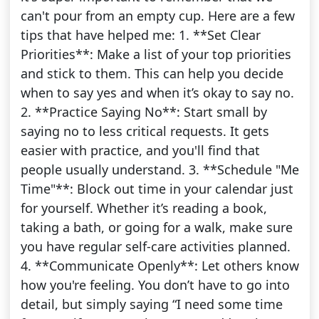
can't pour from an empty cup. Here are a few
tips that have helped me: 1. **Set Clear
Priorities**: Make a list of your top priorities
and stick to them. This can help you decide
when to say yes and when it’s okay to say no.
2. **Practice Saying No**: Start small by
saying no to less critical requests. It gets
easier with practice, and you'll find that
people usually understand. 3. **Schedule "Me
Time"**: Block out time in your calendar just
for yourself. Whether it’s reading a book,
taking a bath, or going for a walk, make sure
you have regular self-care activities planned.
4. **Communicate Openly**: Let others know
how you're feeling. You don’t have to go into
detail, but simply saying “I need some time