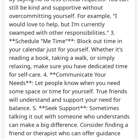
still be kind and supportive without
overcommitting yourself. For example, "I
would love to help, but I'm currently
swamped with other responsibilities." 3.
**Schedule "Me Time"**: Block out time in
your calendar just for yourself. Whether it's
reading a book, taking a walk, or simply
relaxing, make sure you have dedicated time
for self-care. 4. **Communicate Your
Needs**: Let people know when you need
some space or time for yourself. True friends
will understand and support your need for
balance. 5. **Seek Support**: Sometimes
talking it out with someone who understands
can make a big difference. Consider finding a
friend or therapist who can offer guidance