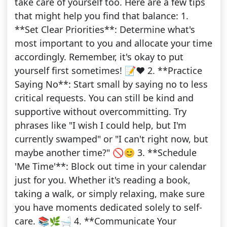
take care of yourself too. Here are a few tips
that might help you find that balance: 1.
**Set Clear Priorities**: Determine what's
most important to you and allocate your time
accordingly. Remember, it's okay to put
yourself first sometimes! 📝❤️ 2. **Practice
Saying No**: Start small by saying no to less
critical requests. You can still be kind and
supportive without overcommitting. Try
phrases like "I wish I could help, but I'm
currently swamped" or "I can't right now, but
maybe another time?" 🚫😊 3. **Schedule
'Me Time'**: Block out time in your calendar
just for you. Whether it's reading a book,
taking a walk, or simply relaxing, make sure
you have moments dedicated solely to self-
care. 📚🌿🛁 4. **Communicate Your