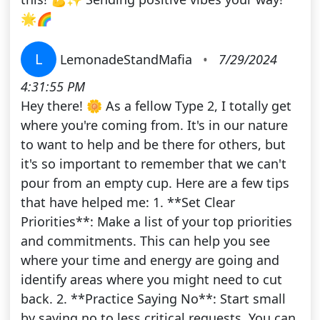
🌟🌈
L
LemonadeStandMafia
•
7/29/2024
4:31:55 PM
Hey there! 🌼 As a fellow Type 2, I totally get
where you're coming from. It's in our nature
to want to help and be there for others, but
it's so important to remember that we can't
pour from an empty cup. Here are a few tips
that have helped me: 1. **Set Clear
Priorities**: Make a list of your top priorities
and commitments. This can help you see
where your time and energy are going and
identify areas where you might need to cut
back. 2. **Practice Saying No**: Start small
by saying no to less critical requests. You can