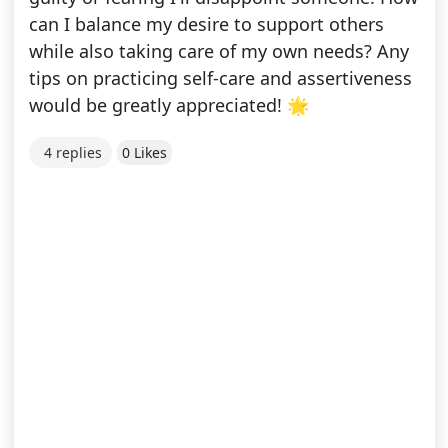
can I balance my desire to support others
while also taking care of my own needs? Any
tips on practicing self-care and assertiveness
would be greatly appreciated! 🌟
4 replies
0 Likes