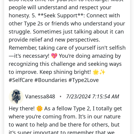
people will understand and respect your
honesty. 5. **Seek Support**: Connect with
other Type 2s or friends who understand your
struggle. Sometimes just talking about it can
provide relief and new perspectives.
Remember, taking care of yourself isn't selfish
—it's necessary! 💖 You're doing amazing by
recognizing this challenge and seeking ways
to improve. Keep shining bright! 🌟✨
#SelfCare #Boundaries #Type2Love
Vanessa848
•
7/23/2024 7:15:54 AM
Hey there! 🌼 As a fellow Type 2, I totally get
where you're coming from. It's in our nature
to want to help and be there for others, but
it's super important to remember that we