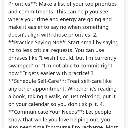
Priorities**: Make a list of your top priorities
and commitments. This can help you see
where your time and energy are going and
make it easier to say no when something
doesn't align with those priorities. 2.
**Practice Saying No**: Start small by saying
no to less critical requests. You can use
phrases like "I wish I could, but I'm currently
swamped" or "I'm not able to commit right
now." It gets easier with practice! 3.
**Schedule Self-Care**: Treat self-care like
any other appointment. Whether it's reading
a book, taking a walk, or just relaxing, put it
on your calendar so you don't skip it. 4.
**Communicate Your Needs**: Let people
know that while you love helping out, you
also need time for yourself to recharge. Most