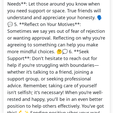
Needs**: Let those around you know when
you need support or space. True friends will
understand and appreciate your honesty. 🗣️
💬 5. **Reflect on Your Motives**:
Sometimes we say yes out of fear of rejection
or wanting approval. Reflecting on why you're
agreeing to something can help you make
more mindful choices. 🤔💭 6. **Seek
Support**: Don't hesitate to reach out for
help if you're struggling with boundaries—
whether it’s talking to a friend, joining a
support group, or seeking professional
advice. Remember, taking care of yourself
isn't selfish; it's necessary! When you're well-
rested and happy, you'll be in an even better
position to help others effectively. You've got
this! 💪✨ Sending positive vibes your way!