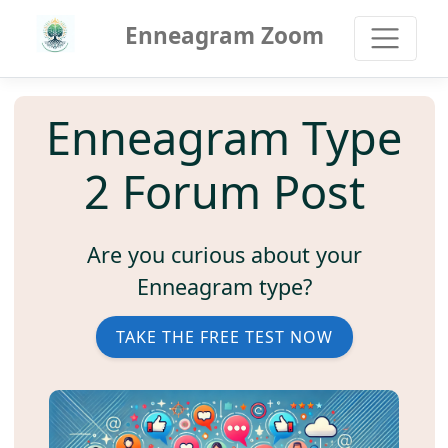
Enneagram Zoom
Enneagram Type
2 Forum Post
Are you curious about your
Enneagram type?
TAKE THE FREE TEST NOW