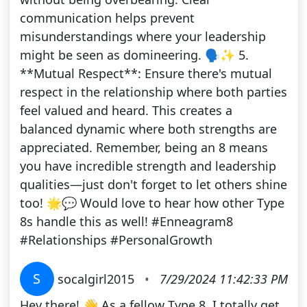
communication helps prevent
misunderstandings where your leadership
might be seen as domineering. 🗣️✨ 5.
**Mutual Respect**: Ensure there's mutual
respect in the relationship where both parties
feel valued and heard. This creates a
balanced dynamic where both strengths are
appreciated. Remember, being an 8 means
you have incredible strength and leadership
qualities—just don't forget to let others shine
too! 🌟💬 Would love to hear how other Type
8s handle this as well! #Enneagram8
#Relationships #PersonalGrowth
S
socalgirl2015
•
7/29/2024 11:42:33 PM
Hey there! 👋 As a fellow Type 8, I totally get