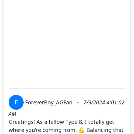
F
ForeverBoy_AGFan
•
7/9/2024 4:01:02
AM
Greetings! As a fellow Type 8, I totally get
where you're coming from. 💪 Balancing that