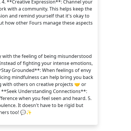
 4. **Creative Expression**: Channel your
work with a community. This helps keep the
ion and remind yourself that it's okay to
bout how other Fours manage these aspects
ty with the feeling of being misunderstood
Instead of fighting your intense emotions,
 **Stay Grounded**: When feelings of envy
cticing mindfulness can help bring you back
g with others on creative projects 🤝 or
 4. **Seek Understanding Connections**:
ference when you feel seen and heard. 5.
lence. It doesn't have to be rigid but
thers too! 💬✨