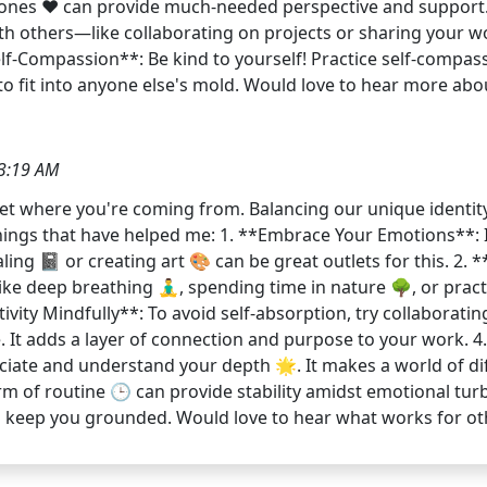
 ones ❤️ can provide much-needed perspective and support.
with others—like collaborating on projects or sharing your 
lf-Compassion**: Be kind to yourself! Practice self-compass
to fit into anyone else's mold. Would love to hear more a
3:19 AM
y get where you're coming from. Balancing our unique identi
things that have helped me: 1. **Embrace Your Emotions**: 
ing 📓 or creating art 🎨 can be great outlets for this. 2.
ke deep breathing 🧘‍♂️, spending time in nature 🌳, or pra
vity Mindfully**: To avoid self-absorption, try collaboratin
e. It adds a layer of connection and purpose to your work.
iate and understand your depth 🌟. It makes a world of dif
 of routine 🕒 can provide stability amidst emotional turbu
lp keep you grounded. Would love to hear what works for o