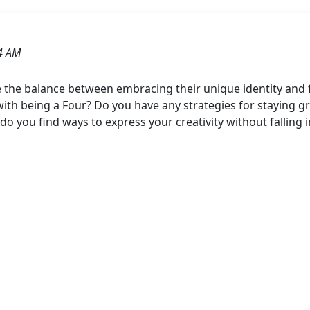
4 AM
 the balance between embracing their unique identity and
th being a Four? Do you have any strategies for staying 
do you find ways to express your creativity without falling 