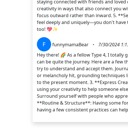
staying connected with friends and loved
creativity in ways that also connect you 
focus outward rather than inward. 5. **Se
feel deeply and uniquely—you don't have 
too! 💖✨
F
funnymamaBear
•
7/30/2024 1:1
Hey there! 🌈 As a fellow Type 4, I totall
can be quite the journey. Here are a few 
try to understand and accept them. Journal
or melancholy hit, grounding techniques li
to the present moment. 3. **Express Creati
using your creativity to help someone els
Surround yourself with people who apprec
**Routine & Structure**: Having some form
having a few consistent practices can he