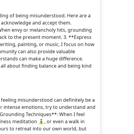
eeling of being misunderstood. Here are a
to acknowledge and accept them.
: When envy or melancholy hits, grounding
 back to the present moment. 3. **Express
 writing, painting, or music, I focus on how
mmunity can also provide valuable
rstands can make a huge difference.
 all about finding balance and being kind
feeling misunderstood can definitely be a
ur intense emotions, try to understand and
 **Grounding Techniques**: When I feel
ss meditation 🧘‍♂️, or even a walk in
ours to retreat into our own world, but