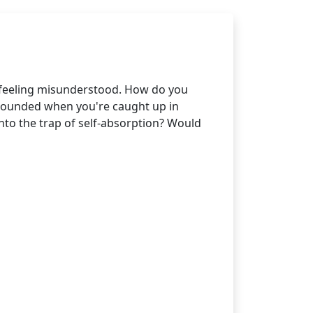
 feeling misunderstood. How do you
grounded when you're caught up in
into the trap of self-absorption? Would