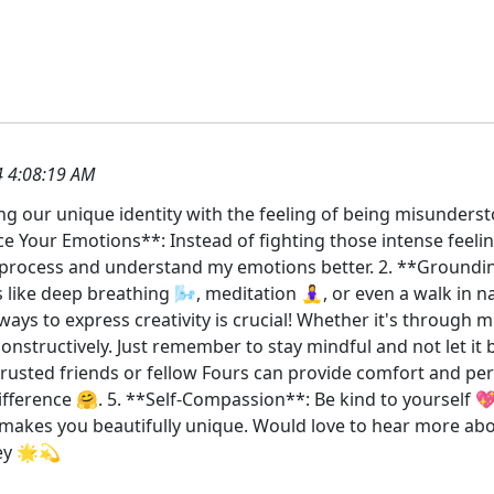
 4:08:19 AM
ng our unique identity with the feeling of being misunderst
ce Your Emotions**: Instead of fighting those intense feeli
e process and understand my emotions better. 2. **Ground
like deep breathing 🌬️, meditation 🧘‍♀️, or even a walk in
ays to express creativity is crucial! Whether it's through m
 constructively. Just remember to stay mindful and not let i
trusted friends or fellow Fours can provide comfort and pe
fference 🤗. 5. **Self-Compassion**: Be kind to yourself 💖.
makes you beautifully unique. Would love to hear more abou
ey 🌟💫