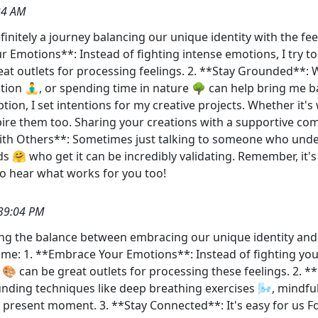
34 AM
finitely a journey balancing our unique identity with the f
r Emotions**: Instead of fighting intense emotions, I try 
reat outlets for processing feelings. 2. **Stay Grounded**
tion 🧘‍♂️, or spending time in nature 🌳 can help bring me
ption, I set intentions for my creative projects. Whether it's
ire them too. Sharing your creations with a supportive co
with Others**: Sometimes just talking to someone who unde
s 🤗 who get it can be incredibly validating. Remember, it's
to hear what works for you too!
39:04 PM
ing the balance between embracing our unique identity and 
p me: 1. **Embrace Your Emotions**: Instead of fighting yo
t 🎨 can be great outlets for processing these feelings. 2.
ing techniques like deep breathing exercises 🌬️, mindfulne
e present moment. 3. **Stay Connected**: It's easy for us F