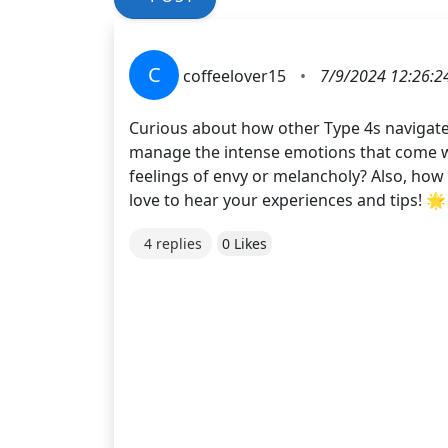
C
coffeelover15
•
7/9/2024 12:26:2
Curious about how other Type 4s navigate
manage the intense emotions that come wi
feelings of envy or melancholy? Also, how 
love to hear your experiences and tips! 🌟
4 replies
0 Likes