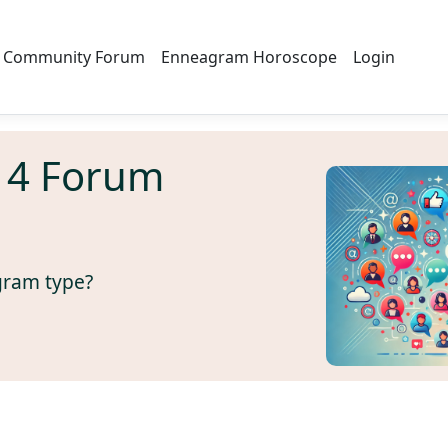
Community Forum
Enneagram Horoscope
Login
 4 Forum
gram type?