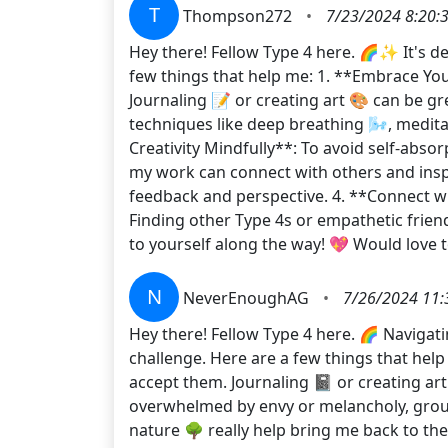
T
Thompson272
•
7/23/2024 8:20:
Hey there! Fellow Type 4 here. 🌈✨ It's de
few things that help me: 1. **Embrace You
Journaling 📝 or creating art 🎨 can be g
techniques like deep breathing 🌬️, medita
Creativity Mindfully**: To avoid self-absor
my work can connect with others and insp
feedback and perspective. 4. **Connect 
Finding other Type 4s or empathetic friend
to yourself along the way! 💖 Would love 
N
NeverEnoughAG
•
7/26/2024 11:
Hey there! Fellow Type 4 here. 🌈 Navigat
challenge. Here are a few things that hel
accept them. Journaling 📓 or creating ar
overwhelmed by envy or melancholy, ground
nature 🌳 really help bring me back to th