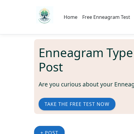
Home
Free Enneagram Test
Enneagram Type
Post
Are you curious about your Ennea
TAKE THE FREE TEST NOW
+ POST