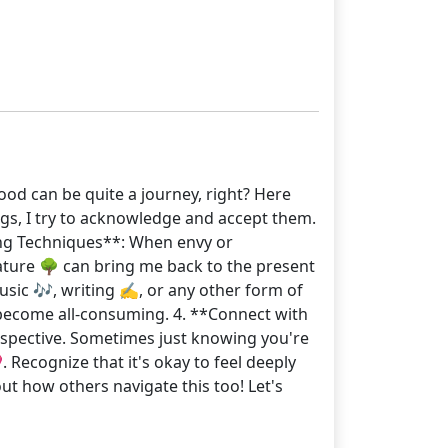
ood can be quite a journey, right? Here
ngs, I try to acknowledge and accept them.
ing Techniques**: When envy or
 nature 🌳 can bring me back to the present
usic 🎶, writing ✍️, or any other form of
t become all-consuming. 4. **Connect with
rspective. Sometimes just knowing you're
 Recognize that it's okay to feel deeply
t how others navigate this too! Let's