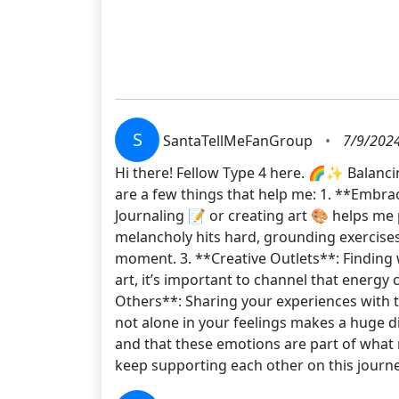
S
SantaTellMeFanGroup
•
7/9/2024
Hi there! Fellow Type 4 here. 🌈✨ Balanci
are a few things that help me: 1. **Embra
Journaling 📝 or creating art 🎨 helps m
melancholy hits hard, grounding exercises 
moment. 3. **Creative Outlets**: Finding w
art, it’s important to channel that energy
Others**: Sharing your experiences with 
not alone in your feelings makes a huge di
and that these emotions are part of what 
keep supporting each other on this journ