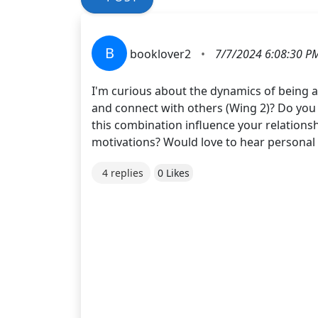
B
booklover2
•
7/7/2024 6:08:30 P
I'm curious about the dynamics of being a
and connect with others (Wing 2)? Do you 
this combination influence your relation
motivations? Would love to hear personal 
4 replies
0 Likes