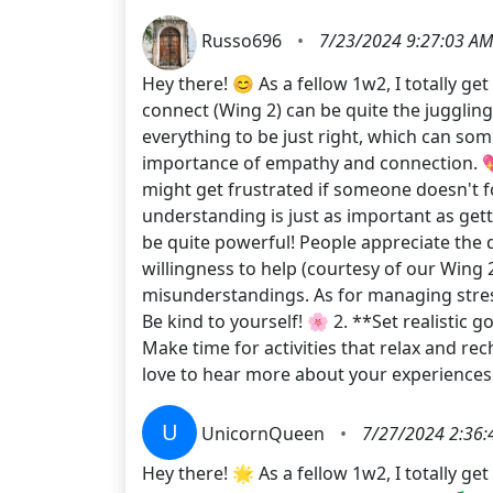
Russo696
•
7/23/2024 9:27:03 AM
Hey there! 😊 As a fellow 1w2, I totally g
connect (Wing 2) can be quite the jugglin
everything to be just right, which can som
importance of empathy and connection. 💖
might get frustrated if someone doesn't f
understanding is just as important as gett
be quite powerful! People appreciate the 
willingness to help (courtesy of our Wing
misunderstandings. As for managing stress,
Be kind to yourself! 🌸 2. **Set realistic 
Make time for activities that relax and r
love to hear more about your experiences
U
UnicornQueen
•
7/27/2024 2:36:
Hey there! 🌟 As a fellow 1w2, I totally g