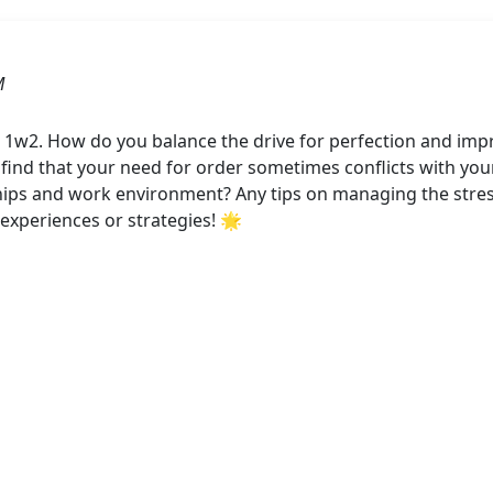
M
 1w2. How do you balance the drive for perfection and impr
find that your need for order sometimes conflicts with you
ships and work environment? Any tips on managing the stre
experiences or strategies! 🌟