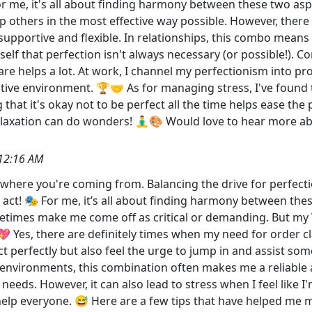
 For me, it's all about finding harmony between these two as
p others in the most effective way possible. However, ther
 supportive and flexible. In relationships, this combo means 
yself that perfection isn't always necessary (or possible!)
re helps a lot. At work, I channel my perfectionism into pr
ive environment. 🏆🤝 As for managing stress, I've found th
hat it's okay not to be perfect all the time helps ease the 
 relaxation can do wonders! 🧘‍♂️🎨 Would love to hear more
12:16 AM
et where you're coming from. Balancing the drive for perfecti
 act! 🎭 For me, it’s all about finding harmony between the
ometimes make me come off as critical or demanding. But my
 Yes, there are definitely times when my need for order cl
t perfectly but also feel the urge to jump in and assist som
 environments, this combination often makes me a reliable 
' needs. However, it can also lead to stress when I feel lik
elp everyone. 😅 Here are a few tips that have helped me ma