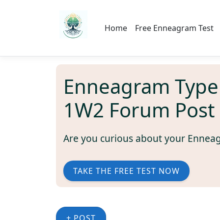
Home
Free Enneagram Test
Enneagram Type
1W2 Forum Post
Are you curious about your Ennea
TAKE THE FREE TEST NOW
+ POST