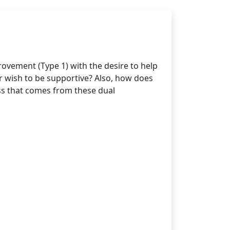
ovement (Type 1) with the desire to help
r wish to be supportive? Also, how does
ss that comes from these dual