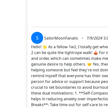
S
SailorMoonFanatic
•
7/9/2024 5:
Hello! 🌟 As a fellow 1w2, I totally get w
2 can be quite the tightrope walk! 🎪 For 
and order, which can sometimes make me se
genuine desire to help others. 🤝 Yes, the
helping someone but feel they're not doing
remind myself that everyone has their ow
person for advice or support because peopl
crucial to set boundaries to avoid burno
these dual motivations: 1. **Self-Compassi
helps in reducing anxiety over imperfection
Breaks**: Take time out for self-care to 