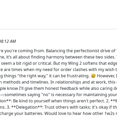
08:12 AM
here you're coming from. Balancing the perfectionist drive o
me, it’s all about finding harmony between these two sides. 
em a bit rigid or critical. But my Wing 2 softens that edg
re are times when my need for order clashes with my wish to
 things "the right way," it can be frustrating. 😅 However, 
n methods and timelines. In relationships and at work, thi
e know I'll give them honest feedback while also caring dee
ut—sometimes saying "no" is necessary for maintaining yo
on**: Be kind to yourself when things aren't perfect. 2. **
s. 3. **Delegation**: Trust others with tasks; it's okay if th
recharge your batteries. Would love to hear how other 1w2s