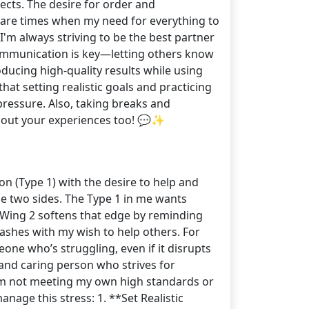
pects. The desire for order and
e are times when my need for everything to
I'm always striving to be the best partner
. Communication is key—letting others know
oducing high-quality results while using
at setting realistic goals and practicing
pressure. Also, taking breaks and
 about your experiences too! 💬✨
on (Type 1) with the desire to help and
se two sides. The Type 1 in me wants
 Wing 2 softens that edge by reminding
ashes with my wish to help others. For
eone who’s struggling, even if it disrupts
and caring person who strives for
e I'm not meeting my own high standards or
nage this stress: 1. **Set Realistic