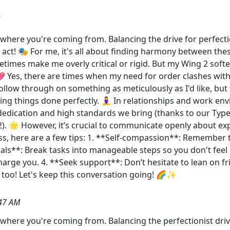
et where you're coming from. Balancing the drive for perfecti
g act! 🎭 For me, it's all about finding harmony between th
etimes make me overly critical or rigid. But my Wing 2 soft
 Yes, there are times when my need for order clashes with 
ollow through on something as meticulously as I'd like, but
ing things done perfectly. 🧘‍♀️ In relationships and work e
dedication and high standards we bring (thanks to our Typ
 2). 🌟 However, it’s crucial to communicate openly about e
 here are a few tips: 1. **Self-compassion**: Remember that
goals**: Break tasks into manageable steps so you don't feel
echarge you. 4. **Seek support**: Don’t hesitate to lean on
 too! Let's keep this conversation going! 🌈✨
47 AM
et where you're coming from. Balancing the perfectionist driv