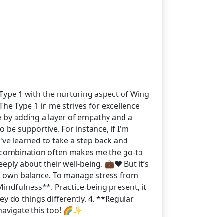
f Type 1 with the nurturing aspect of Wing
The Type 1 in me strives for excellence
e by adding a layer of empathy and a
 be supportive. For instance, if I'm
I've learned to take a step back and
s combination often makes me the go-to
ply about their well-being. 💼❤️ But it’s
ur own balance. To manage stress from
Mindfulness**: Practice being present; it
ey do things differently. 4. **Regular
 navigate this too! 🌈✨