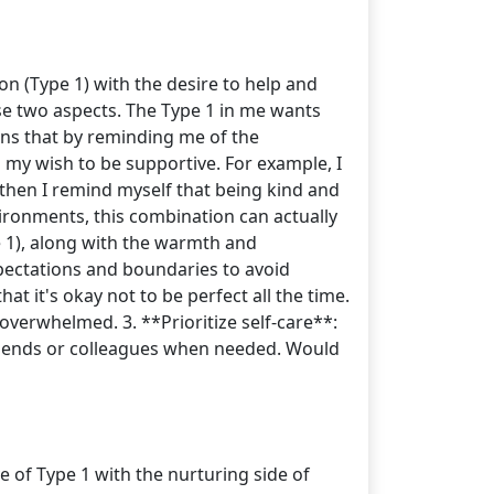
on (Type 1) with the desire to help and
ese two aspects. The Type 1 in me wants
ens that by reminding me of the
my wish to be supportive. For example, I
 then I remind myself that being kind and
nvironments, this combination can actually
e 1), along with the warmth and
xpectations and boundaries to avoid
 it's okay not to be perfect all the time.
 overwhelmed. 3. **Prioritize self-care**:
 friends or colleagues when needed. Would
e of Type 1 with the nurturing side of