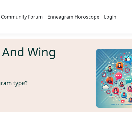
Community Forum
Enneagram Horoscope
Login
 And Wing
gram type?