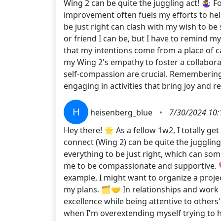
Wing 2 can be quite the juggling act! 🤹‍♀️
improvement often fuels my efforts to hel
be just right can clash with my wish to be
or friend I can be, but I have to remind m
that my intentions come from a place of ca
my Wing 2's empathy to foster a collaborat
self-compassion are crucial. Remembering t
engaging in activities that bring joy and
H
heisenberg_blue
•
7/30/2024 10:
Hey there! 🌟 As a fellow 1w2, I totally g
connect (Wing 2) can be quite the juggling
everything to be just right, which can s
me to be compassionate and supportive. 💖
example, I might want to organize a projec
my plans. 🗂️🤝 In relationships and work
excellence while being attentive to others
when I'm overextending myself trying to h