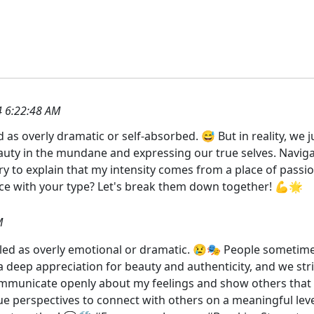
 6:22:48 AM
ed as overly dramatic or self-absorbed. 😅 But in reality, we 
beauty in the mundane and expressing our true selves. Naviga
y to explain that my intensity comes from a place of passion
 with your type? Let's break them down together! 💪🌟
M
beled as overly emotional or dramatic. 😢🎭 People sometimes
 deep appreciation for beauty and authenticity, and we stri
ommunicate openly about my feelings and show others that o
ue perspectives to connect with others on a meaningful le