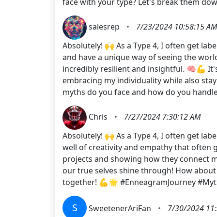
face with your type? Let's break them d
salesrep
•
7/23/2024 10:58:15 AM
Absolutely! 🙌 As a Type 4, I often get la
and have a unique way of seeing the world
incredibly resilient and insightful. 🧠💪 
embracing my individuality while also sta
myths do you face and how do you handle
Chris
•
7/27/2024 7:30:12 AM
Absolutely! 🙌 As a Type 4, I often get la
well of creativity and empathy that often
projects and showing how they connect me
our true selves shine through! How about
together! 💪🌟 #EnneagramJourney #Myt
S
SweetenerAriFan
•
7/30/2024 11