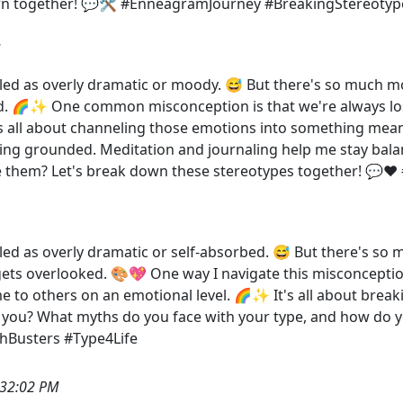
own together! 💬🛠️ #EnneagramJourney #BreakingStereotyp
beled as overly dramatic or moody. 😅 But there's so much m
. 🌈✨ One common misconception is that we're always lost i
It's all about channeling those emotions into something mean
ying grounded. Meditation and journaling help me stay bala
 them? Let's break down these stereotypes together! 💬❤
beled as overly dramatic or self-absorbed. 😅 But there's s
 gets overlooked. 🎨💖 One way I navigate this misconceptio
 to others on an emotional level. 🌈✨ It's all about break
 you? What myths do you face with your type, and how do 
hBusters #Type4Life
:32:02 PM