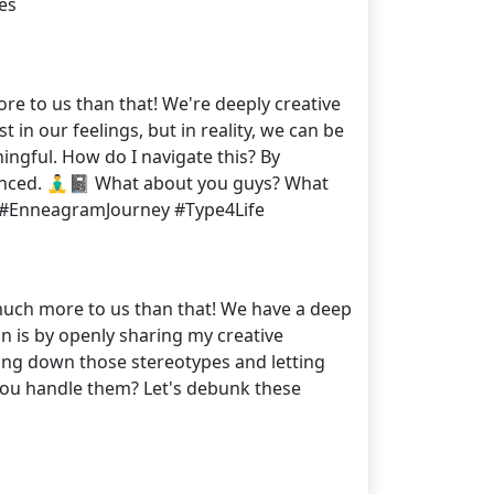
es
ore to us than that! We're deeply creative
n our feelings, but in reality, we can be
ingful. How do I navigate this? By
nced. 🧘‍♂️📓 What about you guys? What
️ #EnneagramJourney #Type4Life
o much more to us than that! We have a deep
n is by openly sharing my creative
ing down those stereotypes and letting
you handle them? Let's debunk these