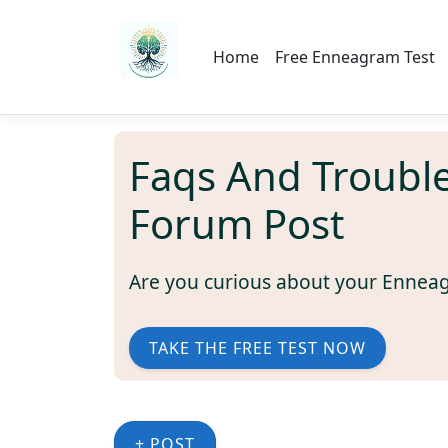
Home
Free Enneagram Test
Faqs And Troubl
Forum Post
Are you curious about your Ennea
TAKE THE FREE TEST NOW
+ POST