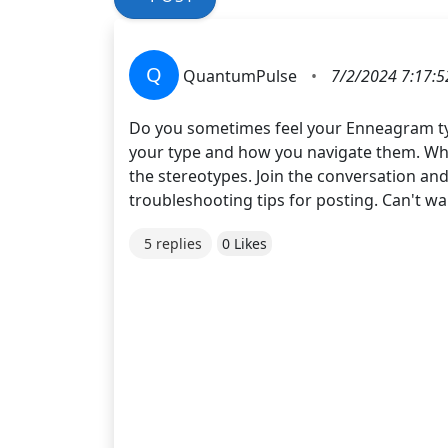
Q
QuantumPulse
•
7/2/2024 7:17:
Do you sometimes feel your Enneagram ty
your type and how you navigate them. Whe
the stereotypes. Join the conversation an
troubleshooting tips for posting. Can't wai
5 replies
0 Likes