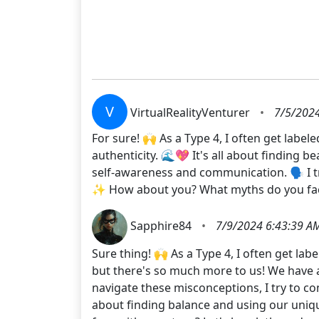
V
VirtualRealityVenturer
•
7/5/2024
For sure! 🙌 As a Type 4, I often get label
authenticity. 🌊💖 It's all about finding 
self-awareness and communication. 🗣️ I tr
✨ How about you? What myths do you face
Sapphire84
•
7/9/2024 6:43:39 A
Sure thing! 🙌 As a Type 4, I often get la
but there's so much more to us! We have a
navigate these misconceptions, I try to c
about finding balance and using our uniq