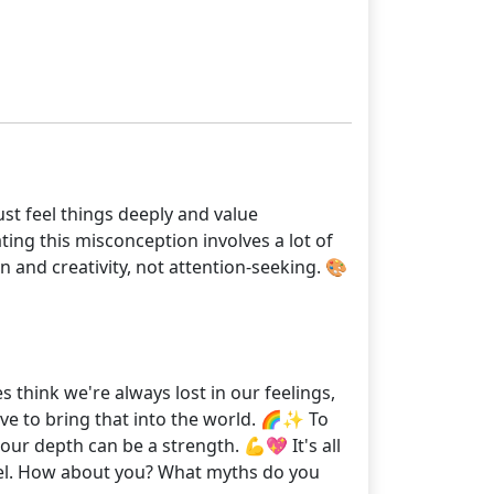
just feel things deeply and value
ting this misconception involves a lot of
 and creativity, not attention-seeking. 🎨
 think we're always lost in our feelings,
ve to bring that into the world. 🌈✨ To
ur depth can be a strength. 💪💖 It's all
vel. How about you? What myths do you