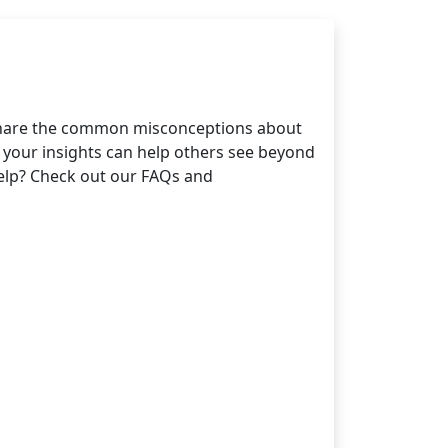
 Share the common misconceptions about
 your insights can help others see beyond
help? Check out our FAQs and