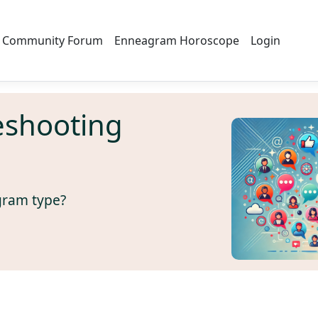
Community Forum
Enneagram Horoscope
Login
eshooting
gram type?