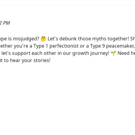
52 PM
pe is misjudged? 🤔 Let's debunk those myths together!
ther you're a Type 1 perfectionist or a Type 9 peacemaker,
d let's support each other in our growth journey! 🌱 Need 
t to hear your stories!