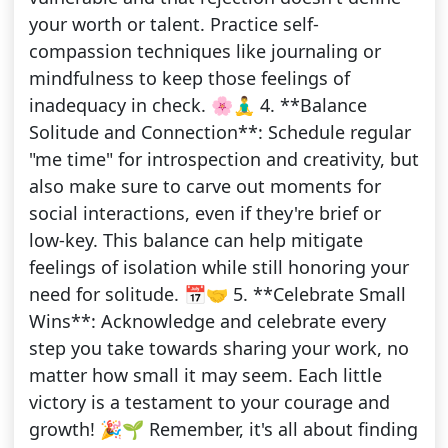
your worth or talent. Practice self-
compassion techniques like journaling or
mindfulness to keep those feelings of
inadequacy in check. 🌸🧘‍♂️ 4. **Balance
Solitude and Connection**: Schedule regular
"me time" for introspection and creativity, but
also make sure to carve out moments for
social interactions, even if they're brief or
low-key. This balance can help mitigate
feelings of isolation while still honoring your
need for solitude. 📅🤝 5. **Celebrate Small
Wins**: Acknowledge and celebrate every
step you take towards sharing your work, no
matter how small it may seem. Each little
victory is a testament to your courage and
growth! 🎉🌱 Remember, it's all about finding