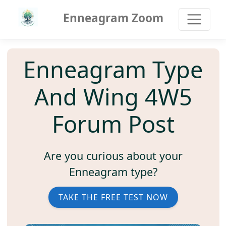
Enneagram Zoom
Enneagram Type
And Wing 4W5
Forum Post
Are you curious about your
Enneagram type?
TAKE THE FREE TEST NOW