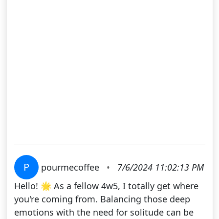
P
pourmecoffee
•
7/6/2024 11:02:13 PM
Hello! 🌟 As a fellow 4w5, I totally get where
you're coming from. Balancing those deep
emotions with the need for solitude can be