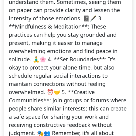
understand them. Sometimes, seeing them
on paper can provide clarity and lessen the
intensity of those emotions. 📓🖋️ 3.
**Mindfulness & Meditation**: These
practices can help you stay grounded and
present, making it easier to manage
overwhelming emotions and find peace in
solitude. 🧘‍♂️🌸 4. **Set Boundaries**: It's
okay to protect your alone time, but also
schedule regular social interactions to
maintain connections without feeling
overwhelmed. ⏰🤝 5. **Creative
Communities**: Join groups or forums where
people share similar interests; this can create
a safe space for sharing your work and
receiving constructive feedback without
judgment. 🎭👥 Remember, it's all about