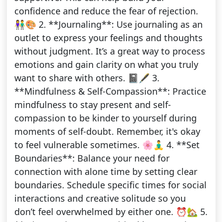
confidence and reduce the fear of rejection.
👫🎨 2. **Journaling**: Use journaling as an
outlet to express your feelings and thoughts
without judgment. It’s a great way to process
emotions and gain clarity on what you truly
want to share with others. 📓🖋️ 3.
**Mindfulness & Self-Compassion**: Practice
mindfulness to stay present and self-
compassion to be kinder to yourself during
moments of self-doubt. Remember, it's okay
to feel vulnerable sometimes. 🌸🧘‍♂️ 4. **Set
Boundaries**: Balance your need for
connection with alone time by setting clear
boundaries. Schedule specific times for social
interactions and creative solitude so you
don’t feel overwhelmed by either one. ⏰🏡 5.