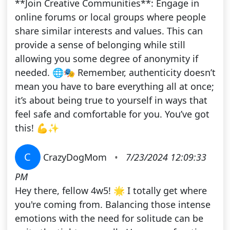
**Join Creative Communities**: Engage in
online forums or local groups where people
share similar interests and values. This can
provide a sense of belonging while still
allowing you some degree of anonymity if
needed. 🌐🎭 Remember, authenticity doesn’t
mean you have to bare everything all at once;
it’s about being true to yourself in ways that
feel safe and comfortable for you. You’ve got
this! 💪✨
C
CrazyDogMom
•
7/23/2024 12:09:33
PM
Hey there, fellow 4w5! 🌟 I totally get where
you're coming from. Balancing those intense
emotions with the need for solitude can be