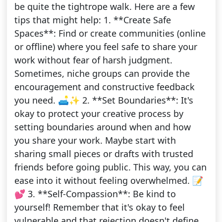
be quite the tightrope walk. Here are a few
tips that might help: 1. **Create Safe
Spaces**: Find or create communities (online
or offline) where you feel safe to share your
work without fear of harsh judgment.
Sometimes, niche groups can provide the
encouragement and constructive feedback
you need. 🛋️✨ 2. **Set Boundaries**: It's
okay to protect your creative process by
setting boundaries around when and how
you share your work. Maybe start with
sharing small pieces or drafts with trusted
friends before going public. This way, you can
ease into it without feeling overwhelmed. 📝
💕 3. **Self-Compassion**: Be kind to
yourself! Remember that it's okay to feel
vulnerable and that rejection doesn't define