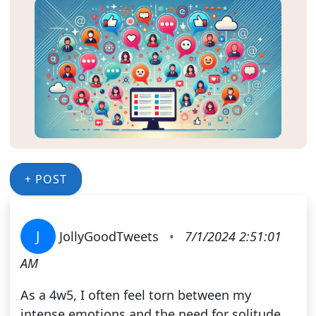
+ POST
J
JollyGoodTweets
•
7/1/2024 2:51:01
AM
As a 4w5, I often feel torn between my
intense emotions and the need for solitude.