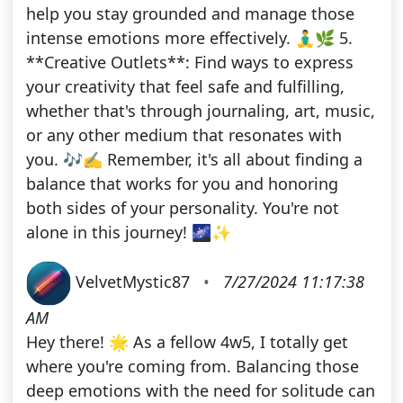
help you stay grounded and manage those
intense emotions more effectively. 🧘‍♂️🌿 5.
**Creative Outlets**: Find ways to express
your creativity that feel safe and fulfilling,
whether that's through journaling, art, music,
or any other medium that resonates with
you. 🎶✍️ Remember, it's all about finding a
balance that works for you and honoring
both sides of your personality. You're not
alone in this journey! 🌌✨
VelvetMystic87
•
7/27/2024 11:17:38
AM
Hey there! 🌟 As a fellow 4w5, I totally get
where you're coming from. Balancing those
deep emotions with the need for solitude can