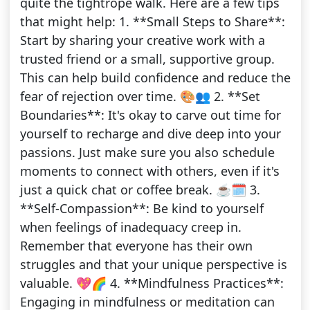
quite the tightrope walk. Here are a few tips
that might help: 1. **Small Steps to Share**:
Start by sharing your creative work with a
trusted friend or a small, supportive group.
This can help build confidence and reduce the
fear of rejection over time. 🎨👥 2. **Set
Boundaries**: It's okay to carve out time for
yourself to recharge and dive deep into your
passions. Just make sure you also schedule
moments to connect with others, even if it's
just a quick chat or coffee break. ☕️🗓️ 3.
**Self-Compassion**: Be kind to yourself
when feelings of inadequacy creep in.
Remember that everyone has their own
struggles and that your unique perspective is
valuable. 💖🌈 4. **Mindfulness Practices**:
Engaging in mindfulness or meditation can