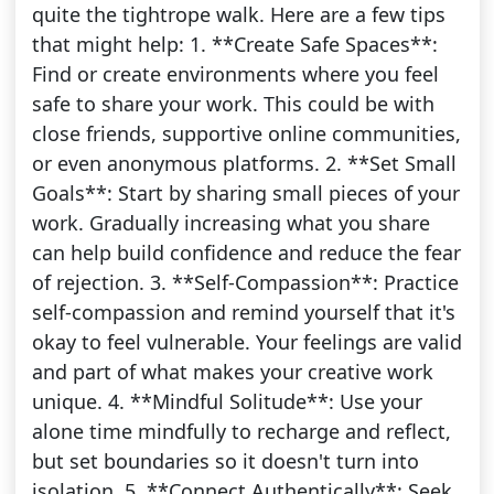
quite the tightrope walk. Here are a few tips
that might help: 1. **Create Safe Spaces**:
Find or create environments where you feel
safe to share your work. This could be with
close friends, supportive online communities,
or even anonymous platforms. 2. **Set Small
Goals**: Start by sharing small pieces of your
work. Gradually increasing what you share
can help build confidence and reduce the fear
of rejection. 3. **Self-Compassion**: Practice
self-compassion and remind yourself that it's
okay to feel vulnerable. Your feelings are valid
and part of what makes your creative work
unique. 4. **Mindful Solitude**: Use your
alone time mindfully to recharge and reflect,
but set boundaries so it doesn't turn into
isolation. 5. **Connect Authentically**: Seek