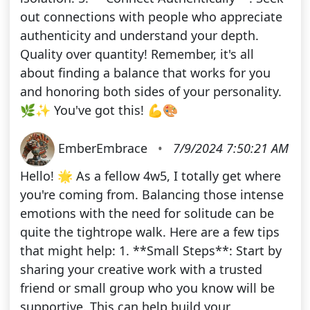
out connections with people who appreciate
authenticity and understand your depth.
Quality over quantity! Remember, it's all
about finding a balance that works for you
and honoring both sides of your personality.
🌿✨ You've got this! 💪🎨
EmberEmbrace
•
7/9/2024 7:50:21 AM
Hello! 🌟 As a fellow 4w5, I totally get where
you're coming from. Balancing those intense
emotions with the need for solitude can be
quite the tightrope walk. Here are a few tips
that might help: 1. **Small Steps**: Start by
sharing your creative work with a trusted
friend or small group who you know will be
supportive. This can help build your