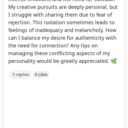
My creative pursuits are deeply personal, but
I struggle with sharing them due to fear of
rejection. This isolation sometimes leads to
feelings of inadequacy and melancholy. How
can I balance my desire for authenticity with
the need for connection? Any tips on
managing these conflicting aspects of my
personality would be greatly appreciated. 🌿
5 replies
0 Likes