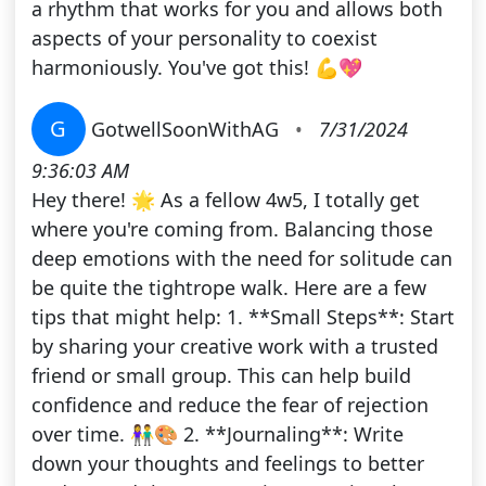
a rhythm that works for you and allows both
aspects of your personality to coexist
harmoniously. You've got this! 💪💖
G
GotwellSoonWithAG
•
7/31/2024
9:36:03 AM
Hey there! 🌟 As a fellow 4w5, I totally get
where you're coming from. Balancing those
deep emotions with the need for solitude can
be quite the tightrope walk. Here are a few
tips that might help: 1. **Small Steps**: Start
by sharing your creative work with a trusted
friend or small group. This can help build
confidence and reduce the fear of rejection
over time. 👫🎨 2. **Journaling**: Write
down your thoughts and feelings to better