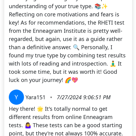
understanding of your true type. 📚✨
Reflecting on core motivations and fears is
key! As for recommendations, the RHETI test
from the Enneagram Institute is pretty well-
regarded, but again, use it as a guide rather
than a definitive answer. 🔍 Personally, I
found my true type by combining test results
with lots of reading and introspection. 🧘‍♂️ It
took some time, but it was worth it! Good
luck on your journey! 🌈💖
Y
Yara151
•
7/27/2024 9:06:51 PM
Hey there! 🌟 It's totally normal to get
different results from online Enneagram
tests. 🤷‍♀️ These tests can be a good starting
point, but they're not always 100% accurate.