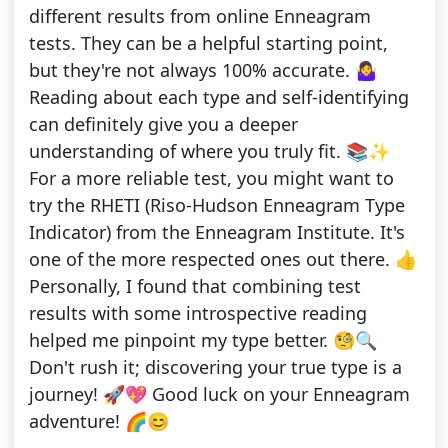
different results from online Enneagram
tests. They can be a helpful starting point,
but they're not always 100% accurate. 🤷‍♀️
Reading about each type and self-identifying
can definitely give you a deeper
understanding of where you truly fit. 📚✨
For a more reliable test, you might want to
try the RHETI (Riso-Hudson Enneagram Type
Indicator) from the Enneagram Institute. It's
one of the more respected ones out there. 👍
Personally, I found that combining test
results with some introspective reading
helped me pinpoint my type better. 🧐🔍
Don't rush it; discovering your true type is a
journey! 🚀💖 Good luck on your Enneagram
adventure! 🌈😊