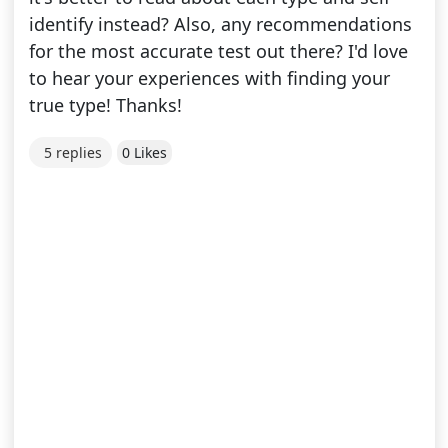
identify instead? Also, any recommendations
for the most accurate test out there? I'd love
to hear your experiences with finding your
true type! Thanks!
5 replies
0 Likes