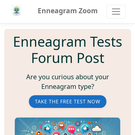
Enneagram Zoom
Enneagram Tests
Forum Post
Are you curious about your
Enneagram type?
TAKE THE FREE TEST NOW