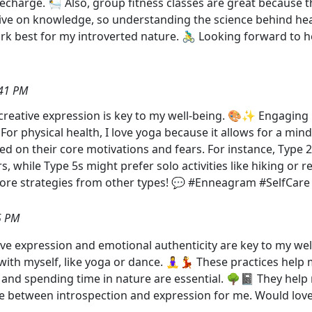
harge. 🛀 Also, group fitness classes are great because t
 thrive on knowledge, so understanding the science behind h
work best for my introverted nature. 🚴‍♂️ Looking forward t
:41 PM
 creative expression is key to my well-being. 🎨✨ Engaging in
 physical health, I love yoga because it allows for a mind-b
ased on their core motivations and fears. For instance, Type
, while Type 5s might prefer solo activities like hiking or 
ore strategies from other types! 💬 #Enneagram #SelfCare
5 PM
tive expression and emotional authenticity are key to my well
 with myself, like yoga or dance. 🧘‍♀️💃 These practices he
 and spending time in nature are essential. 🌳📓 They help
lance between introspection and expression for me. Would lo