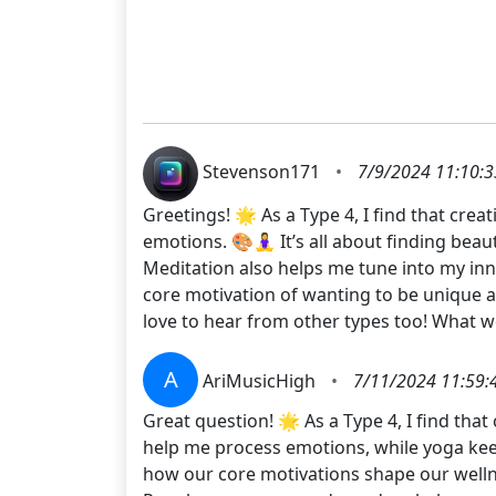
Stevenson171
•
7/9/2024 11:10:
Greetings! 🌟 As a Type 4, I find that cre
emotions. 🎨🧘‍♀️ It’s all about finding b
Meditation also helps me tune into my inn
core motivation of wanting to be unique a
love to hear from other types too! What
A
AriMusicHigh
•
7/11/2024 11:59:
Great question! 🌟 As a Type 4, I find that
help me process emotions, while yoga keep
how our core motivations shape our wellnes