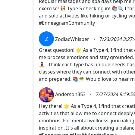
Regular massages and spa days help me rec
exercise! 👯‍♂️ Type 5 checking in! 📚🔍 I
and solo activities like hiking or cycling 
#EnneagramCommunity
Z
ZodiacWhisper
•
7/23/2024 3:27
Great question! 🌟 As a Type 4, I find that
me process emotions and stay grounded. For
🧘‍♀️ I think each type has unique needs b
classes where they can connect with others
and prepared. 📚🥗 Would love to hear m
Anderson353
•
7/27/2024 9:19:5
Hey there! 🌟 As a Type 4, I find that crea
activities that allow me to connect deeply
emotions. For mental wellness, journaling
inspiration. It's all about creating a ba
#Enneagram #HealthAndWellness