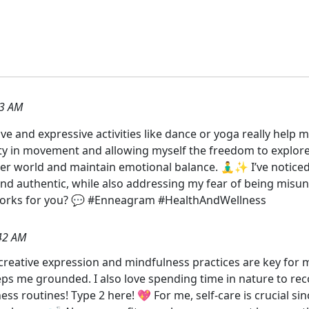
33 AM
ative and expressive activities like dance or yoga really he
eauty in movement and allowing myself the freedom to explore
er world and maintain emotional balance. 🧘‍♂️✨ I’ve notice
nd authentic, while also addressing my fear of being misu
 works for you? 💬 #Enneagram #HealthAndWellness
42 AM
 creative expression and mindfulness practices are key for my
s me grounded. I also love spending time in nature to rec
s routines! Type 2 here! 💖 For me, self-care is crucial sin