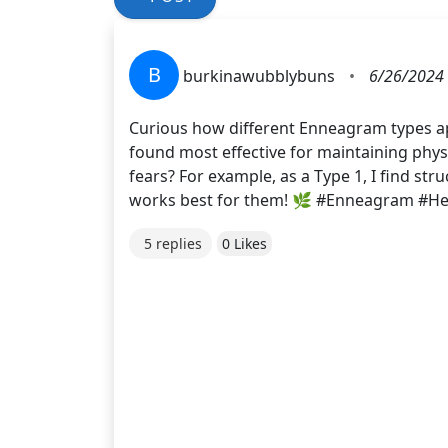
B
burkinawubblybuns
•
6/26/2024 
Curious how different Enneagram types app
found most effective for maintaining phys
fears? For example, as a Type 1, I find st
works best for them! 🌿 #Enneagram #H
5 replies
0 Likes