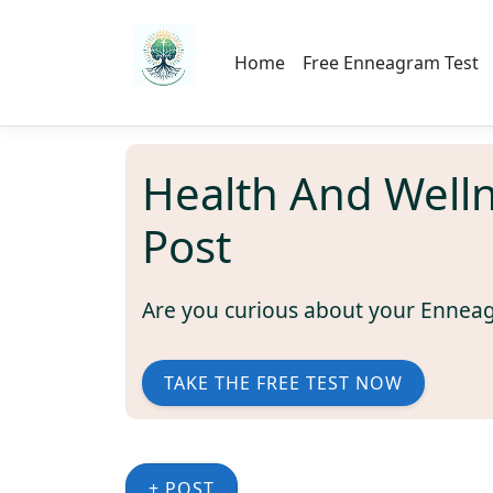
Home
Free Enneagram Test
Health And Well
Post
Are you curious about your Ennea
TAKE THE FREE TEST NOW
+ POST