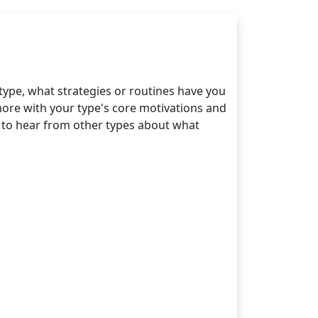
type, what strategies or routines have you
more with your type's core motivations and
ve to hear from other types about what