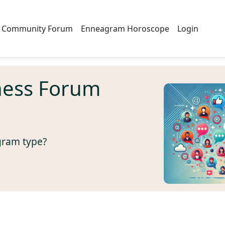
Community Forum
Enneagram Horoscope
Login
ness Forum
gram type?