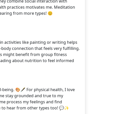
hey combine social interaction with
ealth practices motivates me. Meditation
o hearing from more types! 😊
 activities like painting or writing helps
ody connection that feels very fulfilling.
 2s might benefit from group fitness
reading about nutrition to feel informed
-being. 🎨🖋️ For physical health, I love
lp me stay grounded and true to my
 me process my feelings and find
ve to hear from other types too! 💬✨