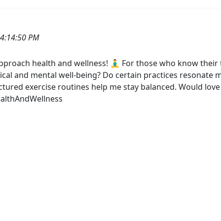
4:14:50 PM
roach health and wellness! 🧘‍♂️ For those who know their 
ical and mental well-being? Do certain practices resonate 
ructured exercise routines help me stay balanced. Would lo
ealthAndWellness