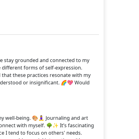
lp me stay grounded and connected to my
 different forms of self-expression.
d that these practices resonate with my
nderstood or insignificant. 🌈💖 Would
 well-being. 🎨🧘‍♀️ Journaling and art
onnect with myself. 🌳✨ It’s fascinating
ce I tend to focus on others' needs.