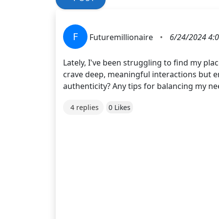
F
Futuremillionaire
•
6/24/2024 4:
Lately, I've been struggling to find my p
crave deep, meaningful interactions but en
authenticity? Any tips for balancing my ne
4 replies
0 Likes