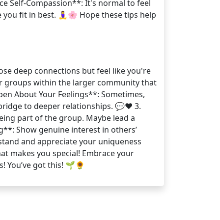
ce Self-Compassion**: It's normal to feel
ou fit in best. 🧘‍♀️🌸 Hope these tips help
ose deep connections but feel like you're
ler groups within the larger community that
 Open About Your Feelings**: Sometimes,
bridge to deeper relationships. 💬❤️ 3.
 being part of the group. Maybe lead a
ng**: Show genuine interest in others’
erstand and appreciate your uniqueness
hat makes you special! Embrace your
s! You’ve got this! 🌱🌻