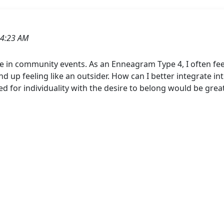
04:23 AM
lace in community events. As an Enneagram Type 4, I often f
d up feeling like an outsider. How can I better integrate i
ed for individuality with the desire to belong would be grea