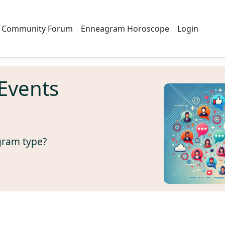
Community Forum
Enneagram Horoscope
Login
Events
gram type?