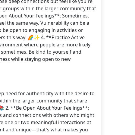
ose deep connections but feel like you're
ler groups within the larger community that
 Open About Your Feelings**: Sometimes,
el the same way. Vulnerability can be a
o be open to engaging in activities or
rs this way! 🌈✨ 4. **Practice Active
environment where people are more likely
e sometimes. Be kind to yourself and
eness while staying open to new
ep need for authenticity with the desire to
 within the larger community that share
📚 2. **Be Open About Your Feelings**:
ns and connections with others who might
ve one or two meaningful interactions at
erent and unique—that's what makes you