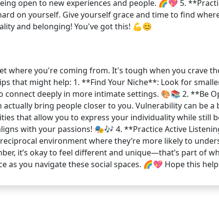
 being open to new experiences and people. 🌈💖 5. **Practi
rd on yourself. Give yourself grace and time to find where y
lity and belonging! You've got this! 💪😊
y get where you're coming from. It's tough when you crave th
tips that might help: 1. **Find Your Niche**: Look for smal
r to connect deeply in more intimate settings. 🎨📚 2. **Be
 actually bring people closer to you. Vulnerability can be a 
ties that allow you to express your individuality while still
aligns with your passions! 🎭🎶 4. **Practice Active Listeni
a reciprocal environment where they’re more likely to und
r, it’s okay to feel different and unique—that’s part of w
ace as you navigate these social spaces. 🌈💖 Hope this help