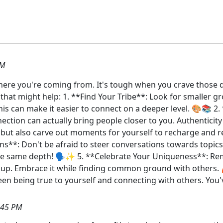
AM
t where you're coming from. It's tough when you crave those 
s that might help: 1. **Find Your Tribe**: Look for smaller
 This can make it easier to connect on a deeper level. 🎨📚
ection can actually bring people closer to you. Authenticit
ut also carve out moments for yourself to recharge and ref
ions**: Don't be afraid to steer conversations towards topic
e same depth! 🗣️✨ 5. **Celebrate Your Uniqueness**: Rem
up. Embrace it while finding common ground with others. 
ween being true to yourself and connecting with others. You'
:45 PM