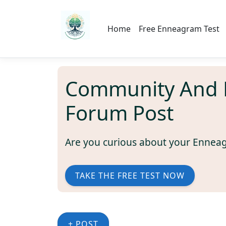
Home
Free Enneagram Test
Community And 
Forum Post
Are you curious about your Ennea
TAKE THE FREE TEST NOW
+ POST