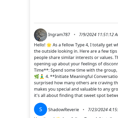
Ingram787
•
7/9/2024 11:51:12 
Hello! 🌟 As a fellow Type 4, I totally ge
the outside looking in. Here are a few tip
people share similar interests or values.
opening up about your feelings of disconn
Time**: Spend some time with the group, b
🌿🧘‍♂️ 4. **Initiate Meaningful Conversat
surprised how many others are craving th
makes you special and valuable to any gro
it's all about finding that sweet spot bet
S
ShadowReverie
•
7/23/2024 4:15