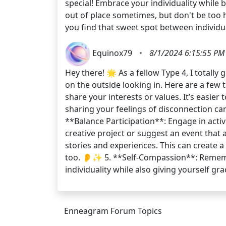
special! Embrace your individuality while
out of place sometimes, but don't be too ha
you find that sweet spot between individua
Equinox79
•
8/1/2024 6:15:55 PM
Hey there! 🌟 As a fellow Type 4, I totall
on the outside looking in. Here are a few 
share your interests or values. It’s easie
sharing your feelings of disconnection can
**Balance Participation**: Engage in activi
creative project or suggest an event that 
stories and experiences. This can create 
too. 👂✨ 5. **Self-Compassion**: Remembe
individuality while also giving yourself gr
Enneagram Forum Topics