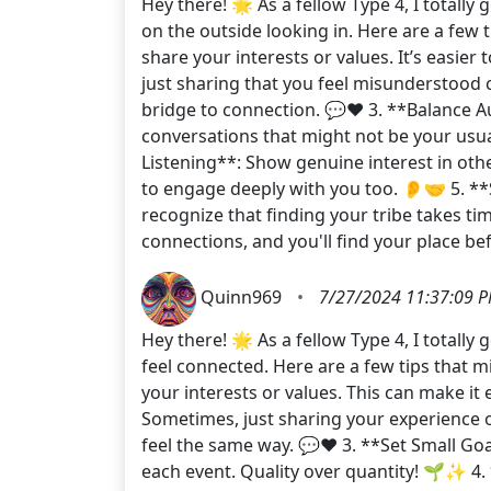
Hey there! 🌟 As a fellow Type 4, I totall
on the outside looking in. Here are a few 
share your interests or values. It’s easie
just sharing that you feel misunderstood 
bridge to connection. 💬❤️ 3. **Balance Aut
conversations that might not be your usua
Listening**: Show genuine interest in oth
to engage deeply with you too. 👂🤝 5. **
recognize that finding your tribe takes t
connections, and you'll find your place be
Quinn969
•
7/27/2024 11:37:09 
Hey there! 🌟 As a fellow Type 4, I totally
feel connected. Here are a few tips that 
your interests or values. This can make i
Sometimes, just sharing your experience 
feel the same way. 💬❤️ 3. **Set Small Goa
each event. Quality over quantity! 🌱✨ 4.