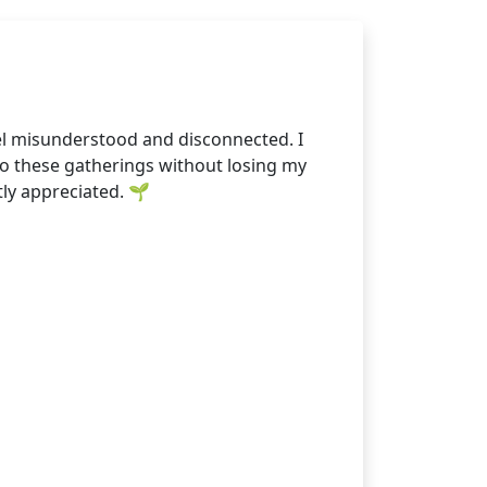
eel misunderstood and disconnected. I
nto these gatherings without losing my
tly appreciated. 🌱