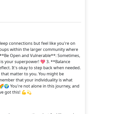
deep connections but feel like you're on
 groups within the larger community where
 2. **Be Open and Vulnerable**: Sometimes,
y is your superpower! 💖 3. **Balance
lect. It's okay to step back when needed.
s that matter to you. You might be
ember that your individuality is what
🌍 You're not alone in this journey, and
ve got this! 💪💫