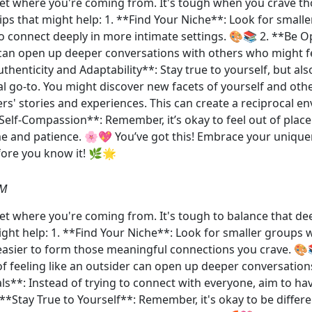
y get where you're coming from. It's tough when you crave th
tips that might help: 1. **Find Your Niche**: Look for smal
r to connect deeply in more intimate settings. 🎨📚 2. **Be
can open up deeper conversations with others who might fe
henticity and Adaptability**: Stay true to yourself, but als
l go-to. You might discover new facets of yourself and othe
ers' stories and experiences. This can create a reciprocal 
Self-Compassion**: Remember, it’s okay to feel out of plac
ime and patience. 🌸💖 You’ve got this! Embrace your uniqu
fore you know it! 🌿🌟
PM
 get where you're coming from. It's tough to balance that de
might help: 1. **Find Your Niche**: Look for smaller groups
t easier to form those meaningful connections you crave. 
of feeling like an outsider can open up deeper conversatio
ls**: Instead of trying to connect with everyone, aim to ha
 **Stay True to Yourself**: Remember, it's okay to be diff