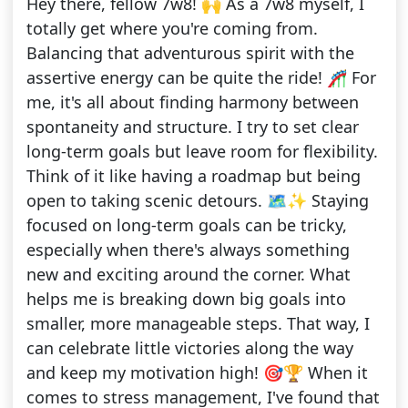
Hey there, fellow 7w8! 🙌 As a 7w8 myself, I
totally get where you're coming from.
Balancing that adventurous spirit with the
assertive energy can be quite the ride! 🎢 For
me, it's all about finding harmony between
spontaneity and structure. I try to set clear
long-term goals but leave room for flexibility.
Think of it like having a roadmap but being
open to taking scenic detours. 🗺️✨ Staying
focused on long-term goals can be tricky,
especially when there's always something
new and exciting around the corner. What
helps me is breaking down big goals into
smaller, more manageable steps. That way, I
can celebrate little victories along the way
and keep my motivation high! 🎯🏆 When it
comes to stress management, I've found that