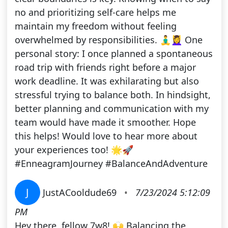
no and prioritizing self-care helps me
maintain my freedom without feeling
overwhelmed by responsibilities. 🧘‍♂️💆‍♀️ One
personal story: I once planned a spontaneous
road trip with friends right before a major
work deadline. It was exhilarating but also
stressful trying to balance both. In hindsight,
better planning and communication with my
team would have made it smoother. Hope
this helps! Would love to hear more about
your experiences too! 🌟🚀
#EnneagramJourney #BalanceAndAdventure
J
JustACooldude69
•
7/23/2024 5:12:09
PM
Hey there, fellow 7w8! 🙌 Balancing the