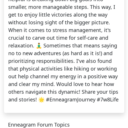
smaller, more manageable steps. This way, I
get to enjoy little victories along the way
without losing sight of the bigger picture.
When it comes to stress management, it's
crucial to carve out time for self-care and
relaxation. 🧘‍♂️ Sometimes that means saying
no to new adventures (as hard as it is!) and
prioritizing responsibilities. I've also found
that physical activities like hiking or working
out help channel my energy in a positive way
and clear my mind. Would love to hear how
others navigate this dynamic! Share your tips
and stories! 🌟 #EnneagramJourney #7w8Life
Enneagram Forum Topics