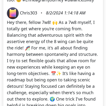
Chris303
•
8/2/2024 1:14:18 AM
Hey there, fellow 7w8! 🙌 As a 7w8 myself, I
totally get where you're coming from.
Balancing that adventurous spirit with the
assertive energy of the 8 wing can be quite
the ride! 🎢 For me, it's all about finding
harmony between spontaneity and structure.
I try to set flexible goals that allow room for
new experiences while keeping an eye on
long-term objectives. 📅✨ It’s like having a
roadmap but being open to taking scenic
detours! Staying focused can definitely be a
challenge, especially when there's so much
out there to explore. 🌍 One trick I've found
helpful is breaking down big goals into