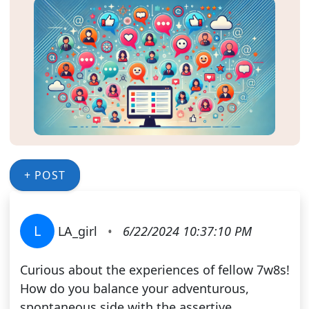
+ POST
L
LA_girl
•
6/22/2024 10:37:10 PM
Curious about the experiences of fellow 7w8s!
How do you balance your adventurous,
spontaneous side with the assertive,