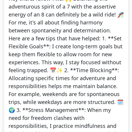
adventurous spirit of a 7 with the assertive
energy of an 8 can definitely be a wild ride! 🎢
For me, it's all about finding harmony
between spontaneity and determination.
Here are a few tips that have helped: 1. **Set
Flexible Goals**: I create long-term goals but
keep them flexible to allow room for new
experiences. This way, I stay focused without
feeling trapped. 📅✨ 2. **Time Blocking**:
Allocating specific times for adventure and
responsibilities helps me maintain balance.
For example, weekends are for spontaneous
trips, while weekdays are more structured. 🗓️
🌍 3. **Stress Management**: When my
need for freedom clashes with
responsibilities, I practice mindfulness and