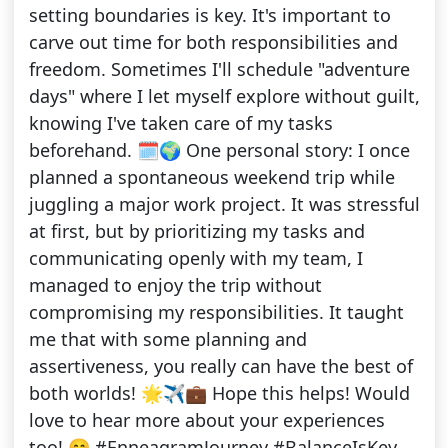
setting boundaries is key. It's important to
carve out time for both responsibilities and
freedom. Sometimes I'll schedule "adventure
days" where I let myself explore without guilt,
knowing I've taken care of my tasks
beforehand. 🗓️🌍 One personal story: I once
planned a spontaneous weekend trip while
juggling a major work project. It was stressful
at first, but by prioritizing my tasks and
communicating openly with my team, I
managed to enjoy the trip without
compromising my responsibilities. It taught
me that with some planning and
assertiveness, you really can have the best of
both worlds! 🌟✈️💼 Hope this helps! Would
love to hear more about your experiences
too! 😊 #EnneagramJourney #BalanceIsKey