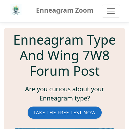
Enneagram Zoom
Enneagram Type
And Wing 7W8
Forum Post
Are you curious about your
Enneagram type?
TAKE THE FREE TEST NOW