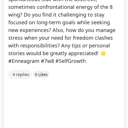
sometimes confrontational energy of the 8
wing? Do you find it challenging to stay
focused on long-term goals while seeking
new experiences? Also, how do you manage
stress when your need for freedom clashes
with responsibilities? Any tips or personal
stories would be greatly appreciated! 🌟
#Enneagram #7w8 #SelfGrowth
4 replies
0 Likes