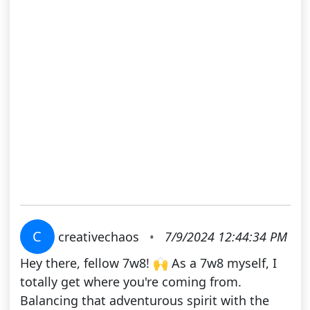
C
creativechaos
•
7/9/2024 12:44:34 PM
Hey there, fellow 7w8! 🙌 As a 7w8 myself, I
totally get where you're coming from.
Balancing that adventurous spirit with the