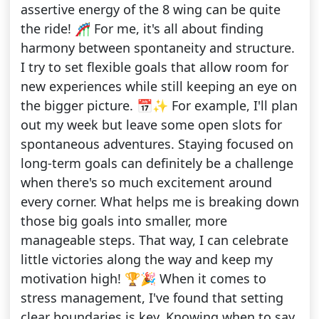
assertive energy of the 8 wing can be quite
the ride! 🎢 For me, it's all about finding
harmony between spontaneity and structure.
I try to set flexible goals that allow room for
new experiences while still keeping an eye on
the bigger picture. 📅✨ For example, I'll plan
out my week but leave some open slots for
spontaneous adventures. Staying focused on
long-term goals can definitely be a challenge
when there's so much excitement around
every corner. What helps me is breaking down
those big goals into smaller, more
manageable steps. That way, I can celebrate
little victories along the way and keep my
motivation high! 🏆🎉 When it comes to
stress management, I've found that setting
clear boundaries is key. Knowing when to say