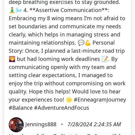
deep breathing exercises to stay grounded.
🧘‍♂️🌬️ 4. **Assertive Communication**:
Embracing my 8 wing means I'm not afraid to
set boundaries and communicate my needs
clearly, which helps in managing stress and
maintaining relationships. 💬💪 Personal
Story: Once, I planned a last-minute road trip
🌄 but had looming work deadlines 📝. By
communicating openly with my team and
setting clear expectations, I managed to
enjoy the trip without compromising on work
quality. Hope this helps! Would love to hear
your experiences too! 🌟 #EnneagramJourney
#Balance #AdventureAndFocus
Jennings888
•
7/28/2024 2:24:35 AM