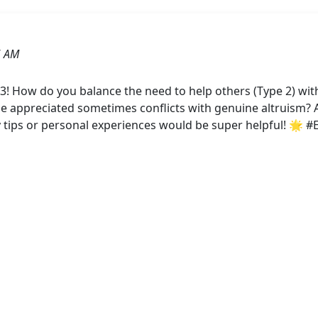
6 AM
! How do you balance the need to help others (Type 2) with
 be appreciated sometimes conflicts with genuine altruism?
y tips or personal experiences would be super helpful! 🌟