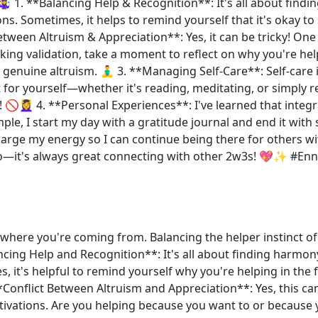
 🤹‍♀️ 1. **Balancing Help & Recognition**: It's all about f
ns. Sometimes, it helps to remind yourself that it's okay to
tween Altruism & Appreciation**: Yes, it can be tricky! One 
ing validation, take a moment to reflect on why you're he
genuine altruism. 🧘‍♂️ 3. **Managing Self-Care**: Self-care
for yourself—whether it's reading, meditating, or simply rel
🚫💆‍♀️ 4. **Personal Experiences**: I've learned that integra
le, I start my day with a gratitude journal and end it with
rge my energy so I can continue being there for others wit
oo—it's always great connecting with other 2w3s! 💖✨ #E
et where you're coming from. Balancing the helper instinct of
lancing Help and Recognition**: It's all about finding harm
 it's helpful to remind yourself why you're helping in the 
*Conflict Between Altruism and Appreciation**: Yes, this can
ivations. Are you helping because you want to or because y