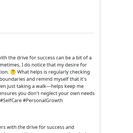
th the drive for success can be a bit of a
metimes, I do notice that my desire for
tion. 🤔 What helps is regularly checking
et boundaries and remind myself that it's
even just taking a walk—helps keep me
t ensures you don't neglect your own needs
3 #SelfCare #PersonalGrowth
ers with the drive for success and