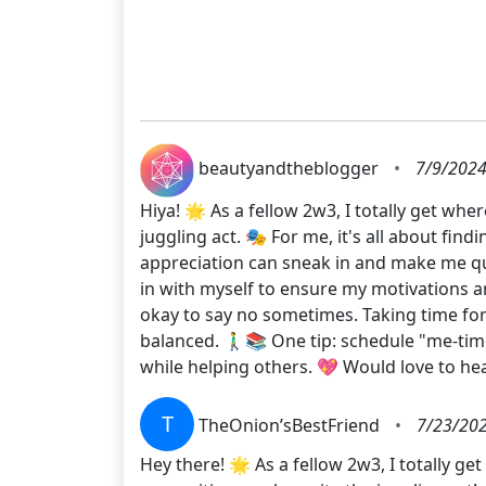
beautyandtheblogger
•
7/9/2024
Hiya! 🌟 As a fellow 2w3, I totally get whe
juggling act. 🎭 For me, it's all about fi
appreciation can sneak in and make me ques
in with myself to ensure my motivations are 
okay to say no sometimes. Taking time for
balanced. 🚶‍♂️📚 One tip: schedule "me-t
while helping others. 💖 Would love to 
T
TheOnion’sBestFriend
•
7/23/202
Hey there! 🌟 As a fellow 2w3, I totally g