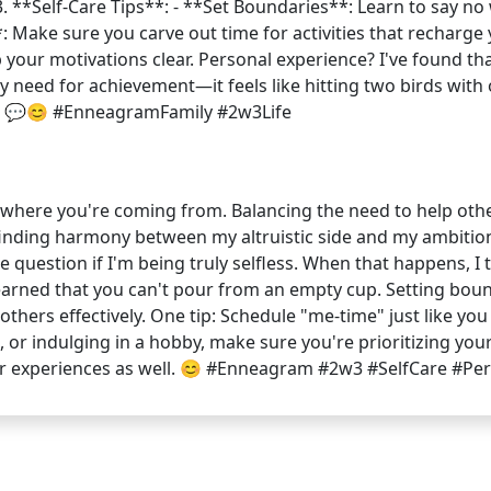
♂️ 3. **Self-Care Tips**: - **Set Boundaries**: Learn to say no
 Make sure you carve out time for activities that recharge y
p your motivations clear. Personal experience? I've found th
my need for achievement—it feels like hitting two birds with
o! 💬😊 #EnneagramFamily #2w3Life
et where you're coming from. Balancing the need to help othe
bout finding harmony between my altruistic side and my ambiti
question if I'm being truly selfless. When that happens, I t
️ I've learned that you can't pour from an empty cup. Setting 
others effectively. One tip: Schedule "me-time" just like y
, or indulging in a hobby, make sure you're prioritizing your
ur experiences as well. 😊 #Enneagram #2w3 #SelfCare #P