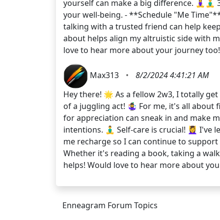
yourself can make a big difference. 🧘‍♀️🧘‍
your well-being. - **Schedule "Me Time"**:
talking with a trusted friend can help kee
about helps align my altruistic side with 
love to hear more about your journey to
Max313
•
8/2/2024 4:41:21 AM
Hey there! 🌟 As a fellow 2w3, I totally g
of a juggling act! 🤹‍♀️ For me, it's all a
for appreciation can sneak in and make me 
intentions. 🧘‍♂️ Self-care is crucial! 💆‍♀
me recharge so I can continue to support 
Whether it's reading a book, taking a walk
helps! Would love to hear more about yo
Enneagram Forum Topics