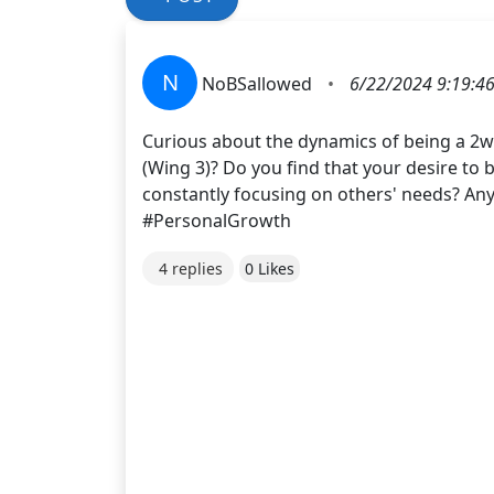
N
NoBSallowed
•
6/22/2024 9:19:4
Curious about the dynamics of being a 2w3
(Wing 3)? Do you find that your desire to
constantly focusing on others' needs? An
#PersonalGrowth
4 replies
0 Likes