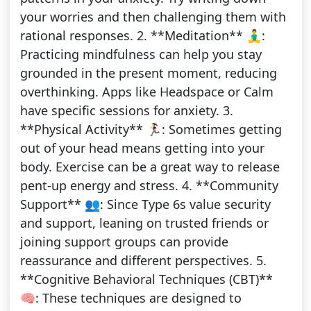
your worries and then challenging them with
rational responses. 2. **Meditation** 🧘‍♂️:
Practicing mindfulness can help you stay
grounded in the present moment, reducing
overthinking. Apps like Headspace or Calm
have specific sessions for anxiety. 3.
**Physical Activity** 🏃‍♀️: Sometimes getting
out of your head means getting into your
body. Exercise can be a great way to release
pent-up energy and stress. 4. **Community
Support** 👥: Since Type 6s value security
and support, leaning on trusted friends or
joining support groups can provide
reassurance and different perspectives. 5.
**Cognitive Behavioral Techniques (CBT)**
🧠: These techniques are designed to