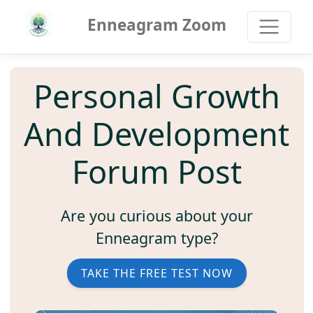
Enneagram Zoom
Personal Growth
And Development
Forum Post
Are you curious about your
Enneagram type?
TAKE THE FREE TEST NOW