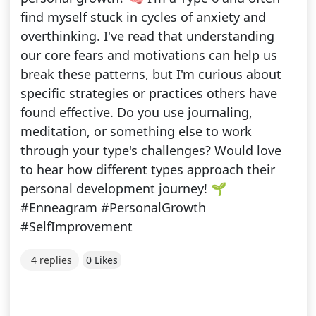
find myself stuck in cycles of anxiety and
overthinking. I've read that understanding
our core fears and motivations can help us
break these patterns, but I'm curious about
specific strategies or practices others have
found effective. Do you use journaling,
meditation, or something else to work
through your type's challenges? Would love
to hear how different types approach their
personal development journey! 🌱
#Enneagram #PersonalGrowth
#SelfImprovement
4 replies
0 Likes