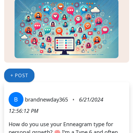
+ POST
B
brandnewday365
•
6/21/2024
12:56:12 PM
How do you use your Enneagram type for
personal growth? 🧠 I'm a Type 6 and often