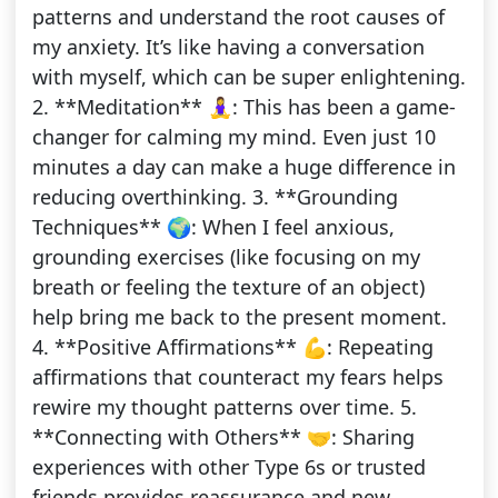
patterns and understand the root causes of
my anxiety. It’s like having a conversation
with myself, which can be super enlightening.
2. **Meditation** 🧘‍♀️: This has been a game-
changer for calming my mind. Even just 10
minutes a day can make a huge difference in
reducing overthinking. 3. **Grounding
Techniques** 🌍: When I feel anxious,
grounding exercises (like focusing on my
breath or feeling the texture of an object)
help bring me back to the present moment.
4. **Positive Affirmations** 💪: Repeating
affirmations that counteract my fears helps
rewire my thought patterns over time. 5.
**Connecting with Others** 🤝: Sharing
experiences with other Type 6s or trusted
friends provides reassurance and new