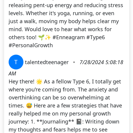
releasing pent-up energy and reducing stress
levels. Whether it's yoga, running, or even
just a walk, moving my body helps clear my
mind. Would love to hear what works for
others too! 🌱✨ #Enneagram #Type6
#PersonalGrowth
T
talentedteenager
•
7/28/2024 5:08:18
AM
Hey there! 🌟 As a fellow Type 6, I totally get
where you're coming from. The anxiety and
overthinking can be so overwhelming at
times. 😅 Here are a few strategies that have
really helped me on my personal growth
journey: 1. **Journaling** 📓: Writing down
my thoughts and fears helps me to see