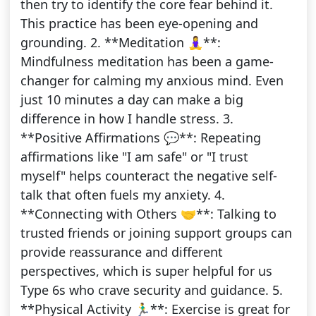
then try to identify the core fear behind it.
This practice has been eye-opening and
grounding. 2. **Meditation 🧘‍♀️**:
Mindfulness meditation has been a game-
changer for calming my anxious mind. Even
just 10 minutes a day can make a big
difference in how I handle stress. 3.
**Positive Affirmations 💬**: Repeating
affirmations like "I am safe" or "I trust
myself" helps counteract the negative self-
talk that often fuels my anxiety. 4.
**Connecting with Others 🤝**: Talking to
trusted friends or joining support groups can
provide reassurance and different
perspectives, which is super helpful for us
Type 6s who crave security and guidance. 5.
**Physical Activity 🏃‍♂️**: Exercise is great for