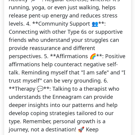
running, yoga, or even just walking, helps
release pent-up energy and reduces stress
levels. 4. **Community Support 👥**:
Connecting with other Type 6s or supportive
friends who understand your struggles can
provide reassurance and different
perspectives. 5. **Affirmations 🌈**: Positive
affirmations help counteract negative self-
talk. Reminding myself that "I am safe" and "I
trust myself" can be very grounding. 6.
**Therapy 💬**: Talking to a therapist who
understands the Enneagram can provide
deeper insights into our patterns and help
develop coping strategies tailored to our
type. Remember, personal growth is a
journey, not a destination! 🚀 Keep