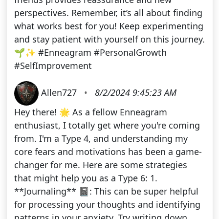
perspectives. Remember, it’s all about finding
what works best for you! Keep experimenting
and stay patient with yourself on this journey.
🌱✨ #Enneagram #PersonalGrowth
#SelfImprovement
Allen727
•
8/2/2024 9:45:23 AM
Hey there! 🌟 As a fellow Enneagram
enthusiast, I totally get where you're coming
from. I'm a Type 4, and understanding my
core fears and motivations has been a game-
changer for me. Here are some strategies
that might help you as a Type 6: 1.
**Journaling** 📓: This can be super helpful
for processing your thoughts and identifying
patterns in your anxiety. Try writing down