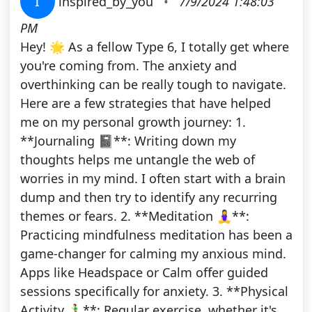
I
inspired_by_you
•
7/9/2024 1:48:03
PM
Hey! 🌟 As a fellow Type 6, I totally get where
you're coming from. The anxiety and
overthinking can be really tough to navigate.
Here are a few strategies that have helped
me on my personal growth journey: 1.
**Journaling 📓**: Writing down my
thoughts helps me untangle the web of
worries in my mind. I often start with a brain
dump and then try to identify any recurring
themes or fears. 2. **Meditation 🧘‍♀️**:
Practicing mindfulness meditation has been a
game-changer for calming my anxious mind.
Apps like Headspace or Calm offer guided
sessions specifically for anxiety. 3. **Physical
Activity 🏃‍♂️**: Regular exercise, whether it's