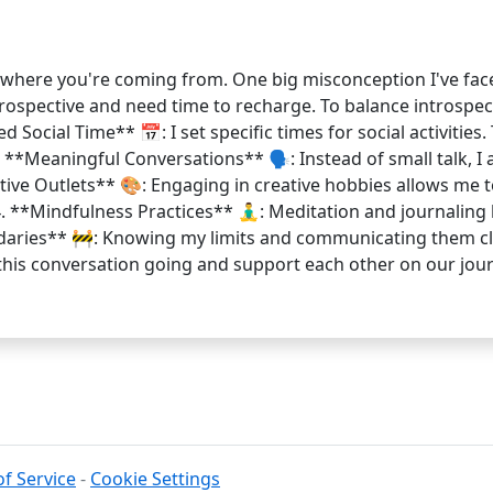
et where you're coming from. One big misconception I've face
 introspective and need time to recharge. To balance introspe
d Social Time** 📅: I set specific times for social activitie
. **Meaningful Conversations** 🗣️: Instead of small talk, I
eative Outlets** 🎨: Engaging in creative hobbies allows me 
 4. **Mindfulness Practices** 🧘‍♂️: Meditation and journal
undaries** 🚧: Knowing my limits and communicating them cl
ep this conversation going and support each other on our 
f Service
-
Cookie Settings