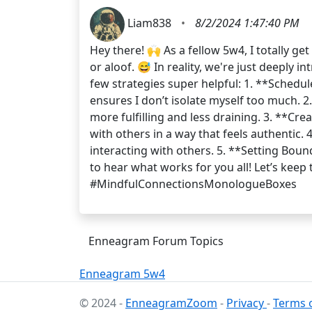
Liam838
•
8/2/2024 1:47:40 PM
Hey there! 🙌 As a fellow 5w4, I totally g
or aloof. 😅 In reality, we're just deeply
few strategies super helpful: 1. **Schedule
ensures I don’t isolate myself too much. 2
more fulfilling and less draining. 3. **Cr
with others in a way that feels authentic.
interacting with others. 5. **Setting Bo
to hear what works for you all! Let’s ke
#MindfulConnectionsMonologueBoxes
Enneagram Forum Topics
Enneagram 5w4
© 2024 -
EnneagramZoom
-
Privacy
-
Terms o