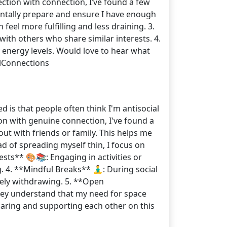
pection with connection, I’ve found a few
 mentally prepare and ensure I have enough
feel more fulfilling and less draining. 3.
ith others who share similar interests. 4.
y energy levels. Would love to hear what
lConnections
d is that people often think I'm antisocial
on with genuine connection, I've found a
 out with friends or family. This helps me
d of spreading myself thin, I focus on
sts** 🎨📚: Engaging in activities or
 4. **Mindful Breaks** 🧘‍♂️: During social
tely withdrawing. 5. **Open
hey understand that my need for space
sharing and supporting each other on this