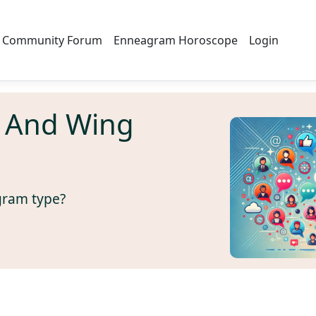
Community Forum
Enneagram Horoscope
Login
 And Wing
gram type?