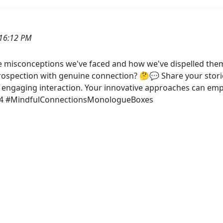
16:12 PM
he misconceptions we've faced and how we've dispelled them
rospection with genuine connection? 🤔💬 Share your stories
 engaging interaction. Your innovative approaches can empo
w4 #MindfulConnectionsMonologueBoxes