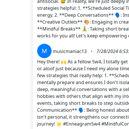
antisocial. 😅 In reality, we're just deepl
strategies helpful: 1. **Scheduled Social T
energy. 2. **Deep Conversations** 🗣️: Inst
**Creative Outlets** 🎨: Engaging in crea
**Mindful Breaks** 🧘‍♂️: Taking short bre
works for you all! Let's keep empowerin
M
musicmaniac13
•
7/28/2024 6:53
Hey there! 🙌 As a fellow 5w4, I totally g
or aloof just because I need my alone tim
few strategies that really help: 1. **Sched
mentally prepare and ensures I don't isola
deep, meaningful conversations with a sel
hobbies with others that align with my inte
events, taking short breaks to step outsi
Communication** 🗣️: Being honest about 
isn't personal, it strengthens our connect
journey! 🌟 #Enneagram5w4 #MindfulCo