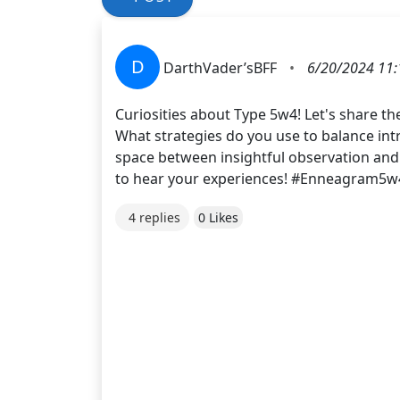
D
DarthVader’sBFF
•
6/20/2024 11:
Curiosities about Type 5w4! Let's share t
What strategies do you use to balance int
space between insightful observation and
to hear your experiences! #Enneagram5
4 replies
0 Likes