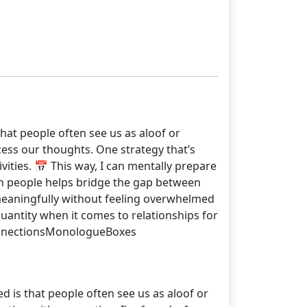
that people often see us as aloof or
cess our thoughts. One strategy that’s
vities. 📅 This way, I can mentally prepare
th people helps bridge the gap between
 meaningfully without feeling overwhelmed
uantity when it comes to relationships for
ConnectionsMonologueBoxes
d is that people often see us as aloof or