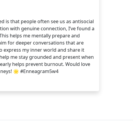
d is that people often see us as antisocial
ction with genuine connection, I’ve found a
s. This helps me mentally prepare and
 aim for deeper conversations that are
to express my inner world and share it
ing help me stay grounded and present when
early helps prevent burnout. Would love
journeys! 🌟 #Enneagram5w4