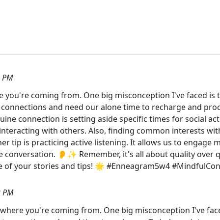
3 PM
ere you're coming from. One big misconception I've faced is 
eep connections and need our alone time to recharge and pro
e connection is setting aside specific times for social acti
interacting with others. Also, finding common interests wi
tip is practicing active listening. It allows us to engage
e conversation. 👂✨ Remember, it's all about quality over q
re of your stories and tips! 🌟 #Enneagram5w4 #Mindful
2 PM
et where you're coming from. One big misconception I've face