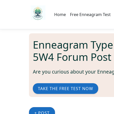
Home
Free Enneagram Test
Enneagram Type
5W4 Forum Post
Are you curious about your Ennea
TAKE THE FREE TEST NOW
+ POST