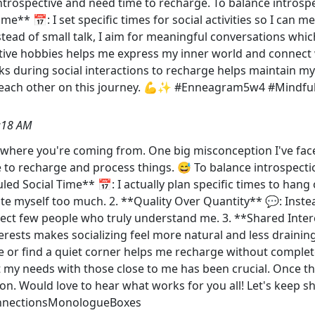
y introspective and need time to recharge. To balance intros
ime** 📅: I set specific times for social activities so I can
ead of small talk, I aim for meaningful conversations which 
tive hobbies helps me express my inner world and connect w
aks during social interactions to recharge helps maintain m
g each other on this journey. 💪✨ #Enneagram5w4 #Mindfu
:18 AM
et where you're coming from. One big misconception I've face
e to recharge and process things. 😅 To balance introspecti
uled Social Time** 📅: I actually plan specific times to hang
te myself too much. 2. **Quality Over Quantity** 💬: Instea
ect few people who truly understand me. 3. **Shared Intere
rests makes socializing feel more natural and less draining.
de or find a quiet corner helps me recharge without comple
my needs with those close to me has been crucial. Once t
ion. Would love to hear what works for you all! Let's keep 
nnectionsMonologueBoxes