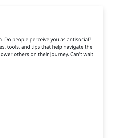
. Do people perceive you as antisocial?
, tools, and tips that help navigate the
wer others on their journey. Can't wait