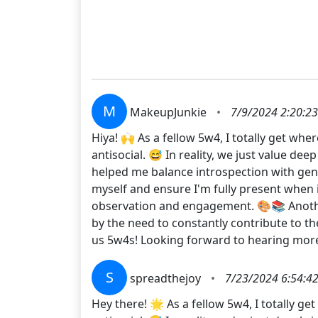
M
MakeupJunkie
•
7/9/2024 2:20:2
Hiya! 🙌 As a fellow 5w4, I totally get wh
antisocial. 😅 In reality, we just value d
helped me balance introspection with genuin
myself and ensure I'm fully present when 
observation and engagement. 🎨📚 Another 
by the need to constantly contribute to th
us 5w4s! Looking forward to hearing mo
S
spreadthejoy
•
7/23/2024 6:54:4
Hey there! 🌟 As a fellow 5w4, I totally g