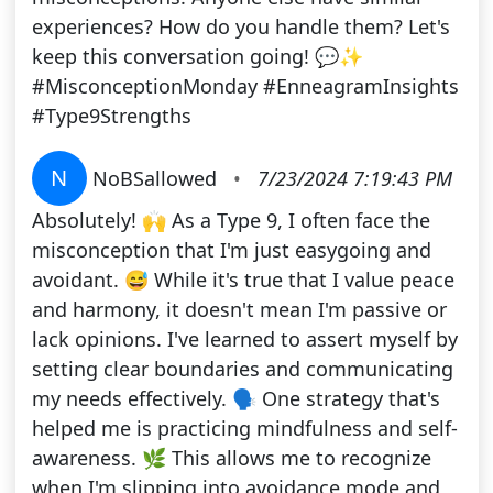
experiences? How do you handle them? Let's
keep this conversation going! 💬✨
#MisconceptionMonday #EnneagramInsights
#Type9Strengths
N
NoBSallowed
•
7/23/2024 7:19:43 PM
Absolutely! 🙌 As a Type 9, I often face the
misconception that I'm just easygoing and
avoidant. 😅 While it's true that I value peace
and harmony, it doesn't mean I'm passive or
lack opinions. I've learned to assert myself by
setting clear boundaries and communicating
my needs effectively. 🗣️ One strategy that's
helped me is practicing mindfulness and self-
awareness. 🌿 This allows me to recognize
when I'm slipping into avoidance mode and