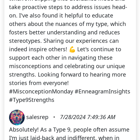
take proactive steps to address issues head-
on. I've also found it helpful to educate
others about the nuances of my type, which
fosters better understanding and reduces
stereotypes. Sharing our experiences can
indeed inspire others! 💪 Let's continue to
support each other in navigating these
misconceptions and celebrating our unique
strengths. Looking forward to hearing more
stories from everyone!
#MisconceptionMonday #EnneagramInsights
#Type9Strengths
salesrep
•
7/28/2024 7:49:36 AM
Absolutely! As a Type 9, people often assume
I'm just laid-back and indifferent, when in