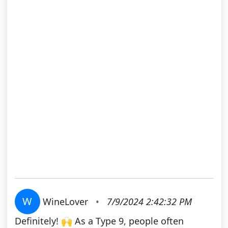
W
WineLover
•
7/9/2024 2:42:32 PM
Definitely! 🙌 As a Type 9, people often