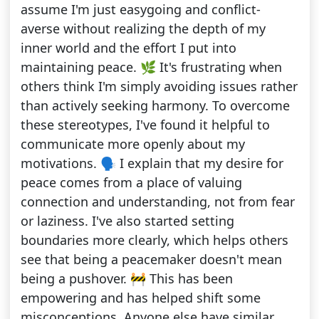
assume I'm just easygoing and conflict-
averse without realizing the depth of my
inner world and the effort I put into
maintaining peace. 🌿 It's frustrating when
others think I'm simply avoiding issues rather
than actively seeking harmony. To overcome
these stereotypes, I've found it helpful to
communicate more openly about my
motivations. 🗣️ I explain that my desire for
peace comes from a place of valuing
connection and understanding, not from fear
or laziness. I've also started setting
boundaries more clearly, which helps others
see that being a peacemaker doesn't mean
being a pushover. 🚧 This has been
empowering and has helped shift some
misconceptions. Anyone else have similar