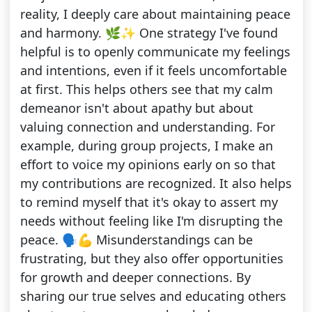
reality, I deeply care about maintaining peace
and harmony. 🌿✨ One strategy I've found
helpful is to openly communicate my feelings
and intentions, even if it feels uncomfortable
at first. This helps others see that my calm
demeanor isn't about apathy but about
valuing connection and understanding. For
example, during group projects, I make an
effort to voice my opinions early on so that
my contributions are recognized. It also helps
to remind myself that it's okay to assert my
needs without feeling like I'm disrupting the
peace. 🗣️💪 Misunderstandings can be
frustrating, but they also offer opportunities
for growth and deeper connections. By
sharing our true selves and educating others