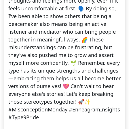
thoughts and feelings more openly, even if it
feels uncomfortable at first. 🗣️ By doing so,
I've been able to show others that being a
peacemaker also means being an active
listener and mediator who can bring people
together in meaningful ways. 🌈 These
misunderstandings can be frustrating, but
they've also pushed me to grow and assert
myself more confidently. 🌱 Remember, every
type has its unique strengths and challenges
—embracing them helps us all become better
versions of ourselves! 💖 Can't wait to hear
everyone else's stories! Let's keep breaking
those stereotypes together! 🚀✨
#MisconceptionMonday #EnneagramInsights
#Type9Pride