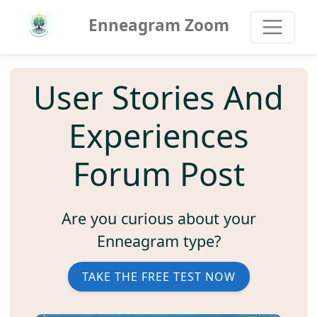
Enneagram Zoom
User Stories And
Experiences
Forum Post
Are you curious about your
Enneagram type?
TAKE THE FREE TEST NOW