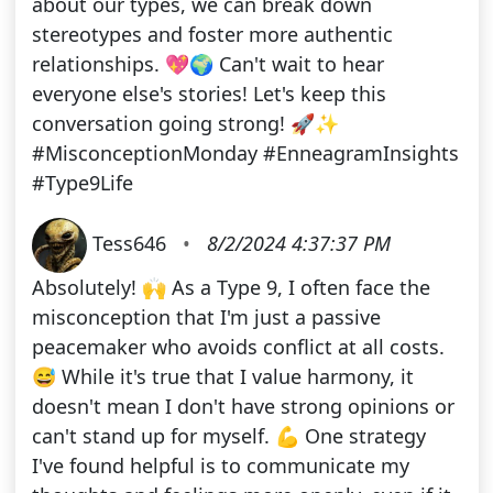
about our types, we can break down
stereotypes and foster more authentic
relationships. 💖🌍 Can't wait to hear
everyone else's stories! Let's keep this
conversation going strong! 🚀✨
#MisconceptionMonday #EnneagramInsights
#Type9Life
Tess646
•
8/2/2024 4:37:37 PM
Absolutely! 🙌 As a Type 9, I often face the
misconception that I'm just a passive
peacemaker who avoids conflict at all costs.
😅 While it's true that I value harmony, it
doesn't mean I don't have strong opinions or
can't stand up for myself. 💪 One strategy
I've found helpful is to communicate my