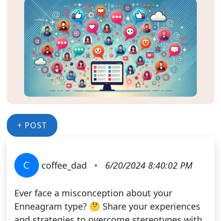
+ POST
C
coffee_dad
•
6/20/2024 8:40:02 PM
Ever face a misconception about your
Enneagram type? 🤔 Share your experiences
and strategies to overcome stereotypes with