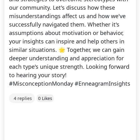
our community. Let's discuss how these
misunderstandings affect us and how we've
successfully navigated them. Whether it's
assumptions about motivation or behavior,
your insights can inspire and help others in
similar situations. 🌟 Together, we can gain
deeper understanding and appreciation for
each type's unique strength. Looking forward
to hearing your story!
#MisconceptionMonday #EnneagramInsights
4 replies
0 Likes