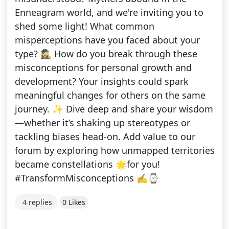
Enneagram world, and we're inviting you to
shed some light! What common
misperceptions have you faced about your
type? 🕵️‍♀️ How do you break through these
misconceptions for personal growth and
development? Your insights could spark
meaningful changes for others on the same
journey. ✨ Dive deep and share your wisdom
—whether it’s shaking up stereotypes or
tackling biases head-on. Add value to our
forum by exploring how unmapped territories
became constellations 🌟for you!
#TransformMisconceptions ✍⌚
4 replies
0 Likes