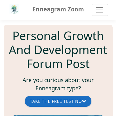
Enneagram Zoom
Personal Growth
And Development
Forum Post
Are you curious about your
Enneagram type?
TAKE THE FREE TEST NOW