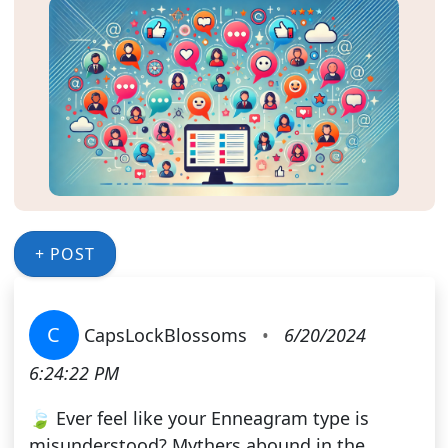
+ POST
C
CapsLockBlossoms
•
6/20/2024
6:24:22 PM
🍃 Ever feel like your Enneagram type is
misunderstood? Mythers abound in the