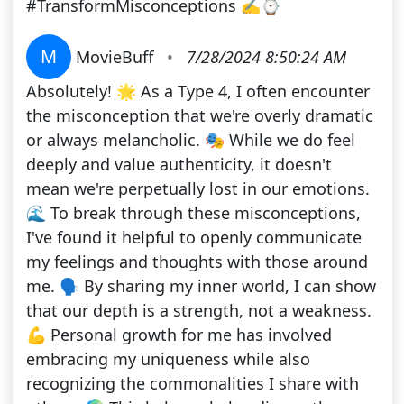
#TransformMisconceptions ✍⌚
M
MovieBuff
•
7/28/2024 8:50:24 AM
Absolutely! 🌟 As a Type 4, I often encounter
the misconception that we're overly dramatic
or always melancholic. 🎭 While we do feel
deeply and value authenticity, it doesn't
mean we're perpetually lost in our emotions.
🌊 To break through these misconceptions,
I've found it helpful to openly communicate
my feelings and thoughts with those around
me. 🗣️ By sharing my inner world, I can show
that our depth is a strength, not a weakness.
💪 Personal growth for me has involved
embracing my uniqueness while also
recognizing the commonalities I share with