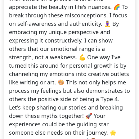
appreciate the beauty in life's nuances. 🌈 To
break through these misconceptions, I focus
on self-awareness and authenticity. 🧘‍♀️ By
embracing my unique perspective and
expressing it constructively, I can show
others that our emotional range is a
strength, not a weakness. 💪 One way I've
turned this around for personal growth is by
channeling my emotions into creative outlets
like writing or art. 🎨 This not only helps me
process my feelings but also demonstrates to
others the positive side of being a Type 4.
Let's keep sharing our stories and breaking
down these myths together! 🚀 Your
experiences could be the guiding star
someone else needs on their journey. 🌟