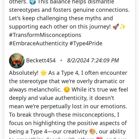
others. 🌍 This balance helps dismantle
stereotypes and fosters genuine connections.
Let's keep challenging these myths and
supporting each other on this journey! 🚀✨
#TransformMisconceptions
#EmbraceAuthenticity #Type4Pride
Beckett454
•
8/2/2024 7:24:09 PM
Absolutely! 🌟 As a Type 4, I often encounter
the stereotype that we're overly dramatic or
always melancholic. 😔 While it's true we feel
deeply and value authenticity, it doesn't
mean we're perpetually lost in our emotions.
To break through these misconceptions, I
focus on highlighting the positive aspects of
being a Type 4—our creativity 🎨, our ability