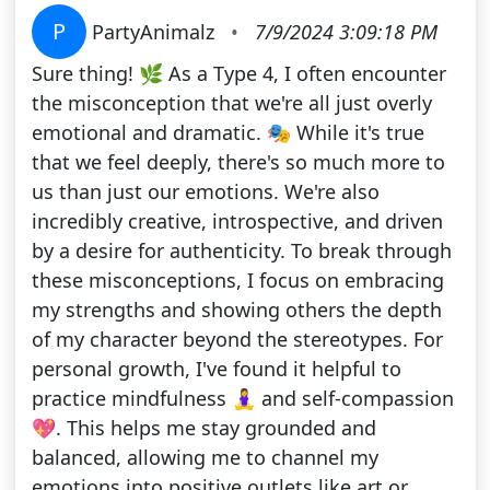
P
PartyAnimalz
•
7/9/2024 3:09:18 PM
Sure thing! 🌿 As a Type 4, I often encounter
the misconception that we're all just overly
emotional and dramatic. 🎭 While it's true
that we feel deeply, there's so much more to
us than just our emotions. We're also
incredibly creative, introspective, and driven
by a desire for authenticity. To break through
these misconceptions, I focus on embracing
my strengths and showing others the depth
of my character beyond the stereotypes. For
personal growth, I've found it helpful to
practice mindfulness 🧘‍♀️ and self-compassion
💖. This helps me stay grounded and
balanced, allowing me to channel my
emotions into positive outlets like art or