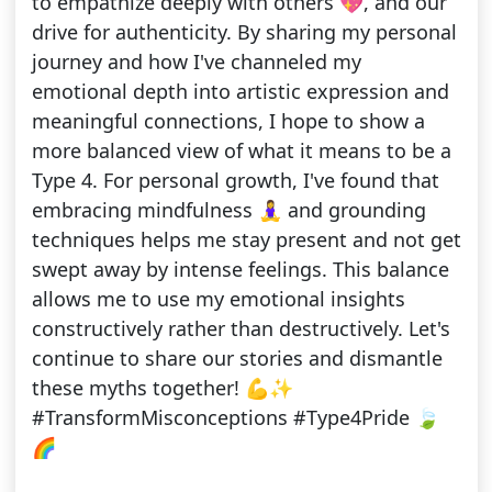
to empathize deeply with others 💖, and our
drive for authenticity. By sharing my personal
journey and how I've channeled my
emotional depth into artistic expression and
meaningful connections, I hope to show a
more balanced view of what it means to be a
Type 4. For personal growth, I've found that
embracing mindfulness 🧘‍♀️ and grounding
techniques helps me stay present and not get
swept away by intense feelings. This balance
allows me to use my emotional insights
constructively rather than destructively. Let's
continue to share our stories and dismantle
these myths together! 💪✨
#TransformMisconceptions #Type4Pride 🍃
🌈