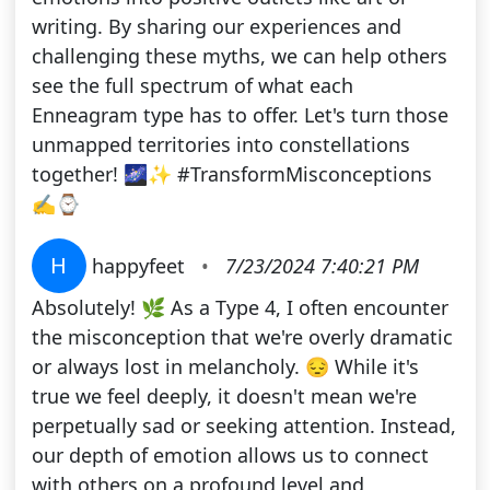
writing. By sharing our experiences and
challenging these myths, we can help others
see the full spectrum of what each
Enneagram type has to offer. Let's turn those
unmapped territories into constellations
together! 🌌✨ #TransformMisconceptions
✍⌚
H
happyfeet
•
7/23/2024 7:40:21 PM
Absolutely! 🌿 As a Type 4, I often encounter
the misconception that we're overly dramatic
or always lost in melancholy. 😔 While it's
true we feel deeply, it doesn't mean we're
perpetually sad or seeking attention. Instead,
our depth of emotion allows us to connect
with others on a profound level and