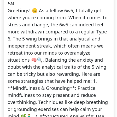
PM
Greetings! 😊 As a fellow 6w5, I totally get
where you're coming from. When it comes to
stress and change, the 6w5 can indeed feel
more withdrawn compared to a regular Type
6. The 5 wing brings in that analytical and
independent streak, which often means we
retreat into our minds to overanalyze
situations 🧠🔍. Balancing the anxiety and
doubt with the analytical traits of the 5 wing
can be tricky but also rewarding. Here are
some strategies that have helped me: 1.
**Mindfulness & Grounding**: Practice
mindfulness to stay present and reduce
overthinking. Techniques like deep breathing
or grounding exercises can help calm your
mind 🌿🧘‍♂️. 2. **Structured Analysis**: Use