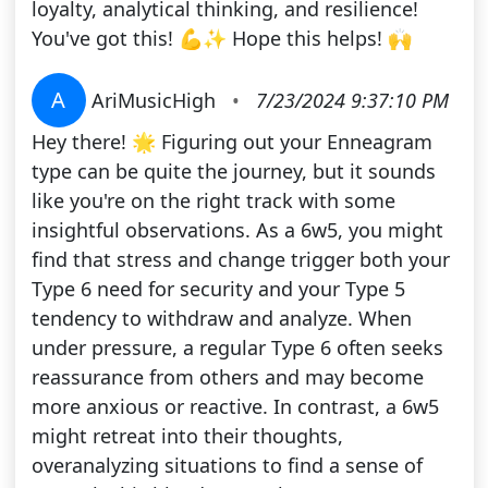
loyalty, analytical thinking, and resilience!
You've got this! 💪✨ Hope this helps! 🙌
A
AriMusicHigh
•
7/23/2024 9:37:10 PM
Hey there! 🌟 Figuring out your Enneagram
type can be quite the journey, but it sounds
like you're on the right track with some
insightful observations. As a 6w5, you might
find that stress and change trigger both your
Type 6 need for security and your Type 5
tendency to withdraw and analyze. When
under pressure, a regular Type 6 often seeks
reassurance from others and may become
more anxious or reactive. In contrast, a 6w5
might retreat into their thoughts,
overanalyzing situations to find a sense of