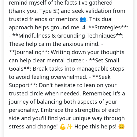
remind myself of the facts I've gathered
(thank you, Type 5!) and seek validation from
trusted friends or mentors 👥. This dual
approach helps ground me. 4. **Strategies**:
- **Mindfulness & Grounding Techniques**:
These help calm the anxious mind. -
**Journaling**: Writing down your thoughts
can help clear mental clutter. - **Set Small
Goals**: Break tasks into manageable steps
to avoid feeling overwhelmed. - **Seek
Support**: Don't hesitate to lean on your
trusted circle when needed. Remember, it's a
journey of balancing both aspects of your
personality. Embrace the strengths of each
side and you'll find your unique way through
stress and change! 💪✨ Hope this helps! 😊