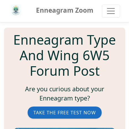
Enneagram Zoom
Enneagram Type
And Wing 6W5
Forum Post
Are you curious about your
Enneagram type?
TAKE THE FREE TEST NOW