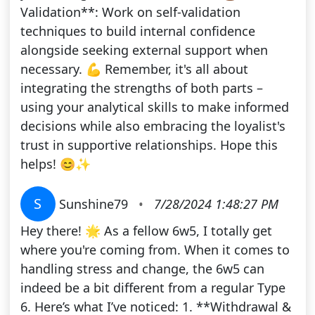
Validation**: Work on self-validation
techniques to build internal confidence
alongside seeking external support when
necessary. 💪 Remember, it's all about
integrating the strengths of both parts –
using your analytical skills to make informed
decisions while also embracing the loyalist's
trust in supportive relationships. Hope this
helps! 😊✨
S
Sunshine79
•
7/28/2024 1:48:27 PM
Hey there! 🌟 As a fellow 6w5, I totally get
where you're coming from. When it comes to
handling stress and change, the 6w5 can
indeed be a bit different from a regular Type
6. Here’s what I’ve noticed: 1. **Withdrawal &