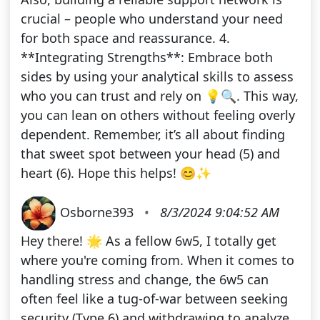
crucial – people who understand your need
for both space and reassurance. 4.
**Integrating Strengths**: Embrace both
sides by using your analytical skills to assess
who you can trust and rely on 💡🔍. This way,
you can lean on others without feeling overly
dependent. Remember, it’s all about finding
that sweet spot between your head (5) and
heart (6). Hope this helps! 😊✨
Osborne393
•
8/3/2024 9:04:52 AM
Hey there! 🌟 As a fellow 6w5, I totally get
where you're coming from. When it comes to
handling stress and change, the 6w5 can
often feel like a tug-of-war between seeking
security (Type 6) and withdrawing to analyze