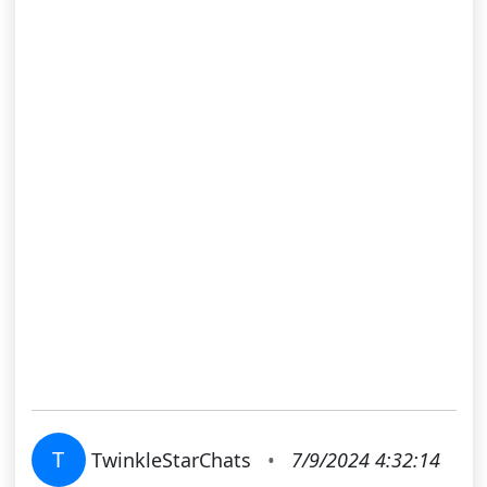
T
TwinkleStarChats
•
7/9/2024 4:32:14