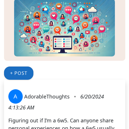
+ POST
A
AdorableThoughts
•
6/20/2024
4:13:26 AM
Figuring out if I’m a 6w5. Can anyone share
personal experiences on how a 6w5 usually