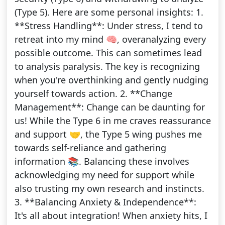
(Type 5). Here are some personal insights: 1.
**Stress Handling**: Under stress, I tend to
retreat into my mind 🧠, overanalyzing every
possible outcome. This can sometimes lead
to analysis paralysis. The key is recognizing
when you're overthinking and gently nudging
yourself towards action. 2. **Change
Management**: Change can be daunting for
us! While the Type 6 in me craves reassurance
and support 🤝, the Type 5 wing pushes me
towards self-reliance and gathering
information 📚. Balancing these involves
acknowledging my need for support while
also trusting my own research and instincts.
3. **Balancing Anxiety & Independence**:
It's all about integration! When anxiety hits, I