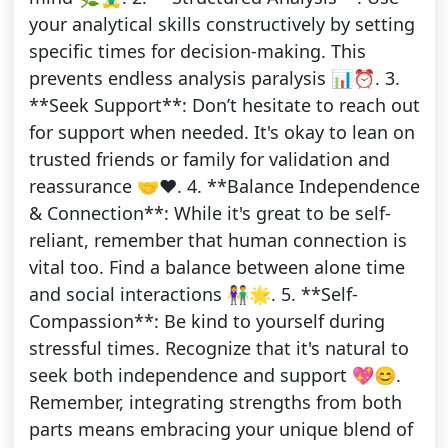
your analytical skills constructively by setting
specific times for decision-making. This
prevents endless analysis paralysis 📊⏰. 3.
**Seek Support**: Don’t hesitate to reach out
for support when needed. It's okay to lean on
trusted friends or family for validation and
reassurance 🤝❤️. 4. **Balance Independence
& Connection**: While it's great to be self-
reliant, remember that human connection is
vital too. Find a balance between alone time
and social interactions 👫🌟. 5. **Self-
Compassion**: Be kind to yourself during
stressful times. Recognize that it's natural to
seek both independence and support 💖😊.
Remember, integrating strengths from both
parts means embracing your unique blend of