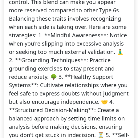
control. This blend can make you appear
more reserved compared to other Type 6s.
Balancing these traits involves recognizing
when each side is taking over. Here are some
strategies: 1. **Mindful Awareness**: Notice
when you're slipping into excessive analysis
or seeking too much external validation. 🧘‍♂️
2. **Grounding Techniques**: Practice
grounding exercises to stay present and
reduce anxiety. 🌳 3. **Healthy Support
Systems**: Cultivate relationships where you
feel safe to express doubts without judgment
but also encourage independence. 🤝 4.
**Structured Decision-Making**: Create a
balanced approach by setting time limits on
analysis before making decisions, ensuring
you don't get stuck in indecision. ⏳ 5. **Self-