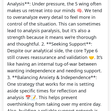
Analysis**: Under pressure, the 5 wing often
makes us retreat into our minds 🧠. We tend
to overanalyze every detail to feel more in
control of the situation. This can sometimes
lead to analysis paralysis, but it's also a
strength because it means we’re thorough
and thoughtful. 2. **Seeking Support**:
Despite our analytical side, the core Type 6
still craves reassurance and validation 🤝. It’s
like having an internal tug-of-war between
wanting independence and needing support.
3. **Balancing Anxiety & Independence**:
One strategy that works for me is setting
aside specific times for reflection and
analysis 📅📝. This helps prevent
overthinking from taking over my entire day.
Also, building a reliable support network is