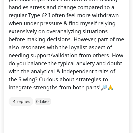
handles stress and change compared to a
regular Type 6? I often feel more withdrawn
when under pressure & find myself relying
extensively on overanalyzing situations
before making decisions. However, part of me
also resonates with the loyalist aspect of
needing support/validation from others. How
do you balance the typical anxiety and doubt
with the analytical & independent traits of
the 5 wing? Curious about strategies to
integrate strengths from both parts!🔎🙏
4 replies
0 Likes