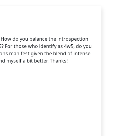
. How do you balance the introspection
? For those who identify as 4w5, do you
tions manifest given the blend of intense
d myself a bit better. Thanks!