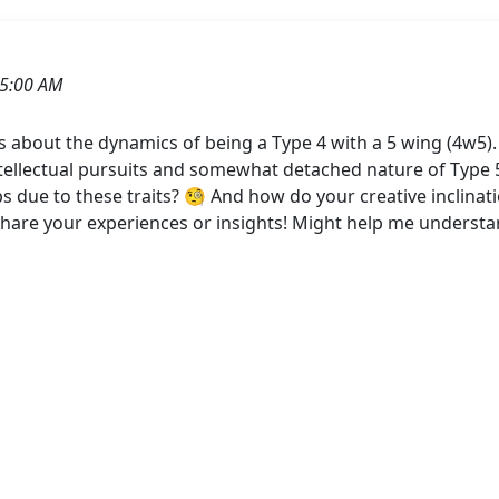
25:00 AM
 about the dynamics of being a Type 4 with a 5 wing (4w5)
tellectual pursuits and somewhat detached nature of Type 5
ips due to these traits? 🧐 And how do your creative inclina
share your experiences or insights! Might help me understan