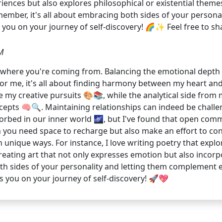
ences but also explores philosophical or existential themes
Remember, it's all about embracing both sides of your perso
ps you on your journey of self-discovery! 🌈✨ Feel free to 
M
et where you're coming from. Balancing the emotional depth of
For me, it's all about finding harmony between my heart an
e my creative pursuits 🎨📚, while the analytical side from
pts 🧠🔍. Maintaining relationships can indeed be challen
orbed in our inner world 🌌, but I've found that open com
en you need space to recharge but also make an effort to co
in unique ways. For instance, I love writing poetry that expl
reating art that not only expresses emotion but also incorp
th sides of your personality and letting them complement ea
s you on your journey of self-discovery! 🚀💖