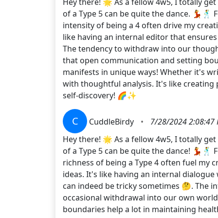
Hey there! 🌟 As a fellow 4w5, I totally g
of a Type 5 can be quite the dance. 💃🕺 
intensity of being a 4 often drive my creat
like having an internal editor that ensure
The tendency to withdraw into our thought
that open communication and setting boun
manifests in unique ways! Whether it's wri
with thoughtful analysis. It's like creatin
self-discovery! 🌈✨
C
CuddleBirdy
•
7/28/2024 2:08:47
Hey there! 🌟 As a fellow 4w5, I totally g
of a Type 5 can be quite the dance! 💃🕺 
richness of being a Type 4 often fuel my c
ideas. It's like having an internal dialo
can indeed be tricky sometimes 🤔. The i
occasional withdrawal into our own world 
boundaries help a lot in maintaining health