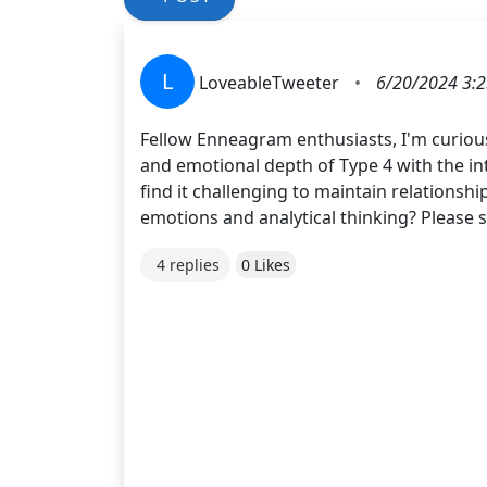
L
LoveableTweeter
•
6/20/2024 3:
Fellow Enneagram enthusiasts, I'm curious
and emotional depth of Type 4 with the in
find it challenging to maintain relationsh
emotions and analytical thinking? Please 
4 replies
0 Likes