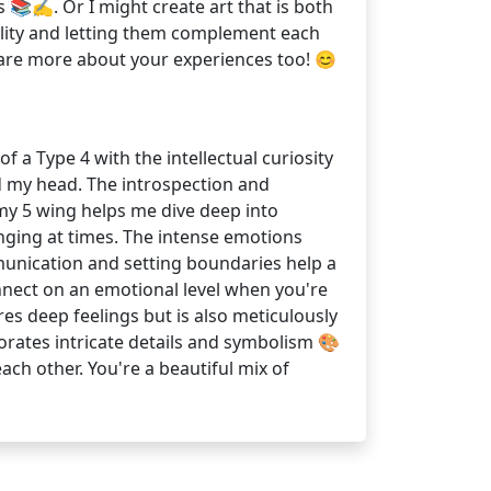
 📚✍️. Or I might create art that is both
nality and letting them complement each
share more about your experiences too! 😊
 a Type 4 with the intellectual curiosity
d my head. The introspection and
 my 5 wing helps me dive deep into
ging at times. The intense emotions
munication and setting boundaries help a
nnect on an emotional level when you're
ores deep feelings but is also meticulously
orates intricate details and symbolism 🎨
ch other. You're a beautiful mix of