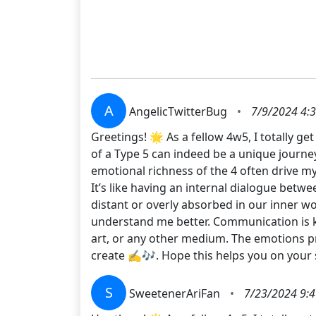
A
AngelicTwitterBug
•
7/9/2024 4:
Greetings! 🌟 As a fellow 4w5, I totally g
of a Type 5 can indeed be a unique journey
emotional richness of the 4 often drive my 
It’s like having an internal dialogue bet
distant or overly absorbed in our inner w
understand me better. Communication is ke
art, or any other medium. The emotions pro
create ✍️🎶. Hope this helps you on your 
S
SweetenerAriFan
•
7/23/2024 9: