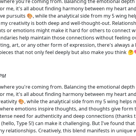
et where you're coming from. Balancing the emotional depth of
For me, it's all about finding harmony between my heart an
ive pursuits 🎨, while the analytical side from my 5 wing hel
s my creativity is both deep and well-thought-out. Relations
s or emotions might make it hard for others to connect wit
daries help maintain those connections without feeling ov
ting, art, or any other form of expression, there's always 
g pieces that not only feel deeply but also make you think 
 PM
et where you're coming from. Balancing the emotional depth of
For me, it's all about finding harmony between my heart an
reativity 🎨, while the analytical side from my 5 wing helps
gue where emotions inspire thoughts, and thoughts give form
ntense need for authenticity and deep connections (thanks 
(hello, Type 5!) can make it challenging. But I've found th
y relationships. Creatively, this blend manifests in unique 