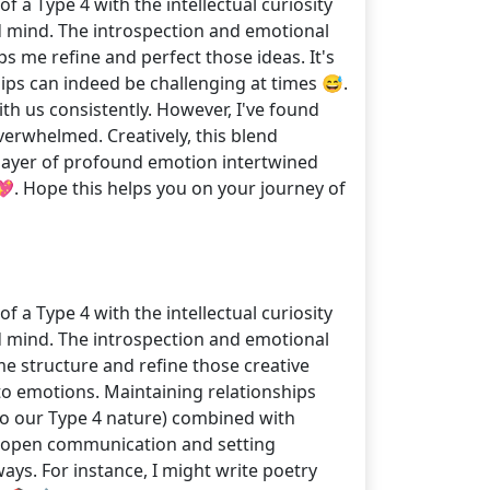
 a Type 4 with the intellectual curiosity
d mind. The introspection and emotional
ps me refine and perfect those ideas. It's
hips can indeed be challenging at times 😅.
h us consistently. However, I've found
erwhelmed. Creatively, this blend
a layer of profound emotion intertwined
💖. Hope this helps you on your journey of
 a Type 4 with the intellectual curiosity
d mind. The introspection and emotional
 me structure and refine those creative
 to emotions. Maintaining relationships
to our Type 4 nature) combined with
at open communication and setting
ways. For instance, I might write poetry