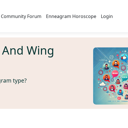
Community Forum
Enneagram Horoscope
Login
 And Wing
gram type?