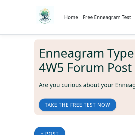
Home
Free Enneagram Test
Enneagram Type
4W5 Forum Post
Are you curious about your Ennea
TAKE THE FREE TEST NOW
+ POST