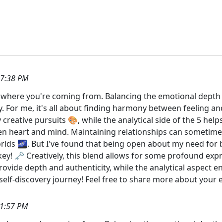
37:38 PM
et where you're coming from. Balancing the emotional depth of
. For me, it's all about finding harmony between feeling an
creative pursuits 🎨, while the analytical side of the 5 hel
ween heart and mind. Maintaining relationships can sometim
orlds 🌌. But I've found that being open about my need for
y! 🗝️ Creatively, this blend allows for some profound exp
vide depth and authenticity, while the analytical aspect en
self-discovery journey! Feel free to share more about your 
41:57 PM