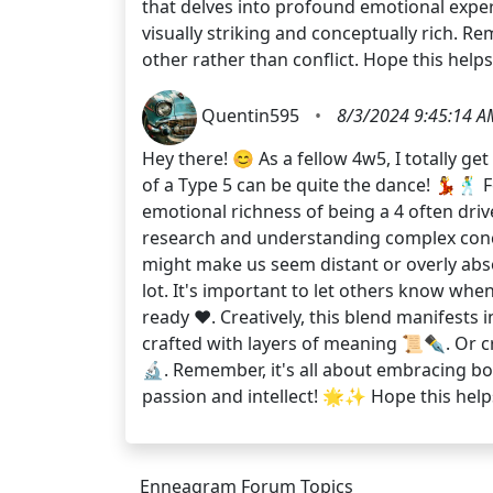
that delves into profound emotional experi
visually striking and conceptually rich. 
other rather than conflict. Hope this hel
Quentin595
•
8/3/2024 9:45:14 A
Hey there! 😊 As a fellow 4w5, I totally g
of a Type 5 can be quite the dance! 💃🕺 
emotional richness of being a 4 often driv
research and understanding complex conce
might make us seem distant or overly abs
lot. It's important to let others know wh
ready ❤️. Creatively, this blend manifests 
crafted with layers of meaning 📜✒️. Or c
🔬. Remember, it's all about embracing bo
passion and intellect! 🌟✨ Hope this help
Enneagram Forum Topics