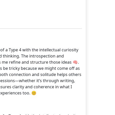
 a Type 4 with the intellectual curiosity
d thinking. The introspection and
ps me refine and structure those ideas 🧠.
es be tricky because we might come off as
 both connection and solitude helps others
ressions—whether it’s through writing,
sures clarity and coherence in what I
experiences too. 😊