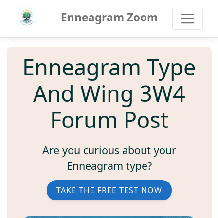
Enneagram Zoom
Enneagram Type
And Wing 3W4
Forum Post
Are you curious about your
Enneagram type?
TAKE THE FREE TEST NOW