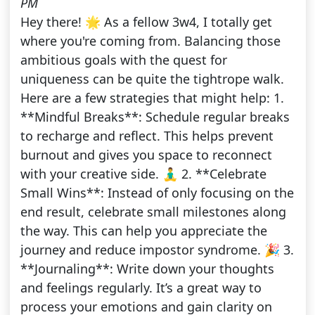
PM
Hey there! 🌟 As a fellow 3w4, I totally get
where you're coming from. Balancing those
ambitious goals with the quest for
uniqueness can be quite the tightrope walk.
Here are a few strategies that might help: 1.
**Mindful Breaks**: Schedule regular breaks
to recharge and reflect. This helps prevent
burnout and gives you space to reconnect
with your creative side. 🧘‍♂️ 2. **Celebrate
Small Wins**: Instead of only focusing on the
end result, celebrate small milestones along
the way. This can help you appreciate the
journey and reduce impostor syndrome. 🎉 3.
**Journaling**: Write down your thoughts
and feelings regularly. It’s a great way to
process your emotions and gain clarity on