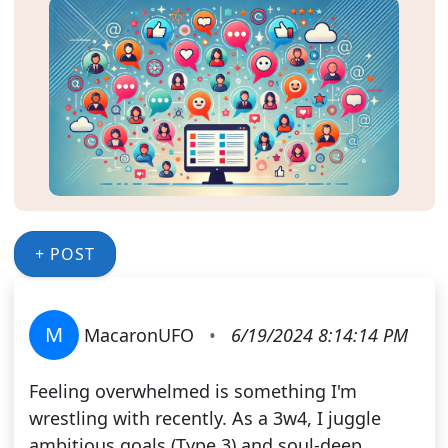
+ POST
M
MacaronUFO
•
6/19/2024 8:14:14 PM
Feeling overwhelmed is something I'm
wrestling with recently. As a 3w4, I juggle
ambitious goals (Type 3) and soul-deep