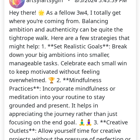
Hey there! 🌟 As a fellow 3w4, I totally get
where you're coming from. Balancing
ambition and authenticity can be quite the
tightrope walk. Here are a few strategies that
might help: 1. **Set Realistic Goals**: Break
down your big ambitions into smaller,
manageable tasks. Celebrate each small win
to keep motivated without feeling
overwhelmed. 🏆 2. **Mindfulness
Practices**: Incorporate mindfulness or
meditation into your routine to stay
grounded and present. It helps in
appreciating the journey rather than just
focusing on the end goal. 🧘‍♂️🧘‍♀️ 3. **Creative
Outlets**: Allow yourself time for creative
projects without the pressure of perfection or