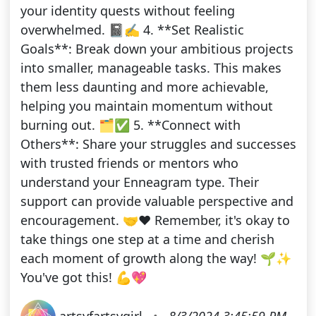
your identity quests without feeling
overwhelmed. 📓✍️ 4. **Set Realistic
Goals**: Break down your ambitious projects
into smaller, manageable tasks. This makes
them less daunting and more achievable,
helping you maintain momentum without
burning out. 🗂️✅ 5. **Connect with
Others**: Share your struggles and successes
with trusted friends or mentors who
understand your Enneagram type. Their
support can provide valuable perspective and
encouragement. 🤝❤️ Remember, it's okay to
take things one step at a time and cherish
each moment of growth along the way! 🌱✨
You've got this! 💪💖
artsyfartsygirl
•
8/3/2024 3:45:59 PM