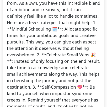
from. As a 3w4, you have this incredible blend
of ambition and creativity, but it can
definitely feel like a lot to handle sometimes.
Here are a few strategies that might help: 1.
**Mindful Scheduling 🗓️**: Allocate specific
times for your ambitious goals and creative
pursuits. This way, you can give each aspect
the attention it deserves without feeling
overwhelmed. 2. **Celebrate Small Wins 🎉
**: Instead of only focusing on the end result,
take time to acknowledge and celebrate
small achievements along the way. This helps
in cherishing the journey and not just the
destination. 3. **Self-Compassion 💖**: Be
kind to yourself when impostor syndrome
creeps in. Remind yourself that everyone has
moments of doubt, and it's okay to not be