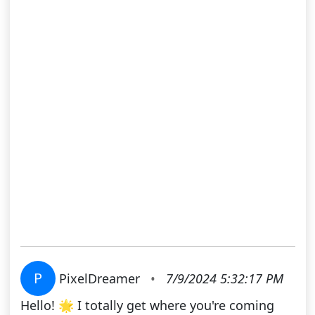
P
PixelDreamer
•
7/9/2024 5:32:17 PM
Hello! 🌟 I totally get where you're coming