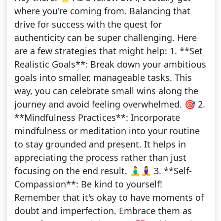
where you're coming from. Balancing that
drive for success with the quest for
authenticity can be super challenging. Here
are a few strategies that might help: 1. **Set
Realistic Goals**: Break down your ambitious
goals into smaller, manageable tasks. This
way, you can celebrate small wins along the
journey and avoid feeling overwhelmed. 🎯 2.
**Mindfulness Practices**: Incorporate
mindfulness or meditation into your routine
to stay grounded and present. It helps in
appreciating the process rather than just
focusing on the end result. 🧘‍♂️🧘‍♀️ 3. **Self-
Compassion**: Be kind to yourself!
Remember that it's okay to have moments of
doubt and imperfection. Embrace them as