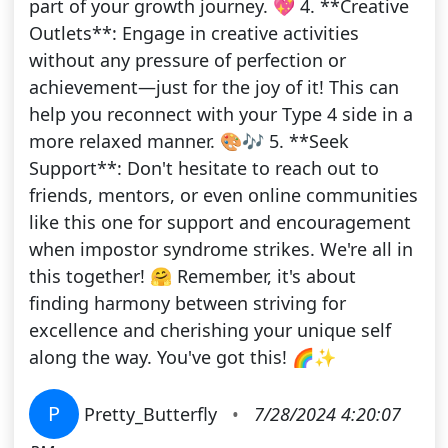
part of your growth journey. 💖 4. **Creative
Outlets**: Engage in creative activities
without any pressure of perfection or
achievement—just for the joy of it! This can
help you reconnect with your Type 4 side in a
more relaxed manner. 🎨🎶 5. **Seek
Support**: Don't hesitate to reach out to
friends, mentors, or even online communities
like this one for support and encouragement
when impostor syndrome strikes. We're all in
this together! 🤗 Remember, it's about
finding harmony between striving for
excellence and cherishing your unique self
along the way. You've got this! 🌈✨
P
Pretty_Butterfly
•
7/28/2024 4:20:07