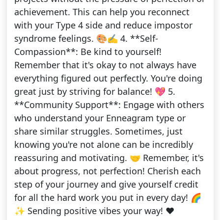
achievement. This can help you reconnect
with your Type 4 side and reduce impostor
syndrome feelings. 🎨✍️ 4. **Self-
Compassion**: Be kind to yourself!
Remember that it's okay to not always have
everything figured out perfectly. You're doing
great just by striving for balance! 💖 5.
**Community Support**: Engage with others
who understand your Enneagram type or
share similar struggles. Sometimes, just
knowing you're not alone can be incredibly
reassuring and motivating. 🤝 Remember, it's
about progress, not perfection! Cherish each
step of your journey and give yourself credit
for all the hard work you put in every day! 🌈
✨ Sending positive vibes your way! ❤️