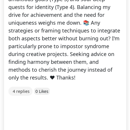
quests for identity (Type 4). Balancing my
drive for achievement and the need for
uniqueness weighs me down. 📚 Any
strategies or framing techniques to integrate
both aspects better without burning out? I'm
particularly prone to impostor syndrome
during creative projects. Seeking advice on
finding harmony between them, and
methods to cherish the journey instead of
only the results. ❤️ Thanks!
4 replies
0 Likes