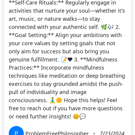
**Self-Care Rituals:** Regularly engage in
activities that nurture your soul—whether it's
art, music, or nature walks—to stay
connected with your authentic self. 🌿🎶 2.
**Goal Setting:** Align your ambitions with
your core values by setting goals that not
only aim for success but also bring you
genuine fulfillment. 📝❤️ 3. **Mindfulness
Practices:** Incorporate mindfulness
techniques like meditation or deep breathing
exercises to stay grounded amidst the push-
pull of individuality and image
consciousness. 🧘‍♂️🌼 Hope this helps! Feel
free to reach out if you have more questions
or need further insights! 😊💬
P
ProblemFreePhilosopher
•
7/23/2024