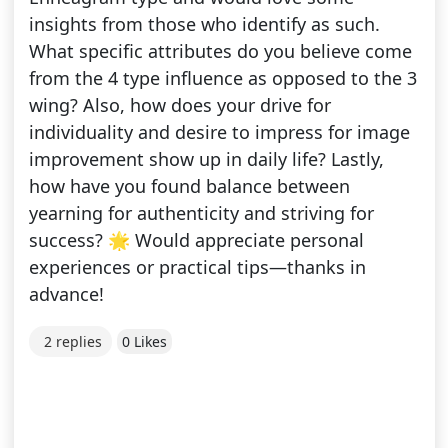
insights from those who identify as such.
What specific attributes do you believe come
from the 4 type influence as opposed to the 3
wing? Also, how does your drive for
individuality and desire to impress for image
improvement show up in daily life? Lastly,
how have you found balance between
yearning for authenticity and striving for
success? 🌟 Would appreciate personal
experiences or practical tips—thanks in
advance!
2 replies
0 Likes