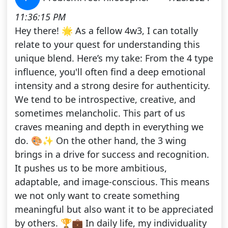
11:36:15 PM
Hey there! 🌟 As a fellow 4w3, I can totally
relate to your quest for understanding this
unique blend. Here’s my take: From the 4 type
influence, you'll often find a deep emotional
intensity and a strong desire for authenticity.
We tend to be introspective, creative, and
sometimes melancholic. This part of us
craves meaning and depth in everything we
do. 🎨✨ On the other hand, the 3 wing
brings in a drive for success and recognition.
It pushes us to be more ambitious,
adaptable, and image-conscious. This means
we not only want to create something
meaningful but also want it to be appreciated
by others. 🏆💼 In daily life, my individuality