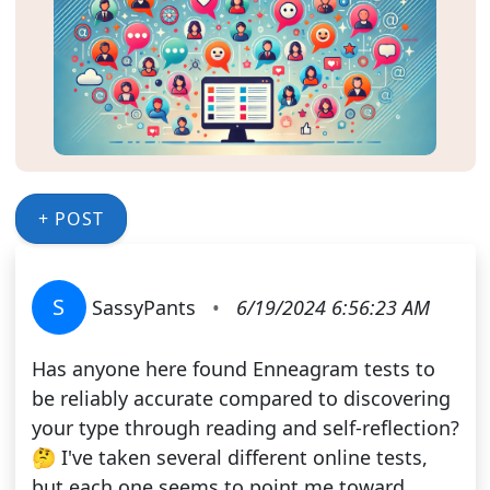
+ POST
S
SassyPants
•
6/19/2024 6:56:23 AM
Has anyone here found Enneagram tests to
be reliably accurate compared to discovering
your type through reading and self-reflection?
🤔 I've taken several different online tests,
but each one seems to point me toward