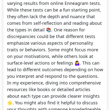
varying results from online Enneagram tests.
While these tests can be a fun starting point,
they often lack the depth and nuance that
comes from self-reflection and reading about
the types in detail 📚. One reason for
discrepancies could be that different tests
emphasize various aspects of personality
traits or behaviors. Some might focus more
on your motivations, while others look at
surface-level actions or feelings 🤷‍♀️. This can
lead to different outcomes depending on how
you interpret and respond to the questions.
In my experience, diving into comprehensive
resources like books or detailed articles
about each type can provide clearer insights
🌟. You might also find it helpful to discuss
your thoughts with someone knowledgeable