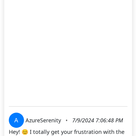
A
AzureSerenity
•
7/9/2024 7:06:48 PM
Hey! 😊 I totally get your frustration with the