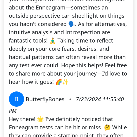
about the Enneagram—sometimes an
outside perspective can shed light on things
you hadn't considered 🗣️. As for alternatives,
intuitive analysis and introspection are
fantastic tools! 🧘‍♂️ Taking time to reflect
deeply on your core fears, desires, and
habitual patterns can often reveal more than
any test ever could. Hope this helps! Feel free
to share more about your journey—I’d love to
hear how it goes! 🌈✨
B
ButterflyBones
•
7/23/2024 11:55:40
PM
Hey there! 🌟 I've definitely noticed that
Enneagram tests can be hit or miss. 🤔 While
they can provide a starting point, they often