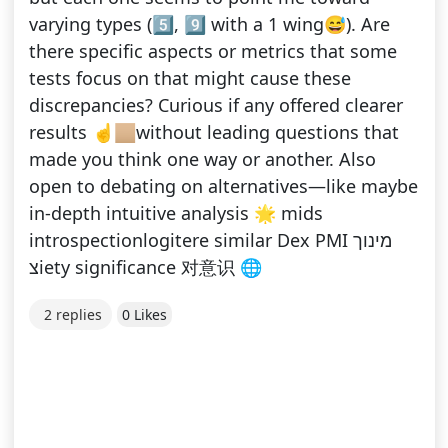
varying types (5️⃣, 9️⃣ with a 1 wing😅). Are
there specific aspects or metrics that some
tests focus on that might cause these
discrepancies? Curious if any offered clearer
results ☝️🏼without leading questions that
made you think one way or another. Also
open to debating on alternatives—like maybe
in-depth intuitive analysis 🌟 mids
introspectionlogitere similar Dex PMI מינוך
צiety significance 对意识 🌐
2 replies
0 Likes