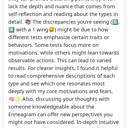
lack the depth and nuance that comes from
self-reflection and reading about the types in
detail. 📚 The discrepancies you’re seeing (5️⃣,
9️⃣ with a 1 wing😅) might be due to how
different tests emphasize certain traits or
behaviors. Some tests focus more on
motivations, while others might lean towards
observable actions. This can lead to varied
results. For clearer insights, I found it helpful
to read comprehensive descriptions of each
type and see which one resonates most
deeply with my core motivations and fears.
🧠✨ Also, discussing your thoughts with
someone knowledgeable about the
Enneagram can offer new perspectives you
might not have considered. In-depth intuitive