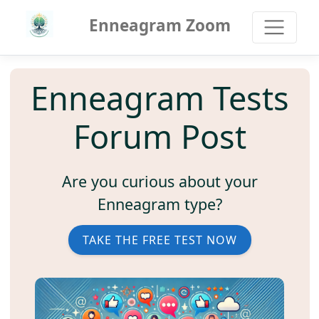
Enneagram Zoom
Enneagram Tests
Forum Post
Are you curious about your
Enneagram type?
TAKE THE FREE TEST NOW