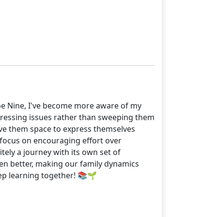
pe Nine, I've become more aware of my
ddressing issues rather than sweeping them
give them space to express themselves
 focus on encouraging effort over
tely a journey with its own set of
en better, making our family dynamics
keep learning together! 📚🌱