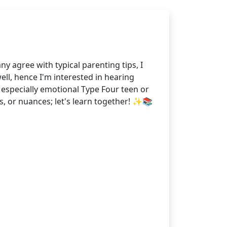
agree with typical parenting tips, I
ll, hence I'm interested in hearing
especially emotional Type Four teen or
s, or nuances; let's learn together! ✨📚