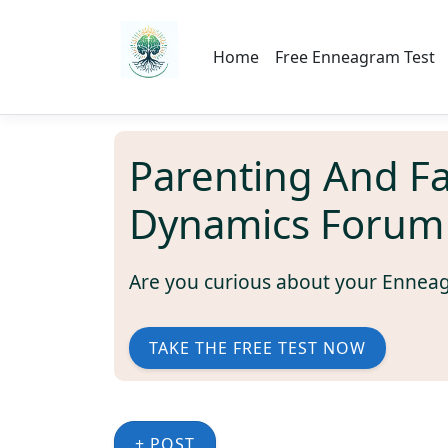
Home
Free Enneagram Test
Parenting And F
Dynamics Forum
Are you curious about your Ennea
TAKE THE FREE TEST NOW
+ POST