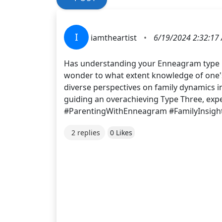
I
iamtheartist
•
6/19/2024 2:32:17
Has understanding your Enneagram type i
wonder to what extent knowledge of one's 
diverse perspectives on family dynamics i
guiding an overachieving Type Three, expe
#ParentingWithEnneagram #FamilyInsigh
2 replies
0 Likes