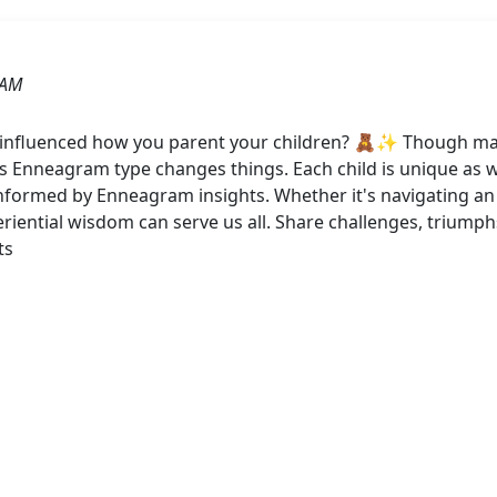
 AM
nfluenced how you parent your children? 🧸✨ Though many 
Enneagram type changes things. Each child is unique as we
nformed by Enneagram insights. Whether it's navigating an 
riential wisdom can serve us all. Share challenges, triumph
ts