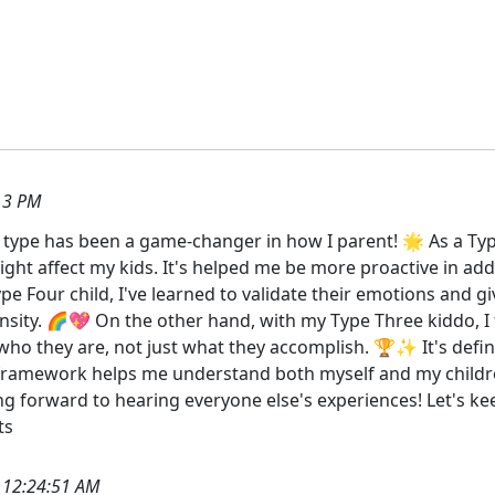
13 PM
type has been a game-changer in how I parent! 🌟 As a Ty
ight affect my kids. It's helped me be more proactive in a
pe Four child, I've learned to validate their emotions and 
nsity. 🌈💖 On the other hand, with my Type Three kiddo, I
ho they are, not just what they accomplish. 🏆✨ It's defini
 framework helps me understand both myself and my childr
ooking forward to hearing everyone else's experiences! Let's 
ts
 12:24:51 AM