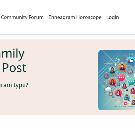
Community Forum
Enneagram Horoscope
Login
amily
 Post
gram type?