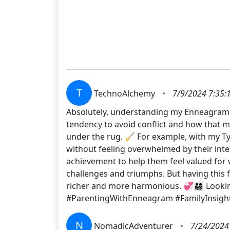
T
TechnoAlchemy
•
7/9/2024 7:35:
Absolutely, understanding my Enneagram 
tendency to avoid conflict and how that m
under the rug. 🧹 For example, with my Ty
without feeling overwhelmed by their inte
achievement to help them feel valued for w
challenges and triumphs. But having this
richer and more harmonious. 💞👨‍👩‍👧‍👦 L
#ParentingWithEnneagram #FamilyInsigh
N
NomadicAdventurer
•
7/24/2024