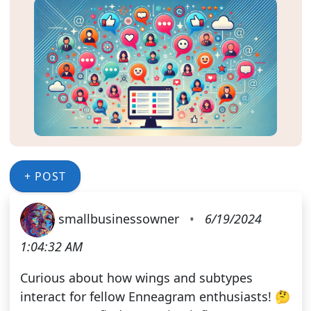
+ POST
smallbusinessowner
•
6/19/2024
1:04:32 AM
Curious about how wings and subtypes
interact for fellow Enneagram enthusiasts! 🤔