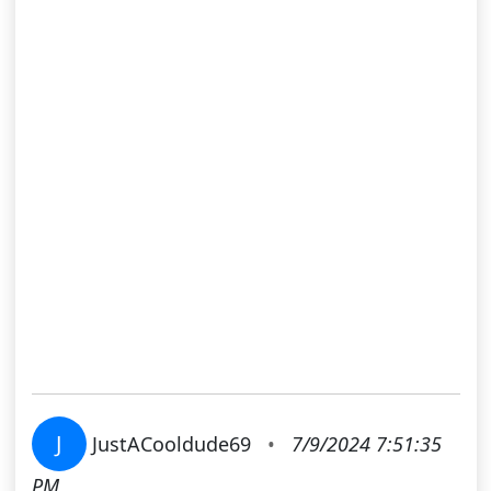
J
JustACooldude69
•
7/9/2024 7:51:35
PM