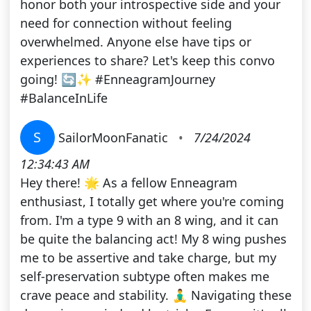
honor both your introspective side and your
need for connection without feeling
overwhelmed. Anyone else have tips or
experiences to share? Let's keep this convo
going! 🔄✨ #EnneagramJourney
#BalanceInLife
S
SailorMoonFanatic
•
7/24/2024
12:34:43 AM
Hey there! 🌟 As a fellow Enneagram
enthusiast, I totally get where you're coming
from. I'm a type 9 with an 8 wing, and it can
be quite the balancing act! My 8 wing pushes
me to be assertive and take charge, but my
self-preservation subtype often makes me
crave peace and stability. 🧘‍♂️ Navigating these