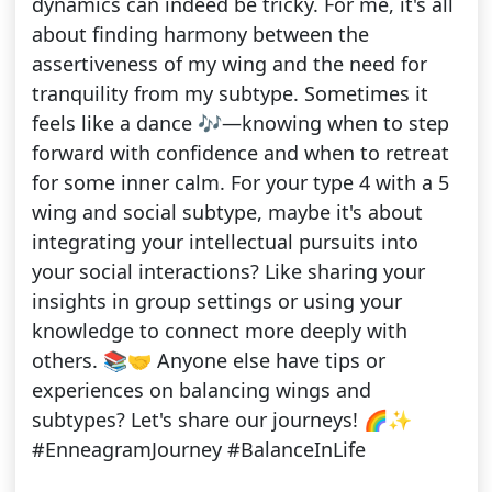
dynamics can indeed be tricky. For me, it's all
about finding harmony between the
assertiveness of my wing and the need for
tranquility from my subtype. Sometimes it
feels like a dance 🎶—knowing when to step
forward with confidence and when to retreat
for some inner calm. For your type 4 with a 5
wing and social subtype, maybe it's about
integrating your intellectual pursuits into
your social interactions? Like sharing your
insights in group settings or using your
knowledge to connect more deeply with
others. 📚🤝 Anyone else have tips or
experiences on balancing wings and
subtypes? Let's share our journeys! 🌈✨
#EnneagramJourney #BalanceInLife