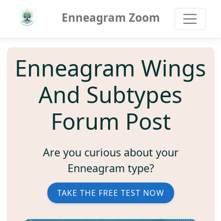
Enneagram Zoom
Enneagram Wings
And Subtypes
Forum Post
Are you curious about your
Enneagram type?
TAKE THE FREE TEST NOW