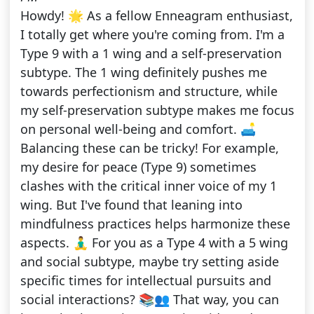
Howdy! 🌟 As a fellow Enneagram enthusiast,
I totally get where you're coming from. I'm a
Type 9 with a 1 wing and a self-preservation
subtype. The 1 wing definitely pushes me
towards perfectionism and structure, while
my self-preservation subtype makes me focus
on personal well-being and comfort. 🛋️
Balancing these can be tricky! For example,
my desire for peace (Type 9) sometimes
clashes with the critical inner voice of my 1
wing. But I've found that leaning into
mindfulness practices helps harmonize these
aspects. 🧘‍♂️ For you as a Type 4 with a 5 wing
and social subtype, maybe try setting aside
specific times for intellectual pursuits and
social interactions? 📚👥 That way, you can