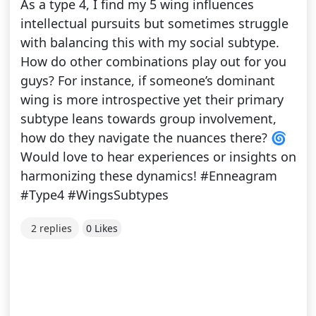
As a type 4, I find my 5 wing influences
intellectual pursuits but sometimes struggle
with balancing this with my social subtype.
How do other combinations play out for you
guys? For instance, if someone’s dominant
wing is more introspective yet their primary
subtype leans towards group involvement,
how do they navigate the nuances there? 🌀
Would love to hear experiences or insights on
harmonizing these dynamics! #Enneagram
#Type4 #WingsSubtypes
2 replies
0 Likes