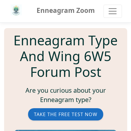
Enneagram Zoom
Enneagram Type
And Wing 6W5
Forum Post
Are you curious about your
Enneagram type?
TAKE THE FREE TEST NOW