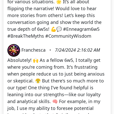
for various situations. 🌟 It’s all about
flipping the narrative! Would love to hear
more stories from others! Let’s keep this
conversation going and show the world the
true depth of 6w5s! 💪💬 #Enneagram6w5
#BreakTheMyths #CommunityWisdom
Franchesca
•
7/24/2024 2:16:02 AM
Absolutely! 🙌 As a fellow 6w5, I totally get
where you're coming from. It's frustrating
when people reduce us to just being anxious
or skeptical. 😤 But there's so much more to
our type! One thing I've found helpful is
leaning into our strengths—like our loyalty
and analytical skills. 🧠 For example, in my
job, I use my ability to foresee potential