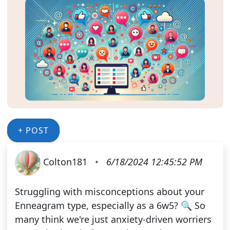
+ POST
Colton181
•
6/18/2024 12:45:52 PM
Struggling with misconceptions about your
Enneagram type, especially as a 6w5? 🔍 So
many think we're just anxiety-driven worriers