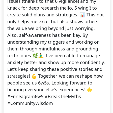
issues (thanks to that 6 vigilance) and my
knack for deep research (hello, 5 wing!) to
create solid plans and strategies. 📊 This not
only helps me excel but also shows others
the value we bring beyond just worrying.
Also, self-awareness has been key. By
understanding my triggers and working on
them through mindfulness and grounding
techniques 🌿🧘‍♂️, I've been able to manage
anxiety better and show up more confidently.
Let's keep sharing these positive stories and
strategies! 💪 Together, we can reshape how
people see us 6w5s. Looking forward to
hearing everyone else's experiences! 🌟
#Enneagram6w5 #BreakTheMyths
#CommunityWisdom