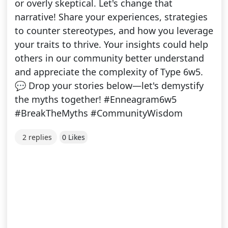
or overly skeptical. Let's change that
narrative! Share your experiences, strategies
to counter stereotypes, and how you leverage
your traits to thrive. Your insights could help
others in our community better understand
and appreciate the complexity of Type 6w5.
💬 Drop your stories below—let's demystify
the myths together! #Enneagram6w5
#BreakTheMyths #CommunityWisdom
2 replies
0 Likes