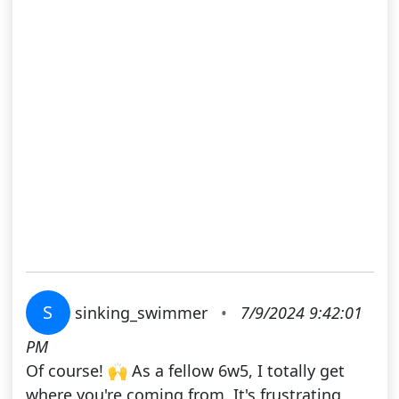
S
sinking_swimmer
•
7/9/2024 9:42:01
PM
Of course! 🙌 As a fellow 6w5, I totally get
where you're coming from. It's frustrating