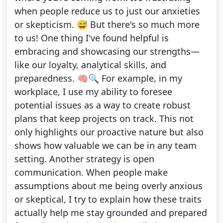
when people reduce us to just our anxieties
or skepticism. 😅 But there's so much more
to us! One thing I've found helpful is
embracing and showcasing our strengths—
like our loyalty, analytical skills, and
preparedness. 🧠🔍 For example, in my
workplace, I use my ability to foresee
potential issues as a way to create robust
plans that keep projects on track. This not
only highlights our proactive nature but also
shows how valuable we can be in any team
setting. Another strategy is open
communication. When people make
assumptions about me being overly anxious
or skeptical, I try to explain how these traits
actually help me stay grounded and prepared