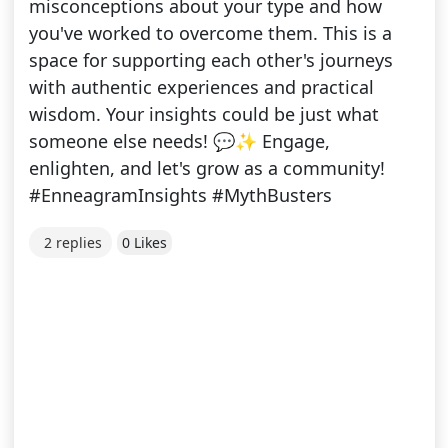
misconceptions about your type and how
you've worked to overcome them. This is a
space for supporting each other's journeys
with authentic experiences and practical
wisdom. Your insights could be just what
someone else needs! 💬✨ Εngage,
enlighten, and let's grow as a community!
#EnneagramInsights #MythBusters
2 replies
0 Likes