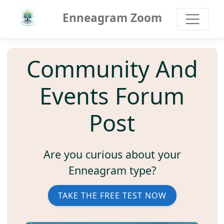
Enneagram Zoom
Community And
Events Forum
Post
Are you curious about your
Enneagram type?
TAKE THE FREE TEST NOW