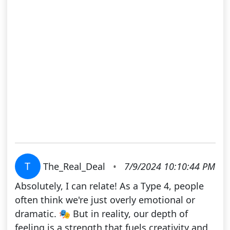
T
The_Real_Deal
•
7/9/2024 10:10:44 PM
Absolutely, I can relate! As a Type 4, people
often think we're just overly emotional or
dramatic. 🎭 But in reality, our depth of
feeling is a strength that fuels creativity and