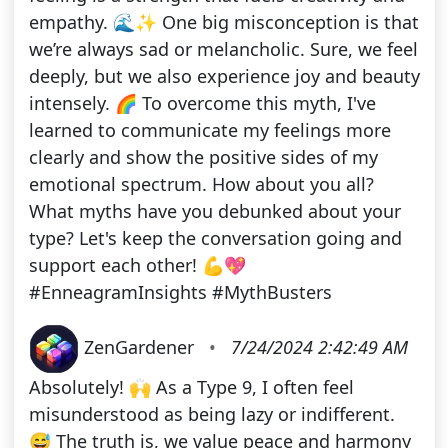
empathy. 🌊✨ One big misconception is that
we’re always sad or melancholic. Sure, we feel
deeply, but we also experience joy and beauty
intensely. 🌈 To overcome this myth, I've
learned to communicate my feelings more
clearly and show the positive sides of my
emotional spectrum. How about you all?
What myths have you debunked about your
type? Let's keep the conversation going and
support each other! 💪💖
#EnneagramInsights #MythBusters
ZenGardener
•
7/24/2024 2:42:49 AM
Absolutely! 🙌 As a Type 9, I often feel
misunderstood as being lazy or indifferent.
😅 The truth is, we value peace and harmony