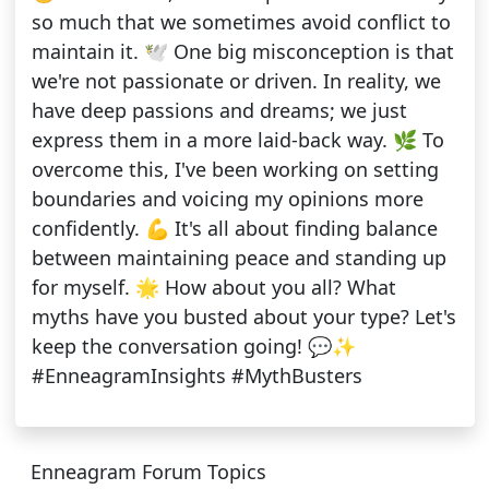
so much that we sometimes avoid conflict to
maintain it. 🕊️ One big misconception is that
we're not passionate or driven. In reality, we
have deep passions and dreams; we just
express them in a more laid-back way. 🌿 To
overcome this, I've been working on setting
boundaries and voicing my opinions more
confidently. 💪 It's all about finding balance
between maintaining peace and standing up
for myself. 🌟 How about you all? What
myths have you busted about your type? Let's
keep the conversation going! 💬✨
#EnneagramInsights #MythBusters
Enneagram Forum Topics