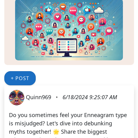
+ POST
Quinn969
•
6/18/2024 9:25:07 AM
Do you sometimes feel your Enneagram type
is misjudged? Let's dive into debunking
myths together! 🌟 Share the biggest