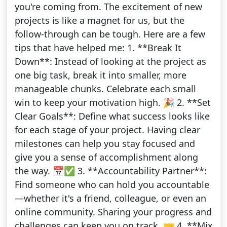
you're coming from. The excitement of new
projects is like a magnet for us, but the
follow-through can be tough. Here are a few
tips that have helped me: 1. **Break It
Down**: Instead of looking at the project as
one big task, break it into smaller, more
manageable chunks. Celebrate each small
win to keep your motivation high. 🎉 2. **Set
Clear Goals**: Define what success looks like
for each stage of your project. Having clear
milestones can help you stay focused and
give you a sense of accomplishment along
the way. 📅✅ 3. **Accountability Partner**:
Find someone who can hold you accountable
—whether it's a friend, colleague, or even an
online community. Sharing your progress and
challenges can keep you on track. 🤝 4. **Mix