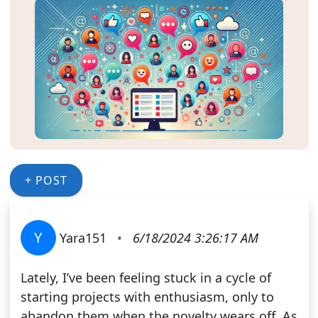
+ POST
Y
Yara151
•
6/18/2024 3:26:17 AM
Lately, I’ve been feeling stuck in a cycle of
starting projects with enthusiasm, only to
abandon them when the novelty wears off. As