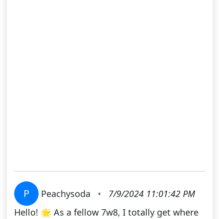
P
Peachysoda
•
7/9/2024 11:01:42 PM
Hello! 🌟 As a fellow 7w8, I totally get where