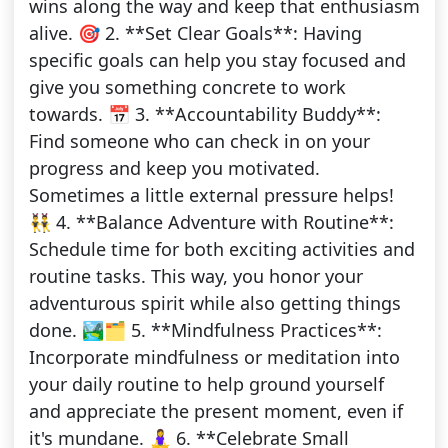
wins along the way and keep that enthusiasm
alive. 🎯 2. **Set Clear Goals**: Having
specific goals can help you stay focused and
give you something concrete to work
towards. 📅 3. **Accountability Buddy**:
Find someone who can check in on your
progress and keep you motivated.
Sometimes a little external pressure helps!
👯‍♂️ 4. **Balance Adventure with Routine**:
Schedule time for both exciting activities and
routine tasks. This way, you honor your
adventurous spirit while also getting things
done. 🏞️🗂️ 5. **Mindfulness Practices**:
Incorporate mindfulness or meditation into
your daily routine to help ground yourself
and appreciate the present moment, even if
it's mundane. 🧘‍♀️ 6. **Celebrate Small