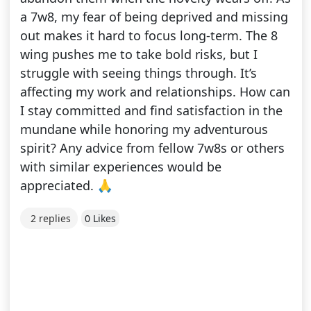
a 7w8, my fear of being deprived and missing
out makes it hard to focus long-term. The 8
wing pushes me to take bold risks, but I
struggle with seeing things through. It’s
affecting my work and relationships. How can
I stay committed and find satisfaction in the
mundane while honoring my adventurous
spirit? Any advice from fellow 7w8s or others
with similar experiences would be
appreciated. 🙏
2 replies
0 Likes