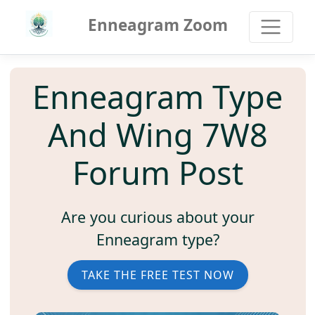
Enneagram Zoom
Enneagram Type
And Wing 7W8
Forum Post
Are you curious about your
Enneagram type?
TAKE THE FREE TEST NOW