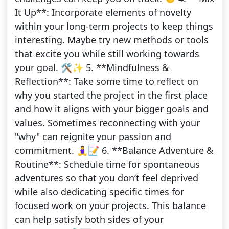
It Up**: Incorporate elements of novelty
within your long-term projects to keep things
interesting. Maybe try new methods or tools
that excite you while still working towards
your goal. 🛠️✨ 5. **Mindfulness &
Reflection**: Take some time to reflect on
why you started the project in the first place
and how it aligns with your bigger goals and
values. Sometimes reconnecting with your
"why" can reignite your passion and
commitment. 🧘‍♀️📝 6. **Balance Adventure &
Routine**: Schedule time for spontaneous
adventures so that you don’t feel deprived
while also dedicating specific times for
focused work on your projects. This balance
can help satisfy both sides of your