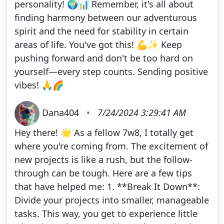
personality! 🌍📊 Remember, it's all about
finding harmony between our adventurous
spirit and the need for stability in certain
areas of life. You've got this! 💪✨ Keep
pushing forward and don't be too hard on
yourself—every step counts. Sending positive
vibes! 🙏🌈
Dana404
•
7/24/2024 3:29:41 AM
Hey there! 🌟 As a fellow 7w8, I totally get
where you're coming from. The excitement of
new projects is like a rush, but the follow-
through can be tough. Here are a few tips
that have helped me: 1. **Break It Down**:
Divide your projects into smaller, manageable
tasks. This way, you get to experience little