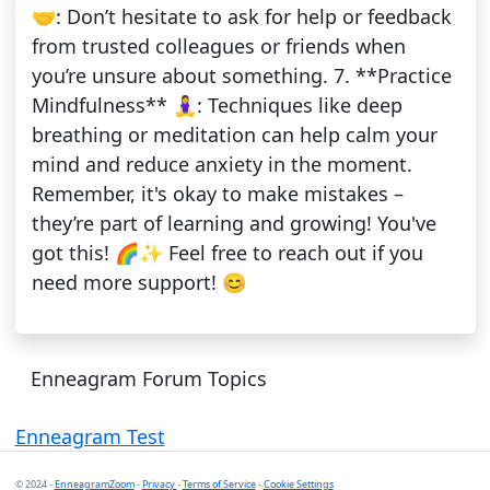
🤝: Don’t hesitate to ask for help or feedback
from trusted colleagues or friends when
you’re unsure about something. 7. **Practice
Mindfulness** 🧘‍♀️: Techniques like deep
breathing or meditation can help calm your
mind and reduce anxiety in the moment.
Remember, it's okay to make mistakes –
they’re part of learning and growing! You've
got this! 🌈✨ Feel free to reach out if you
need more support! 😊
Enneagram Forum Topics
Enneagram Test
© 2024 -
EnneagramZoom
-
Privacy
-
Terms of Service
-
Cookie Settings