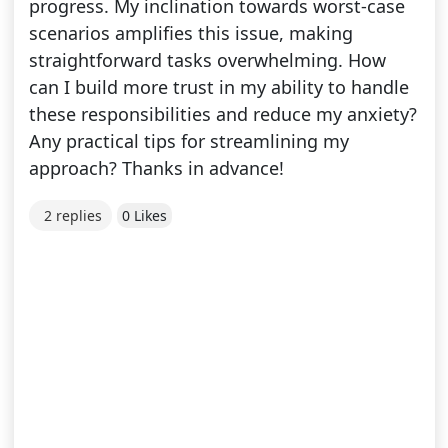
progress. My inclination towards worst-case
scenarios amplifies this issue, making
straightforward tasks overwhelming. How
can I build more trust in my ability to handle
these responsibilities and reduce my anxiety?
Any practical tips for streamlining my
approach? Thanks in advance!
2 replies
0 Likes