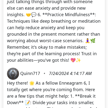
just talking things through with someone
else can ease anxiety and provide new
insights. 🤝💬 6. **Practice Mindfulness**:
Techniques like deep breathing or meditation
can help reduce anxiety and keep you
grounded in the present moment rather than
worrying about worst-case scenarios. 🧘‍♀️🌿
Remember, it's okay to make mistakes;
they’re part of the learning process! Trust in
your abilities—you've got this! 💖✨
Quinn717
•
7/24/2024 4:14:17 AM
Hey there! 🌟 As a fellow Enneagram 6, I
totally get where you're coming from. Here
are a few tips that might help: 1. **Break it
Down** 📝: Divide your tasks into smaller,