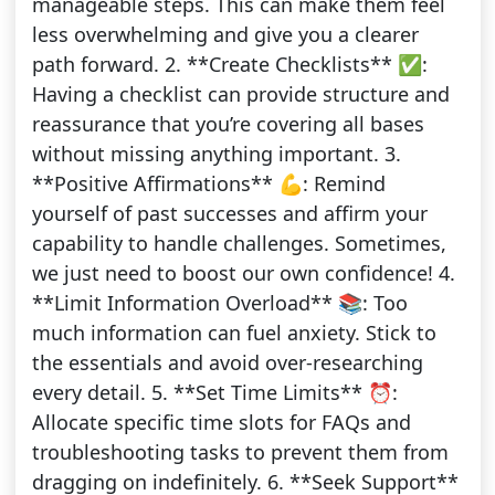
manageable steps. This can make them feel
less overwhelming and give you a clearer
path forward. 2. **Create Checklists** ✅:
Having a checklist can provide structure and
reassurance that you’re covering all bases
without missing anything important. 3.
**Positive Affirmations** 💪: Remind
yourself of past successes and affirm your
capability to handle challenges. Sometimes,
we just need to boost our own confidence! 4.
**Limit Information Overload** 📚: Too
much information can fuel anxiety. Stick to
the essentials and avoid over-researching
every detail. 5. **Set Time Limits** ⏰:
Allocate specific time slots for FAQs and
troubleshooting tasks to prevent them from
dragging on indefinitely. 6. **Seek Support**