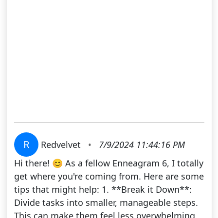
R
Redvelvet
•
7/9/2024 11:44:16 PM
Hi there! 😊 As a fellow Enneagram 6, I totally
get where you're coming from. Here are some
tips that might help: 1. **Break it Down**:
Divide tasks into smaller, manageable steps.
This can make them feel less overwhelming