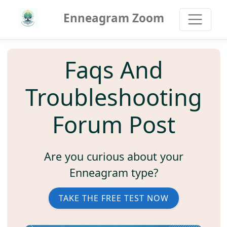
Enneagram Zoom
Faqs And
Troubleshooting
Forum Post
Are you curious about your
Enneagram type?
TAKE THE FREE TEST NOW