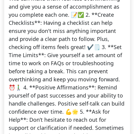
and give you a sense of accomplishment as
you complete each one. 📝✅ 2. **Create
Checklists**: Having a checklist can help
ensure you don't miss anything important
and provide a clear path to follow. Plus,
checking off items feels great! ✔️🗒️ 3. **Set
Time Limits**: Give yourself a set amount of
time to work on FAQs or troubleshooting
before taking a break. This can prevent
overthinking and keep you moving forward.
⏰🚶‍♂️ 4. **Positive Affirmations**: Remind
yourself of past successes and your ability to
handle challenges. Positive self-talk can build
confidence over time. 💪🌟 5. **Ask for
Help**: Don’t hesitate to reach out for
support or clarification if needed. Sometimes