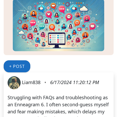
+ POST
Liam838
•
6/17/2024 11:20:12 PM
Struggling with FAQs and troubleshooting as
an Enneagram 6. I often second-guess myself
and fear making mistakes, which delays my