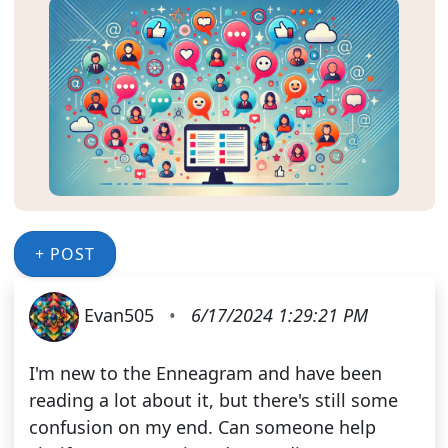
+ POST
Evan505
•
6/17/2024 1:29:21 PM
I'm new to the Enneagram and have been
reading a lot about it, but there's still some
confusion on my end. Can someone help