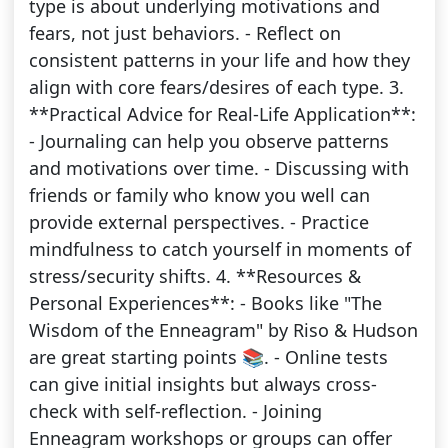
type is about underlying motivations and
fears, not just behaviors. - Reflect on
consistent patterns in your life and how they
align with core fears/desires of each type. 3.
**Practical Advice for Real-Life Application**:
- Journaling can help you observe patterns
and motivations over time. - Discussing with
friends or family who know you well can
provide external perspectives. - Practice
mindfulness to catch yourself in moments of
stress/security shifts. 4. **Resources &
Personal Experiences**: - Books like "The
Wisdom of the Enneagram" by Riso & Hudson
are great starting points 📚. - Online tests
can give initial insights but always cross-
check with self-reflection. - Joining
Enneagram workshops or groups can offer