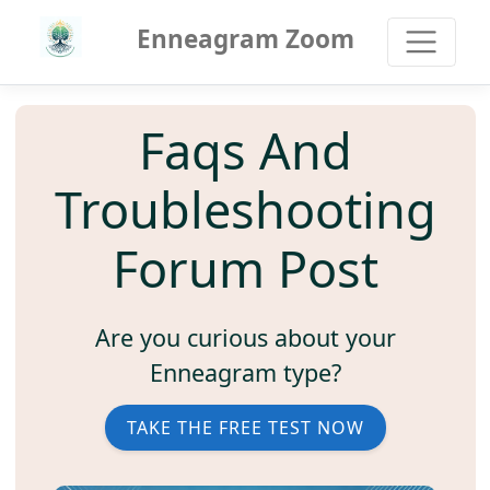
Enneagram Zoom
Faqs And
Troubleshooting
Forum Post
Are you curious about your
Enneagram type?
TAKE THE FREE TEST NOW