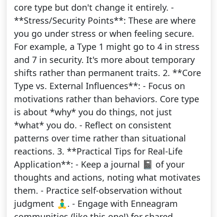
core type but don't change it entirely. -
**Stress/Security Points**: These are where
you go under stress or when feeling secure.
For example, a Type 1 might go to 4 in stress
and 7 in security. It's more about temporary
shifts rather than permanent traits. 2. **Core
Type vs. External Influences**: - Focus on
motivations rather than behaviors. Core type
is about *why* you do things, not just
*what* you do. - Reflect on consistent
patterns over time rather than situational
reactions. 3. **Practical Tips for Real-Life
Application**: - Keep a journal 📓 of your
thoughts and actions, noting what motivates
them. - Practice self-observation without
judgment 🧘‍♂️. - Engage with Enneagram
communities (like this one!) for shared