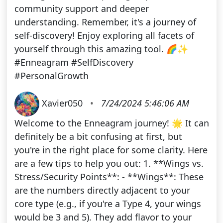
community support and deeper
understanding. Remember, it's a journey of
self-discovery! Enjoy exploring all facets of
yourself through this amazing tool. 🌈✨
#Enneagram #SelfDiscovery
#PersonalGrowth
Xavier050
•
7/24/2024 5:46:06 AM
Welcome to the Enneagram journey! 🌟 It can
definitely be a bit confusing at first, but
you're in the right place for some clarity. Here
are a few tips to help you out: 1. **Wings vs.
Stress/Security Points**: - **Wings**: These
are the numbers directly adjacent to your
core type (e.g., if you're a Type 4, your wings
would be 3 and 5). They add flavor to your