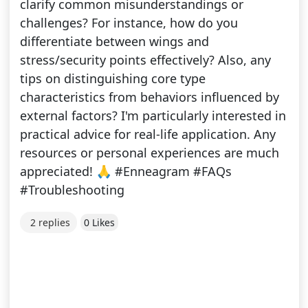
clarify common misunderstandings or
challenges? For instance, how do you
differentiate between wings and
stress/security points effectively? Also, any
tips on distinguishing core type
characteristics from behaviors influenced by
external factors? I'm particularly interested in
practical advice for real-life application. Any
resources or personal experiences are much
appreciated! 🙏 #Enneagram #FAQs
#Troubleshooting
2 replies
0 Likes