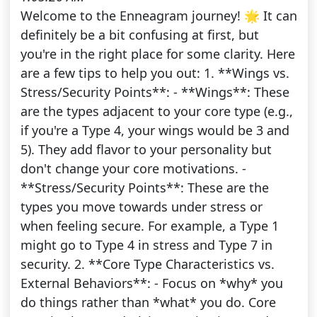
Welcome to the Enneagram journey! 🌟 It can
definitely be a bit confusing at first, but
you're in the right place for some clarity. Here
are a few tips to help you out: 1. **Wings vs.
Stress/Security Points**: - **Wings**: These
are the types adjacent to your core type (e.g.,
if you're a Type 4, your wings would be 3 and
5). They add flavor to your personality but
don't change your core motivations. -
**Stress/Security Points**: These are the
types you move towards under stress or
when feeling secure. For example, a Type 1
might go to Type 4 in stress and Type 7 in
security. 2. **Core Type Characteristics vs.
External Behaviors**: - Focus on *why* you
do things rather than *what* you do. Core