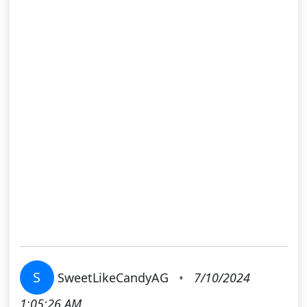
S
SweetLikeCandyAG
•
7/10/2024
1:05:26 AM