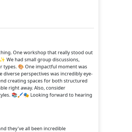
ching. One workshop that really stood out
♀️✨ We had small group discussions,
 our types. 🎨 One impactful moment was
 diverse perspectives was incredibly eye-
nd creating spaces for both structured
ble right away. Also, consider
tyles. 📚🖌️🎭 Looking forward to hearing
nd they've all been incredible