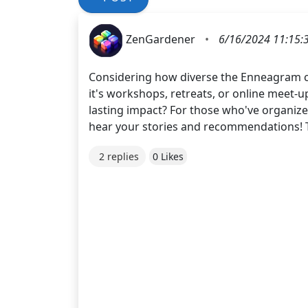
ZenGardener
•
6/16/2024 11:15:
Considering how diverse the Enneagram co
it's workshops, retreats, or online meet-u
lasting impact? For those who've organize
hear your stories and recommendations! 
2 replies
0 Likes