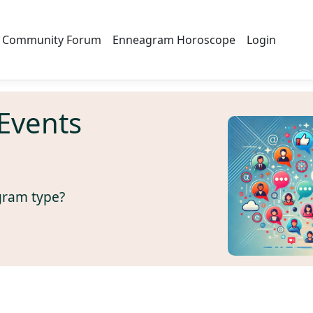
Community Forum
Enneagram Horoscope
Login
Events
gram type?