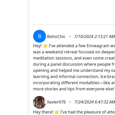
B
BohoChic
•
7/10/2024 2:13:21 AM
Hey! 🌟 I've attended a few Enneagram wo
was a weekend retreat focused on deepeni
meditation sessions, and even some creati
during a panel discussion where people fr
opening and helped me understand my own 
learning and informal connection. Ice-brea
incorporating different modalities—like a
more stories and tips from everyone else!
Xavier676
•
7/24/2024 6:47:32 AM
Hey there! 🌟 I've had the pleasure of at