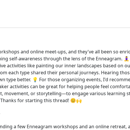
rkshops and online meet-ups, and they've all been so enri
ng self-awareness through the lens of the Enneagram. 🧘‍
ve activities like painting our inner landscapes based on
om each type shared their personal journeys. Hearing those
type better. 💡 For those organizing events, I'd recomme
ker activities can be great for helping people feel comforta
rt, movement, or storytelling—to engage various learning s
 Thanks for starting this thread! 😊🙌
tending a few Enneagram workshops and an online retreat, a