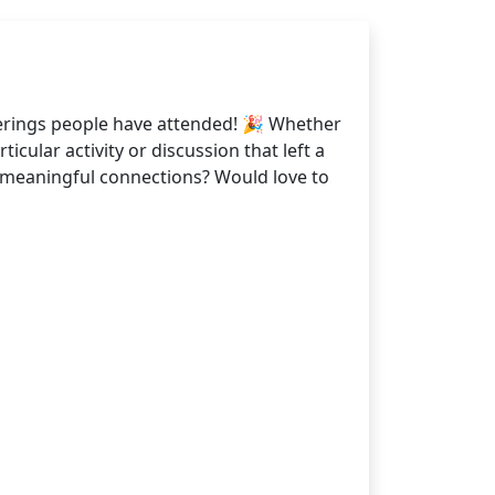
erings people have attended! 🎉 Whether
cular activity or discussion that left a
g meaningful connections? Would love to