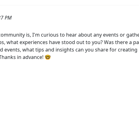
37 PM
mmunity is, I'm curious to hear about any events or gath
ps, what experiences have stood out to you? Was there a parti
d events, what tips and insights can you share for creatin
Thanks in advance! 🤓