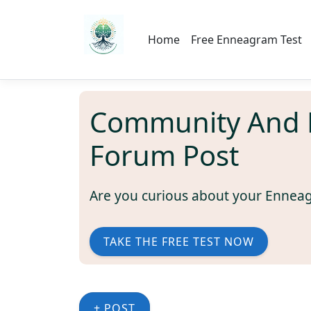
Home
Free Enneagram Test
Community And 
Forum Post
Are you curious about your Ennea
TAKE THE FREE TEST NOW
+ POST