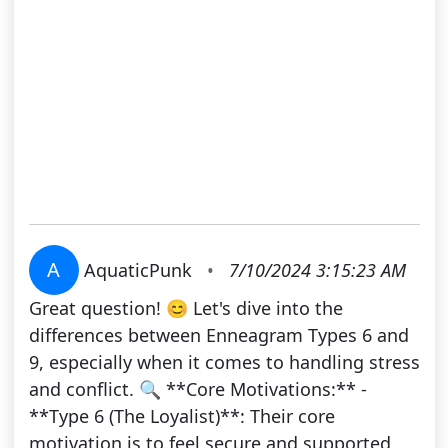
A
AquaticPunk
•
7/10/2024 3:15:23 AM
Great question! 😊 Let's dive into the
differences between Enneagram Types 6 and
9, especially when it comes to handling stress
and conflict. 🔍 **Core Motivations:** -
**Type 6 (The Loyalist)**: Their core
motivation is to feel secure and supported.