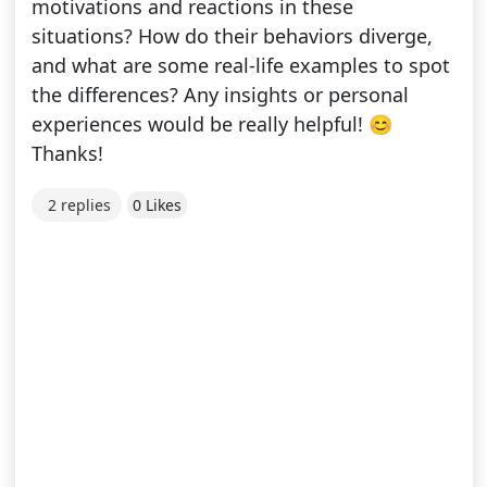
motivations and reactions in these
situations? How do their behaviors diverge,
and what are some real-life examples to spot
the differences? Any insights or personal
experiences would be really helpful! 😊
Thanks!
2 replies
0 Likes