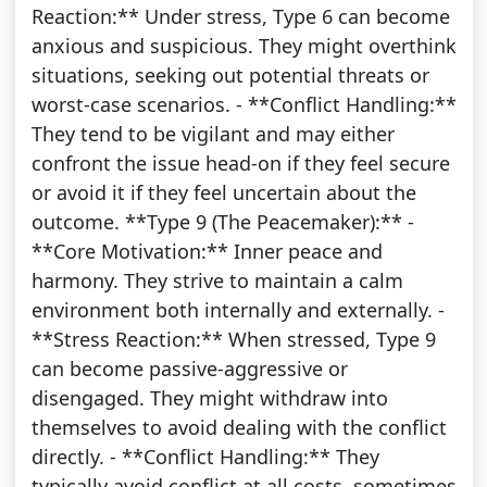
Reaction:** Under stress, Type 6 can become
anxious and suspicious. They might overthink
situations, seeking out potential threats or
worst-case scenarios. - **Conflict Handling:**
They tend to be vigilant and may either
confront the issue head-on if they feel secure
or avoid it if they feel uncertain about the
outcome. **Type 9 (The Peacemaker):** -
**Core Motivation:** Inner peace and
harmony. They strive to maintain a calm
environment both internally and externally. -
**Stress Reaction:** When stressed, Type 9
can become passive-aggressive or
disengaged. They might withdraw into
themselves to avoid dealing with the conflict
directly. - **Conflict Handling:** They
typically avoid conflict at all costs, sometimes