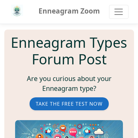
Enneagram Zoom
Enneagram Types
Forum Post
Are you curious about your
Enneagram type?
TAKE THE FREE TEST NOW