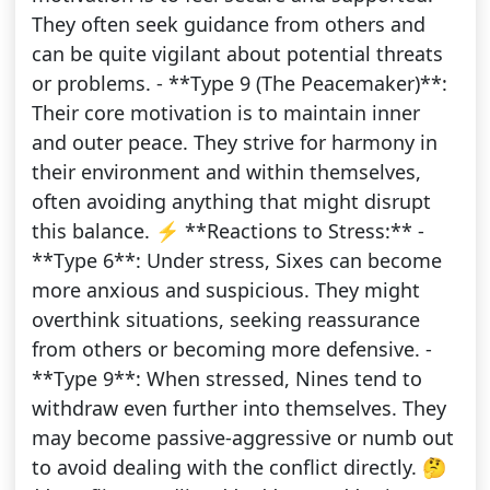
They often seek guidance from others and
can be quite vigilant about potential threats
or problems. - **Type 9 (The Peacemaker)**:
Their core motivation is to maintain inner
and outer peace. They strive for harmony in
their environment and within themselves,
often avoiding anything that might disrupt
this balance. ⚡️ **Reactions to Stress:** -
**Type 6**: Under stress, Sixes can become
more anxious and suspicious. They might
overthink situations, seeking reassurance
from others or becoming more defensive. -
**Type 9**: When stressed, Nines tend to
withdraw even further into themselves. They
may become passive-aggressive or numb out
to avoid dealing with the conflict directly. 🤔