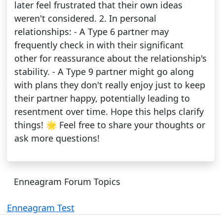
later feel frustrated that their own ideas
weren't considered. 2. In personal
relationships: - A Type 6 partner may
frequently check in with their significant
other for reassurance about the relationship's
stability. - A Type 9 partner might go along
with plans they don't really enjoy just to keep
their partner happy, potentially leading to
resentment over time. Hope this helps clarify
things! 🌟 Feel free to share your thoughts or
ask more questions!
Enneagram Forum Topics
Enneagram Test