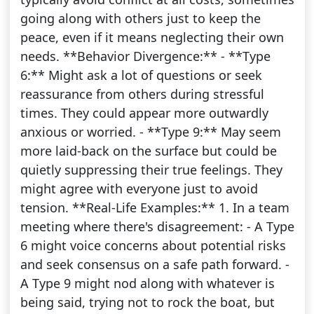
going along with others just to keep the
peace, even if it means neglecting their own
needs. **Behavior Divergence:** - **Type
6:** Might ask a lot of questions or seek
reassurance from others during stressful
times. They could appear more outwardly
anxious or worried. - **Type 9:** May seem
more laid-back on the surface but could be
quietly suppressing their true feelings. They
might agree with everyone just to avoid
tension. **Real-Life Examples:** 1. In a team
meeting where there's disagreement: - A Type
6 might voice concerns about potential risks
and seek consensus on a safe path forward. -
A Type 9 might nod along with whatever is
being said, trying not to rock the boat, but