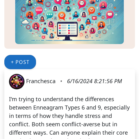
+ POST
Franchesca
•
6/16/2024 8:21:56 PM
I'm trying to understand the differences
between Enneagram Types 6 and 9, especially
in terms of how they handle stress and
conflict. Both seem conflict-averse but in
different ways. Can anyone explain their core