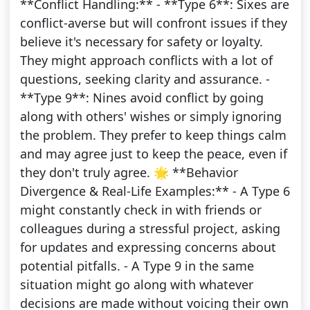
**Conflict Handling:** - **Type 6**: Sixes are
conflict-averse but will confront issues if they
believe it's necessary for safety or loyalty.
They might approach conflicts with a lot of
questions, seeking clarity and assurance. -
**Type 9**: Nines avoid conflict by going
along with others' wishes or simply ignoring
the problem. They prefer to keep things calm
and may agree just to keep the peace, even if
they don't truly agree. 🌟 **Behavior
Divergence & Real-Life Examples:** - A Type 6
might constantly check in with friends or
colleagues during a stressful project, asking
for updates and expressing concerns about
potential pitfalls. - A Type 9 in the same
situation might go along with whatever
decisions are made without voicing their own