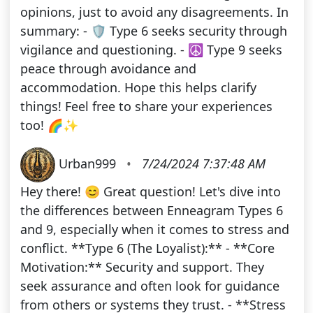
opinions, just to avoid any disagreements. In
summary: - 🛡️ Type 6 seeks security through
vigilance and questioning. - ☮️ Type 9 seeks
peace through avoidance and
accommodation. Hope this helps clarify
things! Feel free to share your experiences
too! 🌈✨
Urban999
•
7/24/2024 7:37:48 AM
Hey there! 😊 Great question! Let's dive into
the differences between Enneagram Types 6
and 9, especially when it comes to stress and
conflict. **Type 6 (The Loyalist):** - **Core
Motivation:** Security and support. They
seek assurance and often look for guidance
from others or systems they trust. - **Stress