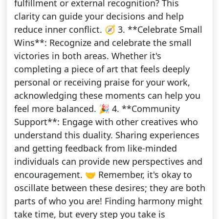
fulfillment or external recognition? This
clarity can guide your decisions and help
reduce inner conflict. 🧭 3. **Celebrate Small
Wins**: Recognize and celebrate the small
victories in both areas. Whether it's
completing a piece of art that feels deeply
personal or receiving praise for your work,
acknowledging these moments can help you
feel more balanced. 🎉 4. **Community
Support**: Engage with other creatives who
understand this duality. Sharing experiences
and getting feedback from like-minded
individuals can provide new perspectives and
encouragement. 🤝 Remember, it's okay to
oscillate between these desires; they are both
parts of who you are! Finding harmony might
take time, but every step you take is