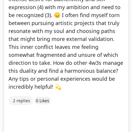
expression (4) with my ambition and need to
be recognized (3). 😞 I often find myself torn
between pursuing artistic projects that truly
resonate with my soul and choosing paths
that might bring more external validation.
This inner conflict leaves me feeling
somewhat fragmented and unsure of which
direction to take. How do other 4w3s manage
this duality and find a harmonious balance?
Any tips or personal experiences would be
incredibly helpful! 💫
2 replies
0 Likes