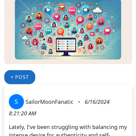
+ POST
S
SailorMoonFanatic
•
6/16/2024
8:21:20 AM
Lately, I've been struggling with balancing my
intense desire for authenticity and self-