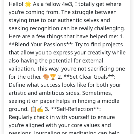
Hello! 🌟 As a fellow 4w3, I totally get where
you're coming from. The struggle between
staying true to our authentic selves and
seeking recognition can be really challenging.
Here are a few things that have helped me: 1.
**Blend Your Passions**: Try to find projects
that allow you to express your creativity while
also having the potential for external
validation. This way, you’re not sacrificing one
for the other. 🎨🏆 2. **Set Clear Goals**:
Define what success looks like for both your
artistic and ambitious sides. Sometimes,
seeing it on paper helps in finding a middle
ground. 📋✍️ 3. **Self-Reflection**:
Regularly check in with yourself to ensure
you're aligned with your core values and
passions. Journaling or meditating can help