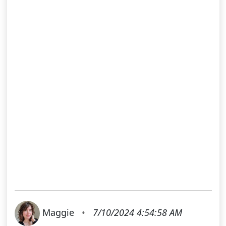
Maggie
•
7/10/2024 4:54:58 AM