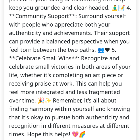
keep you grounded and clear-headed. 🧘‍♂️📝 4.
**Community Support**: Surround yourself
with people who appreciate both your
authenticity and achievements. Their support
can provide a balanced perspective when you
feel torn between the two paths. 👥❤️ 5.
**Celebrate Small Wins**: Recognize and
celebrate small victories in both areas of your
life, whether it's completing an art piece or
receiving praise at work. This can help you
feel more integrated and less fragmented
over time. 🎉✨ Remember, it's all about
finding harmony within yourself and knowing
that it's okay to pursue both authenticity and
recognition in different measures at different
times. Hope this helps! 💖🌈