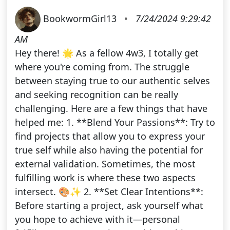
BookwormGirl13
•
7/24/2024 9:29:42
AM
Hey there! 🌟 As a fellow 4w3, I totally get
where you're coming from. The struggle
between staying true to our authentic selves
and seeking recognition can be really
challenging. Here are a few things that have
helped me: 1. **Blend Your Passions**: Try to
find projects that allow you to express your
true self while also having the potential for
external validation. Sometimes, the most
fulfilling work is where these two aspects
intersect. 🎨✨ 2. **Set Clear Intentions**:
Before starting a project, ask yourself what
you hope to achieve with it—personal