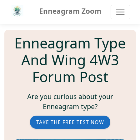
Enneagram Zoom
Enneagram Type
And Wing 4W3
Forum Post
Are you curious about your
Enneagram type?
TAKE THE FREE TEST NOW