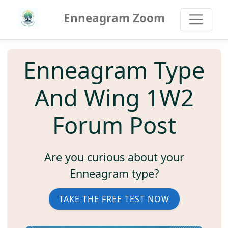
Enneagram Zoom
Enneagram Type
And Wing 1W2
Forum Post
Are you curious about your
Enneagram type?
TAKE THE FREE TEST NOW