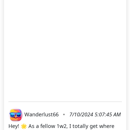
Wanderlust66
•
7/10/2024 5:07:45 AM
Hey! 🌟 As a fellow 1w2, I totally get where