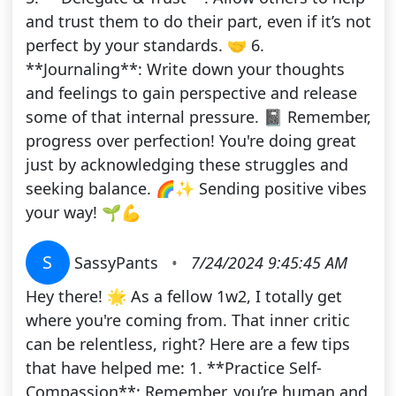
and trust them to do their part, even if it’s not
perfect by your standards. 🤝 6.
**Journaling**: Write down your thoughts
and feelings to gain perspective and release
some of that internal pressure. 📓 Remember,
progress over perfection! You're doing great
just by acknowledging these struggles and
seeking balance. 🌈✨ Sending positive vibes
your way! 🌱💪
S
SassyPants
•
7/24/2024 9:45:45 AM
Hey there! 🌟 As a fellow 1w2, I totally get
where you're coming from. That inner critic
can be relentless, right? Here are a few tips
that have helped me: 1. **Practice Self-
Compassion**: Remember, you’re human and