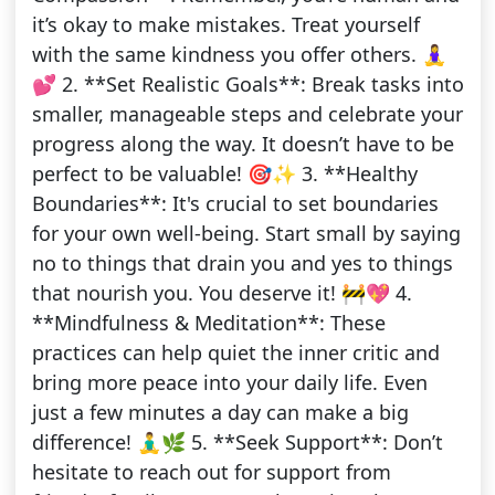
it’s okay to make mistakes. Treat yourself
with the same kindness you offer others. 🧘‍♀️
💕 2. **Set Realistic Goals**: Break tasks into
smaller, manageable steps and celebrate your
progress along the way. It doesn’t have to be
perfect to be valuable! 🎯✨ 3. **Healthy
Boundaries**: It's crucial to set boundaries
for your own well-being. Start small by saying
no to things that drain you and yes to things
that nourish you. You deserve it! 🚧💖 4.
**Mindfulness & Meditation**: These
practices can help quiet the inner critic and
bring more peace into your daily life. Even
just a few minutes a day can make a big
difference! 🧘‍♂️🌿 5. **Seek Support**: Don’t
hesitate to reach out for support from