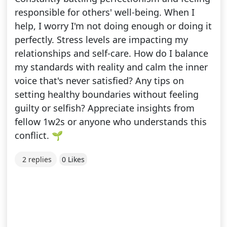
responsible for others' well-being. When I
help, I worry I'm not doing enough or doing it
perfectly. Stress levels are impacting my
relationships and self-care. How do I balance
my standards with reality and calm the inner
voice that's never satisfied? Any tips on
setting healthy boundaries without feeling
guilty or selfish? Appreciate insights from
fellow 1w2s or anyone who understands this
conflict. 🌱
2 replies
0 Likes