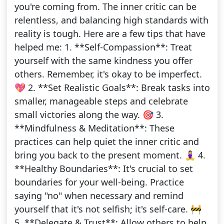
you're coming from. The inner critic can be
relentless, and balancing high standards with
reality is tough. Here are a few tips that have
helped me: 1. **Self-Compassion**: Treat
yourself with the same kindness you offer
others. Remember, it's okay to be imperfect.
💖 2. **Set Realistic Goals**: Break tasks into
smaller, manageable steps and celebrate
small victories along the way. 🎯 3.
**Mindfulness & Meditation**: These
practices can help quiet the inner critic and
bring you back to the present moment. 🧘‍♀️ 4.
**Healthy Boundaries**: It's crucial to set
boundaries for your well-being. Practice
saying "no" when necessary and remind
yourself that it's not selfish; it's self-care. 🚧
5. **Delegate & Trust**: Allow others to help