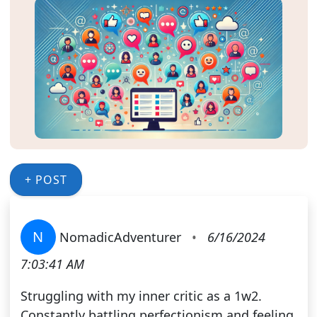
+ POST
N
NomadicAdventurer
•
6/16/2024
7:03:41 AM
Struggling with my inner critic as a 1w2.
Constantly battling perfectionism and feeling