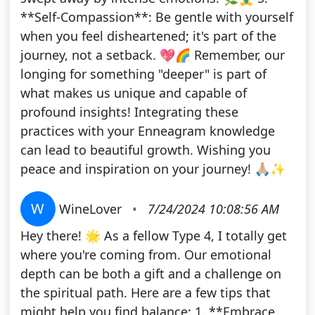
**Self-Compassion**: Be gentle with yourself
when you feel disheartened; it's part of the
journey, not a setback. 💖🌈 Remember, our
longing for something "deeper" is part of
what makes us unique and capable of
profound insights! Integrating these
practices with your Enneagram knowledge
can lead to beautiful growth. Wishing you
peace and inspiration on your journey! 🙏🏼✨
W
WineLover
•
7/24/2024 10:08:56 AM
Hey there! 🌟 As a fellow Type 4, I totally get
where you're coming from. Our emotional
depth can be both a gift and a challenge on
the spiritual path. Here are a few tips that
might help you find balance: 1. **Embrace