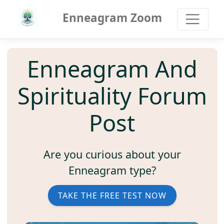
Enneagram Zoom
Enneagram And
Spirituality Forum
Post
Are you curious about your
Enneagram type?
TAKE THE FREE TEST NOW