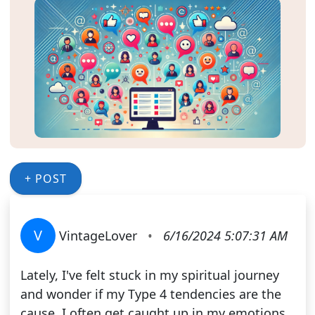
+ POST
V
VintageLover
•
6/16/2024 5:07:31 AM
Lately, I've felt stuck in my spiritual journey
and wonder if my Type 4 tendencies are the
cause. I often get caught up in my emotions,