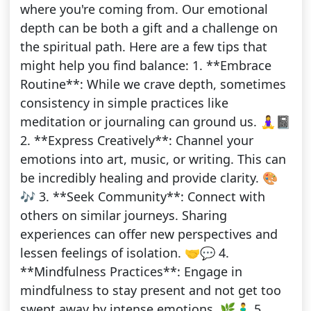
where you're coming from. Our emotional
depth can be both a gift and a challenge on
the spiritual path. Here are a few tips that
might help you find balance: 1. **Embrace
Routine**: While we crave depth, sometimes
consistency in simple practices like
meditation or journaling can ground us. 🧘‍♀️📓
2. **Express Creatively**: Channel your
emotions into art, music, or writing. This can
be incredibly healing and provide clarity. 🎨
🎶 3. **Seek Community**: Connect with
others on similar journeys. Sharing
experiences can offer new perspectives and
lessen feelings of isolation. 🤝💬 4.
**Mindfulness Practices**: Engage in
mindfulness to stay present and not get too
swept away by intense emotions. 🌿🧘‍♂️ 5.