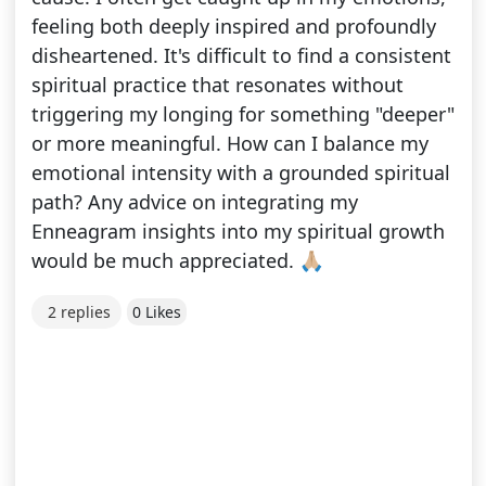
feeling both deeply inspired and profoundly
disheartened. It's difficult to find a consistent
spiritual practice that resonates without
triggering my longing for something "deeper"
or more meaningful. How can I balance my
emotional intensity with a grounded spiritual
path? Any advice on integrating my
Enneagram insights into my spiritual growth
would be much appreciated. 🙏🏼
2 replies
0 Likes