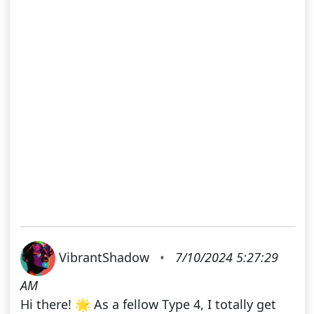
VibrantShadow
•
7/10/2024 5:27:29
AM
Hi there! 🌟 As a fellow Type 4, I totally get