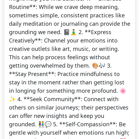
Routine**: While we crave deep meaning,
sometimes simple, consistent practices like
daily meditation or journaling can provide the
grounding we need. 📓🧘‍♂️ 2. **Express
Creatively**: Channel your emotions into
creative outlets like art, music, or writing.
This can help process feelings without
getting overwhelmed by them. 🎨🎶 3.
**Stay Present**: Practice mindfulness to
stay in the moment rather than getting lost
in longing for something more profound. 🌸
✨ 4. **Seek Community**: Connect with
others on similar journeys; their perspectives
can offer new insights and keep you
grounded. 👫💬 5. **Self-Compassion**: Be
gentle with yourself when emotions run high;