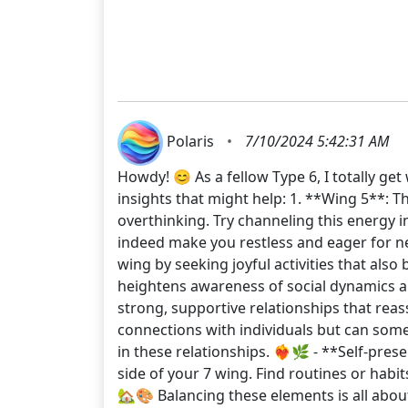
Polaris
•
7/10/2024 5:42:31 AM
Howdy! 😊 As a fellow Type 6, I totally g
insights that might help: 1. **Wing 5**: 
overthinking. Try channeling this energy 
indeed make you restless and eager for new
wing by seeking joyful activities that also
heightens awareness of social dynamics an
strong, supportive relationships that rea
connections with individuals but can som
in these relationships. ❤️‍🔥🌿 - **Self-p
side of your 7 wing. Find routines or habi
🏡🎨 Balancing these elements is all abo