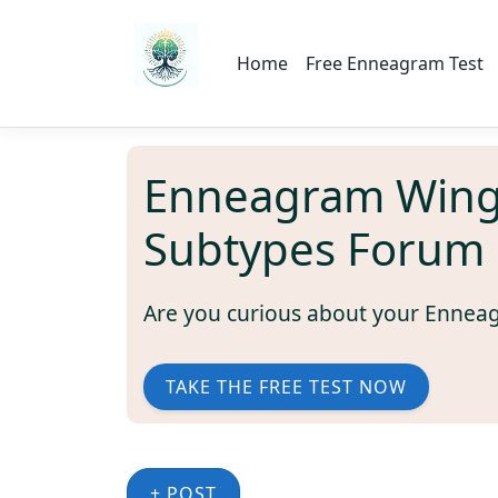
Home
Free Enneagram Test
Enneagram Wing
Subtypes Forum 
Are you curious about your Ennea
TAKE THE FREE TEST NOW
+ POST