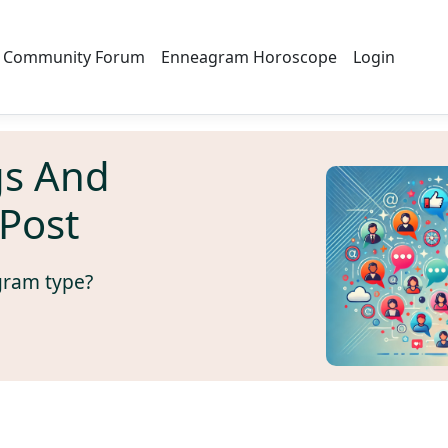
Community Forum
Enneagram Horoscope
Login
s And
Post
gram type?