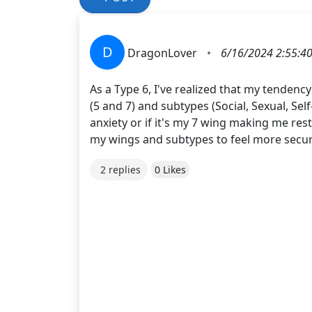
D
DragonLover
•
6/16/2024 2:55:4
As a Type 6, I've realized that my tenden
(5 and 7) and subtypes (Social, Sexual, Sel
anxiety or if it's my 7 wing making me res
my wings and subtypes to feel more secur
2 replies
0 Likes