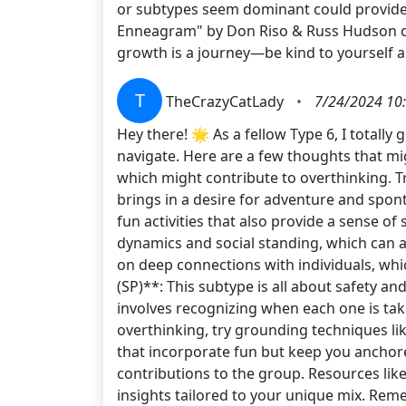
or subtypes seem dominant could provide 
Enneagram" by Don Riso & Russ Hudson or
growth is a journey—be kind to yourself 
T
TheCrazyCatLady
•
7/24/2024 10
Hey there! 🌟 As a fellow Type 6, I totall
navigate. Here are a few thoughts that mi
which might contribute to overthinking. T
brings in a desire for adventure and spon
fun activities that also provide a sense o
dynamics and social standing, which can am
on deep connections with individuals, whi
(SP)**: This subtype is all about safety 
involves recognizing when each one is tak
overthinking, try grounding techniques like
that incorporate fun but keep you anchore
contributions to the group. Resources lik
insights tailored to your unique mix. Reme