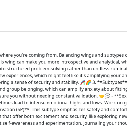
et where you're coming from. Balancing wings and subtypes 
This wing can make you more introspective and analytical, w
into structured problem-solving rather than endless rumina
 experiences, which might feel like it's amplifying your an
 bring a sense of security and stability. 🎢🌈 3. **Subtypes**
d group belonging, which can amplify anxiety about fitting
ssure you without needing constant validation. 🤝💬 - **Sex
etimes lead to intense emotional highs and lows. Work on 
reservation (SP)**: This subtype emphasizes safety and comfo
ts that offer both excitement and security, like exploring n
ut self-awareness and experimentation. Journaling your tho