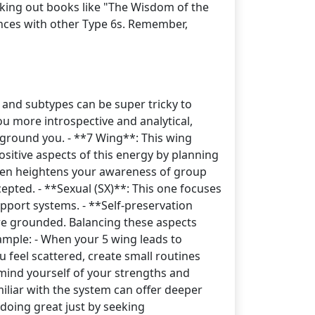
king out books like "The Wisdom of the
nces with other Type 6s. Remember,
 and subtypes can be super tricky to
u more introspective and analytical,
 ground you. - **7 Wing**: This wing
sitive aspects of this energy by planning
 often heightens your awareness of group
cepted. - **Sexual (SX)**: This one focuses
upport systems. - **Self-preservation
ore grounded. Balancing these aspects
xample: - When your 5 wing leads to
u feel scattered, create small routines
emind yourself of your strengths and
iliar with the system can offer deeper
 doing great just by seeking