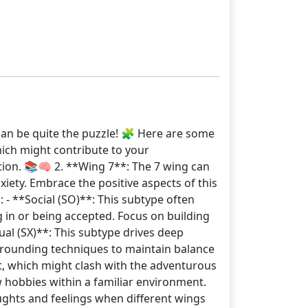
can be quite the puzzle! 🧩 Here are some
hich might contribute to your
tion. 📚🧠 2. **Wing 7**: The 7 wing can
xiety. Embrace the positive aspects of this
: - **Social (SO)**: This subtype often
 in or being accepted. Focus on building
ual (SX)**: This subtype drives deep
grounding techniques to maintain balance
rt, which might clash with the adventurous
ew hobbies within a familiar environment.
ughts and feelings when different wings