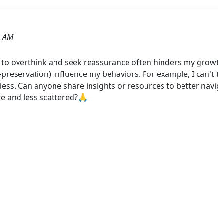
0 AM
cy to overthink and seek reassurance often hinders my gro
f-preservation) influence my behaviors. For example, I can't 
tless. Can anyone share insights or resources to better nav
e and less scattered?🙏