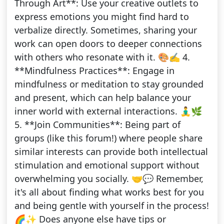
Through Art**: Use your creative outlets to
express emotions you might find hard to
verbalize directly. Sometimes, sharing your
work can open doors to deeper connections
with others who resonate with it. 🎨✍️ 4.
**Mindfulness Practices**: Engage in
mindfulness or meditation to stay grounded
and present, which can help balance your
inner world with external interactions. 🧘‍♂️🌿
5. **Join Communities**: Being part of
groups (like this forum!) where people share
similar interests can provide both intellectual
stimulation and emotional support without
overwhelming you socially. 🤝💬 Remember,
it's all about finding what works best for you
and being gentle with yourself in the process!
🌈✨ Does anyone else have tips or