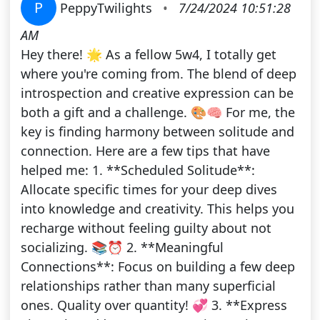
P
PeppyTwilights
•
7/24/2024 10:51:28
AM
Hey there! 🌟 As a fellow 5w4, I totally get
where you're coming from. The blend of deep
introspection and creative expression can be
both a gift and a challenge. 🎨🧠 For me, the
key is finding harmony between solitude and
connection. Here are a few tips that have
helped me: 1. **Scheduled Solitude**:
Allocate specific times for your deep dives
into knowledge and creativity. This helps you
recharge without feeling guilty about not
socializing. 📚⏰ 2. **Meaningful
Connections**: Focus on building a few deep
relationships rather than many superficial
ones. Quality over quantity! 💞 3. **Express