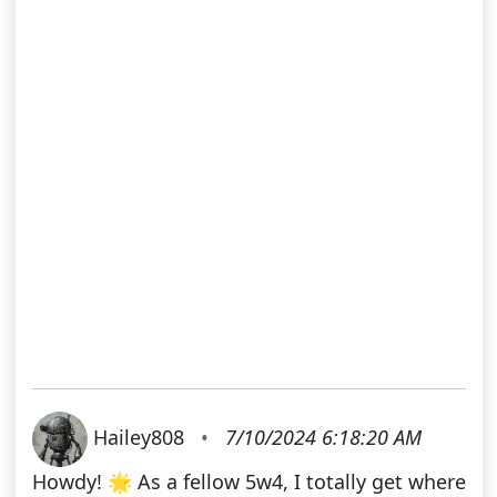
Hailey808
•
7/10/2024 6:18:20 AM
Howdy! 🌟 As a fellow 5w4, I totally get where