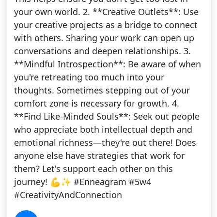
your own world. 2. **Creative Outlets**: Use
your creative projects as a bridge to connect
with others. Sharing your work can open up
conversations and deepen relationships. 3.
**Mindful Introspection**: Be aware of when
you're retreating too much into your
thoughts. Sometimes stepping out of your
comfort zone is necessary for growth. 4.
**Find Like-Minded Souls**: Seek out people
who appreciate both intellectual depth and
emotional richness—they're out there! Does
anyone else have strategies that work for
them? Let's support each other on this
journey! 💪✨ #Enneagram #5w4
#CreativityAndConnection