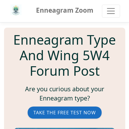
Enneagram Zoom
Enneagram Type
And Wing 5W4
Forum Post
Are you curious about your
Enneagram type?
TAKE THE FREE TEST NOW