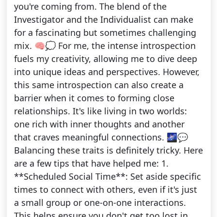
you're coming from. The blend of the
Investigator and the Individualist can make
for a fascinating but sometimes challenging
mix. 🧠💭 For me, the intense introspection
fuels my creativity, allowing me to dive deep
into unique ideas and perspectives. However,
this same introspection can also create a
barrier when it comes to forming close
relationships. It's like living in two worlds:
one rich with inner thoughts and another
that craves meaningful connections. 🌌💬
Balancing these traits is definitely tricky. Here
are a few tips that have helped me: 1.
**Scheduled Social Time**: Set aside specific
times to connect with others, even if it's just
a small group or one-on-one interactions.
This helps ensure you don't get too lost in