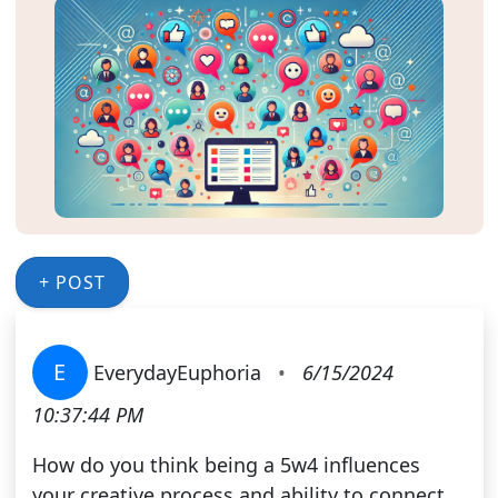
+ POST
E
EverydayEuphoria
•
6/15/2024
10:37:44 PM
How do you think being a 5w4 influences
your creative process and ability to connect