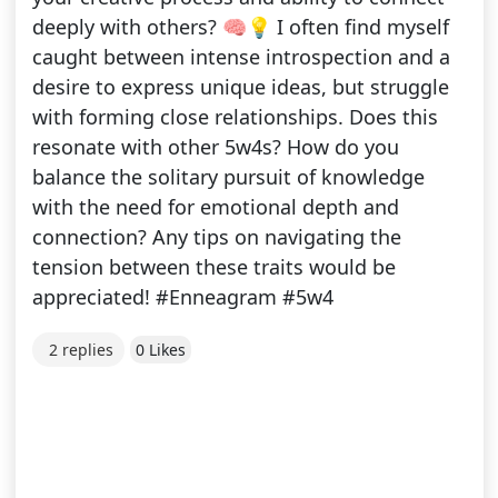
deeply with others? 🧠💡 I often find myself
caught between intense introspection and a
desire to express unique ideas, but struggle
with forming close relationships. Does this
resonate with other 5w4s? How do you
balance the solitary pursuit of knowledge
with the need for emotional depth and
connection? Any tips on navigating the
tension between these traits would be
appreciated! #Enneagram #5w4
2 replies
0 Likes