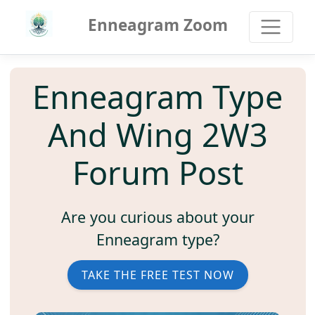
Enneagram Zoom
Enneagram Type
And Wing 2W3
Forum Post
Are you curious about your
Enneagram type?
TAKE THE FREE TEST NOW