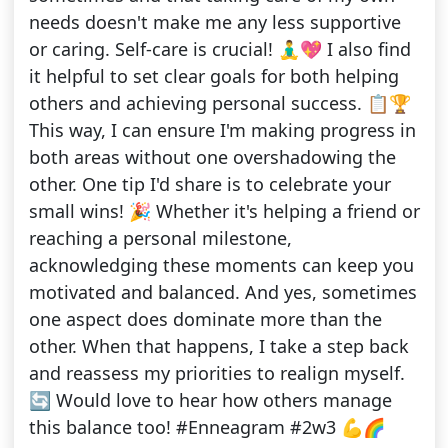
needs doesn't make me any less supportive
or caring. Self-care is crucial! 🧘‍♂️💖 I also find
it helpful to set clear goals for both helping
others and achieving personal success. 📋🏆
This way, I can ensure I'm making progress in
both areas without one overshadowing the
other. One tip I'd share is to celebrate your
small wins! 🎉 Whether it's helping a friend or
reaching a personal milestone,
acknowledging these moments can keep you
motivated and balanced. And yes, sometimes
one aspect does dominate more than the
other. When that happens, I take a step back
and reassess my priorities to realign myself.
🔄 Would love to hear how others manage
this balance too! #Enneagram #2w3 💪🌈