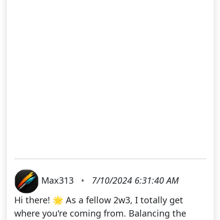
Max313
•
7/10/2024 6:31:40 AM
Hi there! 🌟 As a fellow 2w3, I totally get
where you're coming from. Balancing the