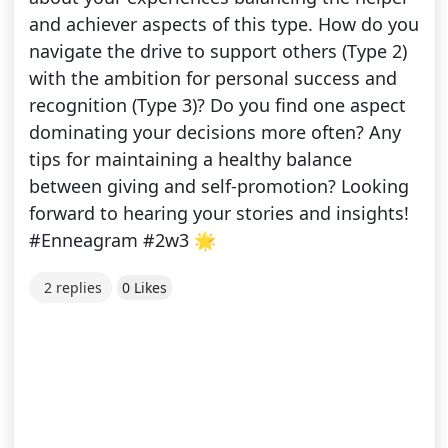
and achiever aspects of this type. How do you
navigate the drive to support others (Type 2)
with the ambition for personal success and
recognition (Type 3)? Do you find one aspect
dominating your decisions more often? Any
tips for maintaining a healthy balance
between giving and self-promotion? Looking
forward to hearing your stories and insights!
#Enneagram #2w3 🌟
2 replies
0 Likes