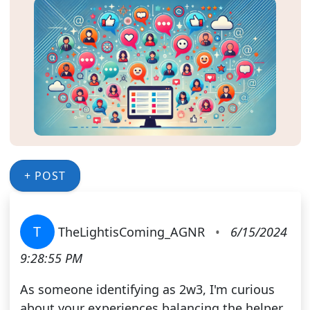
+ POST
T
TheLightisComing_AGNR
•
6/15/2024
9:28:55 PM
As someone identifying as 2w3, I'm curious
about your experiences balancing the helper