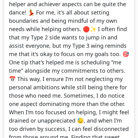
helper and achiever aspects can be quite the
dance! 💃 For me, it's all about setting
boundaries and being mindful of my own
needs while helping others. 🛑✨ I often find
that my Type 2 side wants to jump in and
assist everyone, but my Type 3 wing reminds
me that it's okay to focus on my goals too. 🎯
One tip that's helped me is scheduling "me
time" alongside my commitments to others.
📅 This way, I ensure I'm not neglecting my
personal ambitions while still being there for
those who need me. Sometimes, I do notice
one aspect dominating more than the other.
When I'm too focused on helping, I might feel
drained or unappreciated 😓, and when I'm
too driven by success, I can feel disconnected
from those around me. Finding that sweet