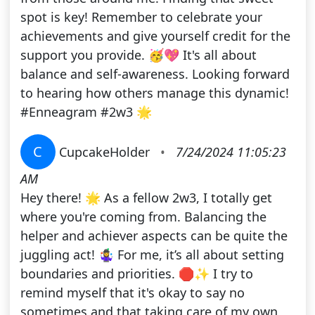
spot is key! Remember to celebrate your
achievements and give yourself credit for the
support you provide. 🥳💖 It's all about
balance and self-awareness. Looking forward
to hearing how others manage this dynamic!
#Enneagram #2w3 🌟
C
CupcakeHolder
•
7/24/2024 11:05:23
AM
Hey there! 🌟 As a fellow 2w3, I totally get
where you're coming from. Balancing the
helper and achiever aspects can be quite the
juggling act! 🤹‍♀️ For me, it’s all about setting
boundaries and priorities. 🛑✨ I try to
remind myself that it's okay to say no
sometimes and that taking care of my own