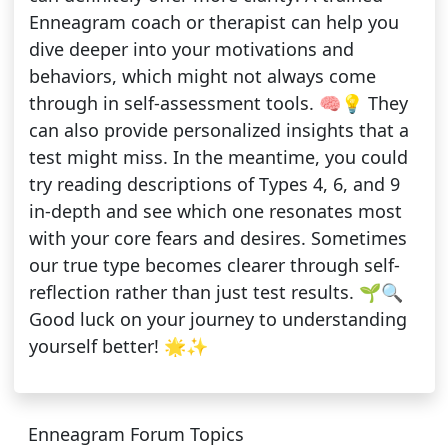
Enneagram coach or therapist can help you
dive deeper into your motivations and
behaviors, which might not always come
through in self-assessment tools. 🧠💡 They
can also provide personalized insights that a
test might miss. In the meantime, you could
try reading descriptions of Types 4, 6, and 9
in-depth and see which one resonates most
with your core fears and desires. Sometimes
our true type becomes clearer through self-
reflection rather than just test results. 🌱🔍
Good luck on your journey to understanding
yourself better! 🌟✨
Enneagram Forum Topics