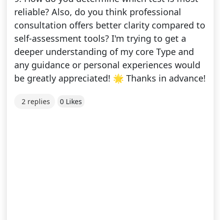
reliable? Also, do you think professional
consultation offers better clarity compared to
self-assessment tools? I'm trying to get a
deeper understanding of my core Type and
any guidance or personal experiences would
be greatly appreciated! 🌟 Thanks in advance!
2 replies
0 Likes