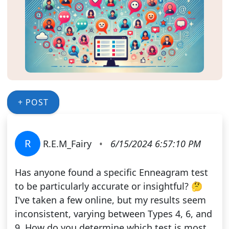
+ POST
R
R.E.M_Fairy
•
6/15/2024 6:57:10 PM
Has anyone found a specific Enneagram test
to be particularly accurate or insightful? 🤔
I've taken a few online, but my results seem
inconsistent, varying between Types 4, 6, and
9. How do you determine which test is most