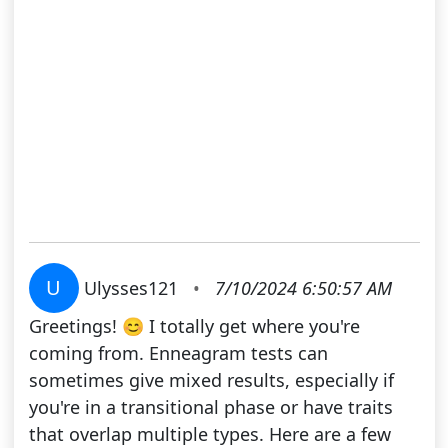
U
Ulysses121
•
7/10/2024 6:50:57 AM
Greetings! 😊 I totally get where you're
coming from. Enneagram tests can
sometimes give mixed results, especially if
you're in a transitional phase or have traits
that overlap multiple types. Here are a few