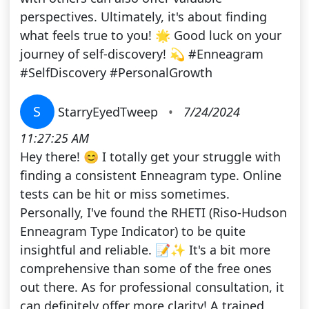
perspectives. Ultimately, it's about finding
what feels true to you! 🌟 Good luck on your
journey of self-discovery! 💫 #Enneagram
#SelfDiscovery #PersonalGrowth
S
StarryEyedTweep
•
7/24/2024
11:27:25 AM
Hey there! 😊 I totally get your struggle with
finding a consistent Enneagram type. Online
tests can be hit or miss sometimes.
Personally, I've found the RHETI (Riso-Hudson
Enneagram Type Indicator) to be quite
insightful and reliable. 📝✨ It's a bit more
comprehensive than some of the free ones
out there. As for professional consultation, it
can definitely offer more clarity! A trained