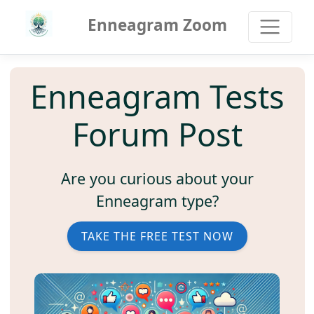
Enneagram Zoom
Enneagram Tests
Forum Post
Are you curious about your
Enneagram type?
TAKE THE FREE TEST NOW