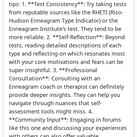
tips: 1. **Test Consistency**: Try taking tests
from reputable sources like the RHETI (Riso-
Hudson Enneagram Type Indicator) or the
Enneagram Institute's test. They tend to be
more reliable. 2. **Self-Reflection**: Beyond
tests, reading detailed descriptions of each
type and reflecting on which resonates most
with your core motivations and fears can be
super insightful. 3. **Professional
Consultation**: Consulting with an
Enneagram coach or therapist can definitely
provide deeper insights. They can help you
navigate through nuances that self-
assessment tools might miss. 4.
**Community Input**: Engaging in forums
like this one and discussing your experiences
with others can also offer valuable