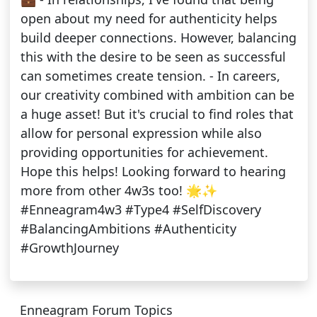
open about my need for authenticity helps
build deeper connections. However, balancing
this with the desire to be seen as successful
can sometimes create tension. - In careers,
our creativity combined with ambition can be
a huge asset! But it's crucial to find roles that
allow for personal expression while also
providing opportunities for achievement.
Hope this helps! Looking forward to hearing
more from other 4w3s too! 🌟✨
#Enneagram4w3 #Type4 #SelfDiscovery
#BalancingAmbitions #Authenticity
#GrowthJourney
Enneagram Forum Topics