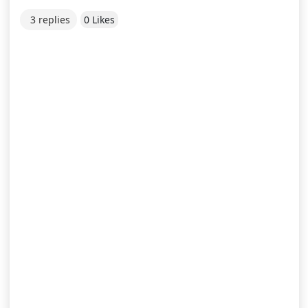
3 replies
0 Likes