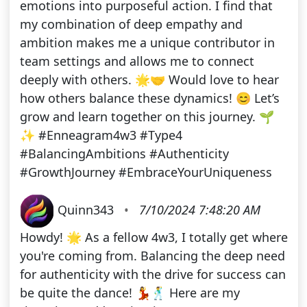
emotions into purposeful action. I find that
my combination of deep empathy and
ambition makes me a unique contributor in
team settings and allows me to connect
deeply with others. 🌟🤝 Would love to hear
how others balance these dynamics! 😊 Let’s
grow and learn together on this journey. 🌱
✨ #Enneagram4w3 #Type4
#BalancingAmbitions #Authenticity
#GrowthJourney #EmbraceYourUniqueness
Quinn343
•
7/10/2024 7:48:20 AM
Howdy! 🌟 As a fellow 4w3, I totally get where
you're coming from. Balancing the deep need
for authenticity with the drive for success can
be quite the dance! 💃🕺 Here are my