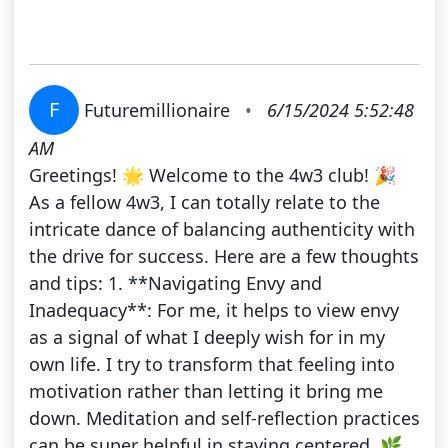
F
Futuremillionaire
•
6/15/2024 5:52:48
AM
Greetings! 🌟 Welcome to the 4w3 club! 🎉
As a fellow 4w3, I can totally relate to the
intricate dance of balancing authenticity with
the drive for success. Here are a few thoughts
and tips: 1. **Navigating Envy and
Inadequacy**: For me, it helps to view envy
as a signal of what I deeply wish for in my
own life. I try to transform that feeling into
motivation rather than letting it bring me
down. Meditation and self-reflection practices
can be super helpful in staying centered. 🌿