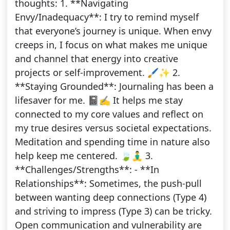
thoughts: 1. **Navigating
Envy/Inadequacy**: I try to remind myself
that everyone’s journey is unique. When envy
creeps in, I focus on what makes me unique
and channel that energy into creative
projects or self-improvement. 🖌️✨ 2.
**Staying Grounded**: Journaling has been a
lifesaver for me. 📓✍️ It helps me stay
connected to my core values and reflect on
my true desires versus societal expectations.
Meditation and spending time in nature also
help keep me centered. 🍃🧘‍♂️ 3.
**Challenges/Strengths**: - **In
Relationships**: Sometimes, the push-pull
between wanting deep connections (Type 4)
and striving to impress (Type 3) can be tricky.
Open communication and vulnerability are