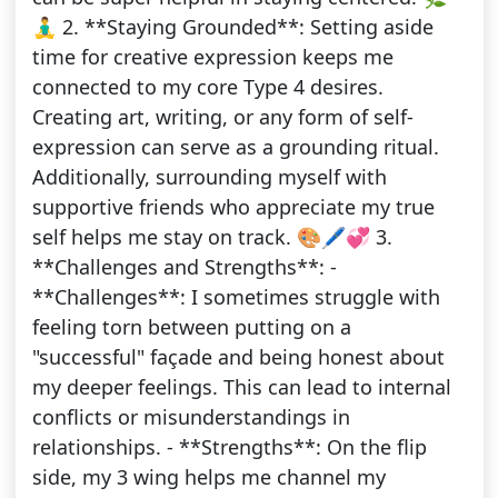
🧘‍♂️ 2. **Staying Grounded**: Setting aside
time for creative expression keeps me
connected to my core Type 4 desires.
Creating art, writing, or any form of self-
expression can serve as a grounding ritual.
Additionally, surrounding myself with
supportive friends who appreciate my true
self helps me stay on track. 🎨🖊️💞 3.
**Challenges and Strengths**: -
**Challenges**: I sometimes struggle with
feeling torn between putting on a
"successful" façade and being honest about
my deeper feelings. This can lead to internal
conflicts or misunderstandings in
relationships. - **Strengths**: On the flip
side, my 3 wing helps me channel my