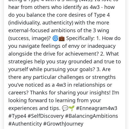
hear from others who identify as 4w3 - how
do you balance the core desires of Type 4
(individuality, authenticity) with the more
external-focused ambitions of the 3 wing
(success, image)? 🌀💼 Specifically: 1. How do
you navigate feelings of envy or inadequacy
alongside the drive for achievement? 2. What
strategies help you stay grounded and true to
yourself while pursuing your goals? 3. Are
there any particular challenges or strengths
you’ve noticed as a 4w3 in relationships or
careers? Thanks for sharing your insights! I’m
looking forward to learning from your
experiences and tips. 💬🌱 #Enneagram4w3
#Type4 #SelfDiscovery #BalancingAmbitions
#Authenticity #GrowthJourney