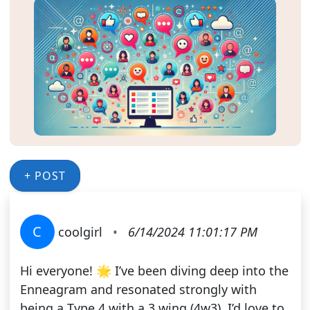
+ POST
C
coolgirl
•
6/14/2024 11:01:17 PM
Hi everyone! 🌟 I’ve been diving deep into the
Enneagram and resonated strongly with
being a Type 4 with a 3 wing (4w3). I’d love to