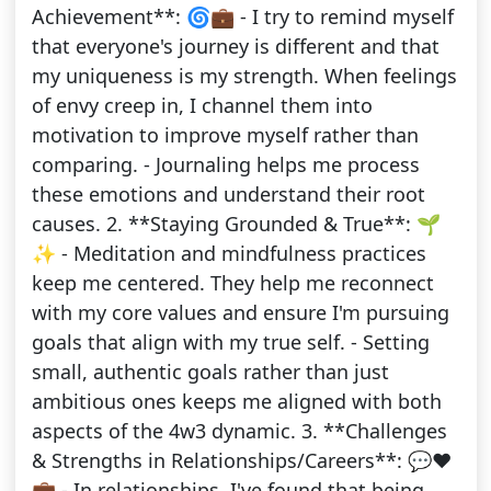
Achievement**: 🌀💼 - I try to remind myself
that everyone's journey is different and that
my uniqueness is my strength. When feelings
of envy creep in, I channel them into
motivation to improve myself rather than
comparing. - Journaling helps me process
these emotions and understand their root
causes. 2. **Staying Grounded & True**: 🌱
✨ - Meditation and mindfulness practices
keep me centered. They help me reconnect
with my core values and ensure I'm pursuing
goals that align with my true self. - Setting
small, authentic goals rather than just
ambitious ones keeps me aligned with both
aspects of the 4w3 dynamic. 3. **Challenges
& Strengths in Relationships/Careers**: 💬❤️
💼 - In relationships, I've found that being