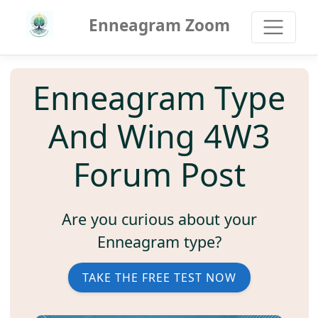
Enneagram Zoom
Enneagram Type
And Wing 4W3
Forum Post
Are you curious about your
Enneagram type?
TAKE THE FREE TEST NOW