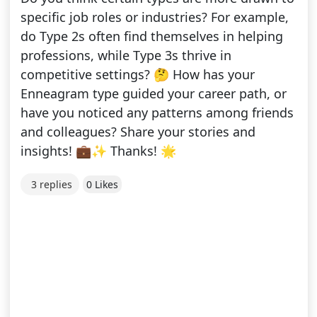
specific job roles or industries? For example,
do Type 2s often find themselves in helping
professions, while Type 3s thrive in
competitive settings? 🤔 How has your
Enneagram type guided your career path, or
have you noticed any patterns among friends
and colleagues? Share your stories and
insights! 💼✨ Thanks! 🌟
3 replies
0 Likes