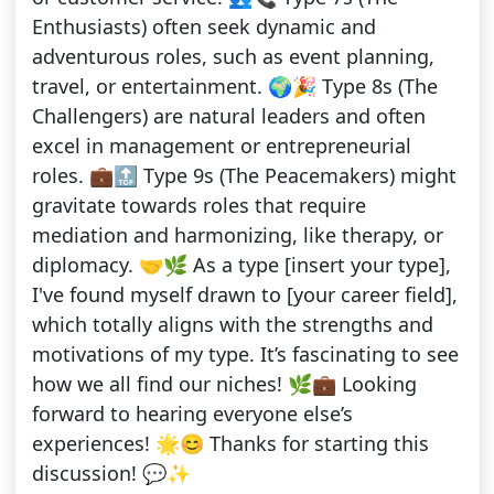
Enthusiasts) often seek dynamic and
adventurous roles, such as event planning,
travel, or entertainment. 🌍🎉 Type 8s (The
Challengers) are natural leaders and often
excel in management or entrepreneurial
roles. 💼🔝 Type 9s (The Peacemakers) might
gravitate towards roles that require
mediation and harmonizing, like therapy, or
diplomacy. 🤝🌿 As a type [insert your type],
I've found myself drawn to [your career field],
which totally aligns with the strengths and
motivations of my type. It’s fascinating to see
how we all find our niches! 🌿💼 Looking
forward to hearing everyone else’s
experiences! 🌟😊 Thanks for starting this
discussion! 💬✨