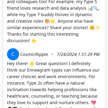
and colleagues too! For example, my Type 5
friend loves research and data analysis 📊🔍,
while my Type 7 buddy thrives in dynamic
and creative roles 🎨🌟. Anyone else have
similar experiences? Share your stories! 😊✨
Thanks for starting this interesting
discussion! 🌟
C
CosmicRipple
•
7/24/2024 1:51:29 PM
Hey there! 🌟 Great question! I definitely
think our Enneagram types can influence our
career choices and work environments. For
instance, Type 2s often have a natural
inclination towards helping professions like
healthcare, counseling, or teaching because
they love to support and nurture others. 💖