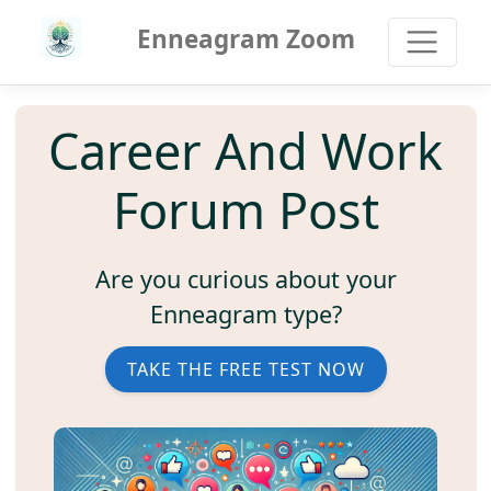
Enneagram Zoom
Career And Work
Forum Post
Are you curious about your
Enneagram type?
TAKE THE FREE TEST NOW