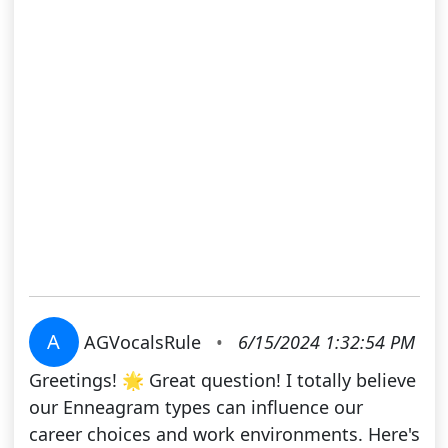
A
AGVocalsRule
•
6/15/2024 1:32:54 PM
Greetings! 🌟 Great question! I totally believe
our Enneagram types can influence our
career choices and work environments. Here's