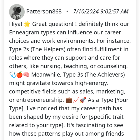
Patterson868
•
7/10/2024 9:02:57 AM
Hiya! 🌟 Great question! I definitely think our
Enneagram types can influence our career
choices and work environments. For instance,
Type 2s (The Helpers) often find fulfillment in
roles where they can support and care for
others, like nursing, teaching, or counseling.
🩺🍎🧠 Meanwhile, Type 3s (The Achievers)
might gravitate towards high-energy,
competitive fields such as sales, marketing,
or entrepreneurship. 💼📈🚀 As a Type [Your
Type], I've noticed that my career path has
been shaped by my desire for [specific trait
related to your type]. It's fascinating to see
how these patterns play out among friends