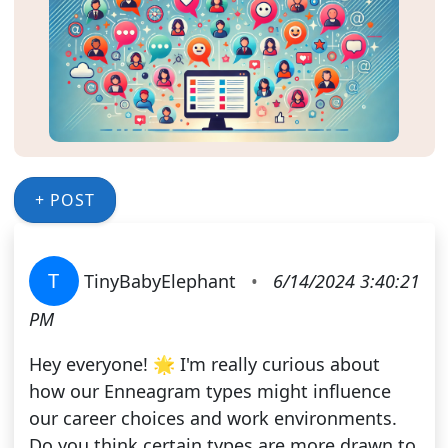
+ POST
T
TinyBabyElephant
•
6/14/2024 3:40:21
PM
Hey everyone! 🌟 I'm really curious about
how our Enneagram types might influence
our career choices and work environments.
Do you think certain types are more drawn to