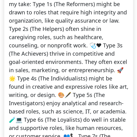
my take: Type 1s (The Reformers) might be
drawn to roles that require high integrity and
organization, like quality assurance or law.
Type 2s (The Helpers) often shine in
caregiving roles, such as healthcare,
counseling, or nonprofit work. 🩺❤️ Type 3s
(The Achievers) thrive in competitive and
goal-oriented environments. They often excel
in sales, marketing, or entrepreneurship. 🚀
🌟 Type 4s (The Individualists) might be
found in creative and expressive roles like art,
writing, or design. 🎨🖋️ Type 5s (The
Investigators) enjoy analytical and research-
based roles, such as science, IT, or academia.
🧪💻 Type 6s (The Loyalists) do well in stable
and supportive roles, like human resources,
or customer service. 👥📞 Type 7s (The