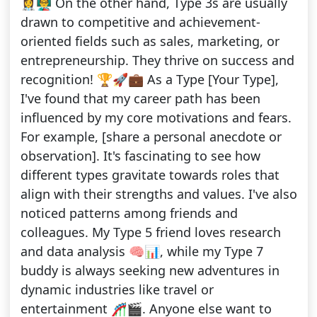
👩‍⚕️👨‍🏫 On the other hand, Type 3s are usually
drawn to competitive and achievement-
oriented fields such as sales, marketing, or
entrepreneurship. They thrive on success and
recognition! 🏆🚀💼 As a Type [Your Type],
I've found that my career path has been
influenced by my core motivations and fears.
For example, [share a personal anecdote or
observation]. It's fascinating to see how
different types gravitate towards roles that
align with their strengths and values. I've also
noticed patterns among friends and
colleagues. My Type 5 friend loves research
and data analysis 🧠📊, while my Type 7
buddy is always seeking new adventures in
dynamic industries like travel or
entertainment 🎢🎬. Anyone else want to