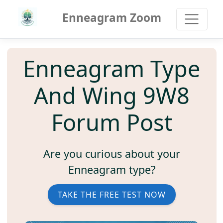
Enneagram Zoom
Enneagram Type
And Wing 9W8
Forum Post
Are you curious about your
Enneagram type?
TAKE THE FREE TEST NOW