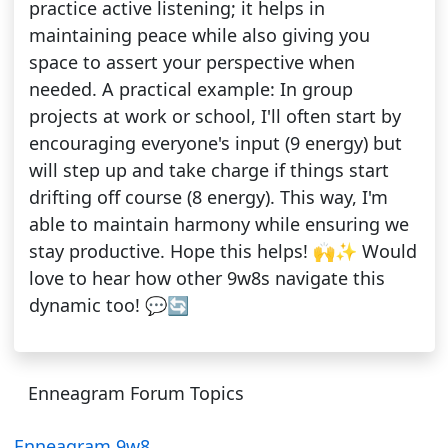
practice active listening; it helps in
maintaining peace while also giving you
space to assert your perspective when
needed. A practical example: In group
projects at work or school, I'll often start by
encouraging everyone's input (9 energy) but
will step up and take charge if things start
drifting off course (8 energy). This way, I'm
able to maintain harmony while ensuring we
stay productive. Hope this helps! 🙌✨ Would
love to hear how other 9w8s navigate this
dynamic too! 💬🔄
Enneagram Forum Topics
Enneagram 9w8