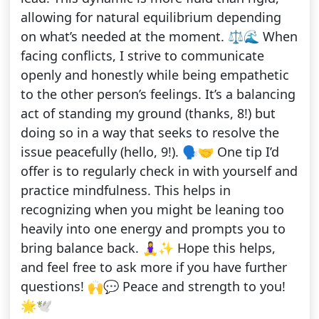
allowing for natural equilibrium depending
on what’s needed at the moment. ⚖️🌊 When
facing conflicts, I strive to communicate
openly and honestly while being empathetic
to the other person’s feelings. It’s a balancing
act of standing my ground (thanks, 8!) but
doing so in a way that seeks to resolve the
issue peacefully (hello, 9!). 🗣️🤝 One tip I’d
offer is to regularly check in with yourself and
practice mindfulness. This helps in
recognizing when you might be leaning too
heavily into one energy and prompts you to
bring balance back. 🧘‍♀️✨ Hope this helps,
and feel free to ask more if you have further
questions! 🙌💬 Peace and strength to you!
🌟🕊️