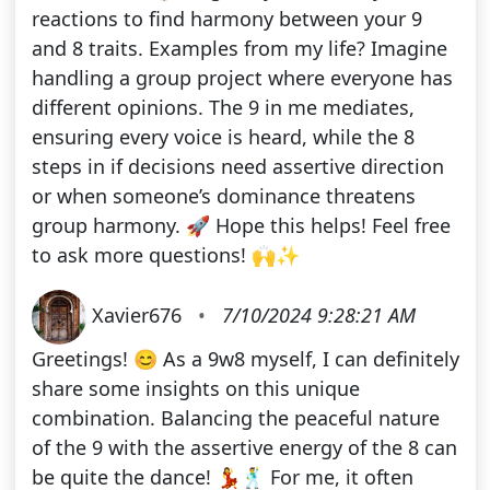
reactions to find harmony between your 9
and 8 traits. Examples from my life? Imagine
handling a group project where everyone has
different opinions. The 9 in me mediates,
ensuring every voice is heard, while the 8
steps in if decisions need assertive direction
or when someone’s dominance threatens
group harmony. 🚀 Hope this helps! Feel free
to ask more questions! 🙌✨
Xavier676
•
7/10/2024 9:28:21 AM
Greetings! 😊 As a 9w8 myself, I can definitely
share some insights on this unique
combination. Balancing the peaceful nature
of the 9 with the assertive energy of the 8 can
be quite the dance! 💃🕺 For me, it often