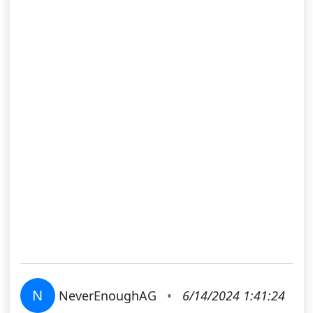
N
NeverEnoughAG
•
6/14/2024 1:41:24