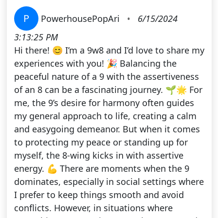
P
PowerhousePopAri
•
6/15/2024
3:13:25 PM
Hi there! 😊 I’m a 9w8 and I’d love to share my
experiences with you! 🎉 Balancing the
peaceful nature of a 9 with the assertiveness
of an 8 can be a fascinating journey. 🌱🌟 For
me, the 9’s desire for harmony often guides
my general approach to life, creating a calm
and easygoing demeanor. But when it comes
to protecting my peace or standing up for
myself, the 8-wing kicks in with assertive
energy. 💪 There are moments when the 9
dominates, especially in social settings where
I prefer to keep things smooth and avoid
conflicts. However, in situations where