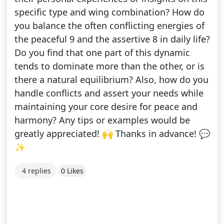
specific type and wing combination? How do
you balance the often conflicting energies of
the peaceful 9 and the assertive 8 in daily life?
Do you find that one part of this dynamic
tends to dominate more than the other, or is
there a natural equilibrium? Also, how do you
handle conflicts and assert your needs while
maintaining your core desire for peace and
harmony? Any tips or examples would be
greatly appreciated! 🙌 Thanks in advance! 💬
✨
4 replies
0 Likes