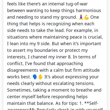
feels like there's an internal tug-of-war
between wanting to keep things harmonious
and needing to stand my ground. 🧘‍♀️💪 One
thing that helps is recognizing when each
side needs to take the lead. For example, in
situations where maintaining peace is crucial,
I lean into my 9 side. But when it's important
to assert my boundaries or protect my
interests, I channel my inner 8. In terms of
conflict, I've found that approaching
disagreements with a calm but firm attitude
works best. 🗣️✋ It's about expressing your
needs clearly without escalating tensions.
Sometimes, taking a moment to breathe and
center myself before responding helps
maintain that balance. As for tips: 1. **Self-
awareness**: Regularly check in with yourself