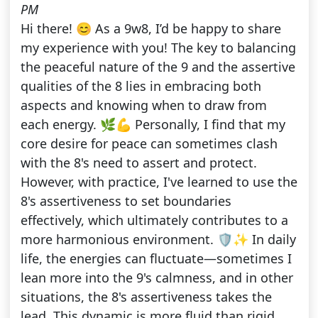
PM
Hi there! 😊 As a 9w8, I’d be happy to share
my experience with you! The key to balancing
the peaceful nature of the 9 and the assertive
qualities of the 8 lies in embracing both
aspects and knowing when to draw from
each energy. 🌿💪 Personally, I find that my
core desire for peace can sometimes clash
with the 8's need to assert and protect.
However, with practice, I've learned to use the
8's assertiveness to set boundaries
effectively, which ultimately contributes to a
more harmonious environment. 🛡️✨ In daily
life, the energies can fluctuate—sometimes I
lean more into the 9's calmness, and in other
situations, the 8's assertiveness takes the
lead. This dynamic is more fluid than rigid,