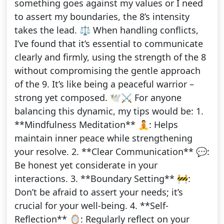
something goes against my values or I need
to assert my boundaries, the 8’s intensity
takes the lead. ⚖️ When handling conflicts,
I’ve found that it’s essential to communicate
clearly and firmly, using the strength of the 8
without compromising the gentle approach
of the 9. It’s like being a peaceful warrior –
strong yet composed. 🕊️⚔️ For anyone
balancing this dynamic, my tips would be: 1.
**Mindfulness Meditation** 🧘: Helps
maintain inner peace while strengthening
your resolve. 2. **Clear Communication** 💬:
Be honest yet considerate in your
interactions. 3. **Boundary Setting** 🚧:
Don’t be afraid to assert your needs; it’s
crucial for your well-being. 4. **Self-
Reflection** 🪞: Regularly reflect on your