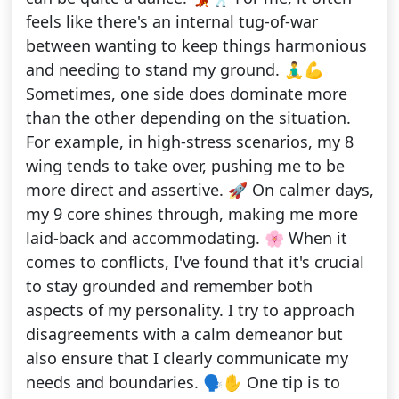
feels like there's an internal tug-of-war
between wanting to keep things harmonious
and needing to stand my ground. 🧘‍♂️💪
Sometimes, one side does dominate more
than the other depending on the situation.
For example, in high-stress scenarios, my 8
wing tends to take over, pushing me to be
more direct and assertive. 🚀 On calmer days,
my 9 core shines through, making me more
laid-back and accommodating. 🌸 When it
comes to conflicts, I've found that it's crucial
to stay grounded and remember both
aspects of my personality. I try to approach
disagreements with a calm demeanor but
also ensure that I clearly communicate my
needs and boundaries. 🗣️✋ One tip is to