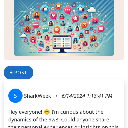
+ POST
S
SharkWeek
•
6/14/2024 1:13:41 PM
Hey everyone! 😊 I'm curious about the
dynamics of the 9w8. Could anyone share
their personal experiences or insights on this