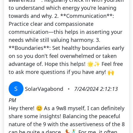
to understand which energy you're leaning
towards and why. 2. **Communication**:
Practice clear and compassionate
communication—this helps in asserting your
needs while still valuing harmony. 3.
**Boundaries**: Set healthy boundaries early
on so you don't feel overwhelmed or taken
advantage of. Hope this helps! 🌟✨ Feel free
to ask more questions if you have any! 🙌
S
SolarVagabond
•
7/24/2024 2:12:13
PM
Hey there! 😊 As a 9w8 myself, I can definitely
share some insights! Balancing the peaceful
nature of the 9 with the assertiveness of the 8
can be quite a dance. 💃🕺 For me, it often