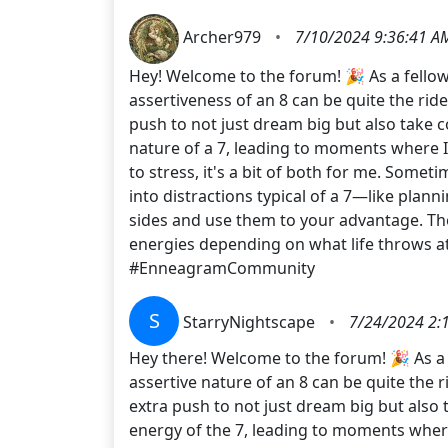
Archer979
•
7/10/2024 9:36:41 A
Hey! Welcome to the forum! 🎉 As a fellow 
assertiveness of an 8 can be quite the ride
push to not just dream big but also take
nature of a 7, leading to moments where I 
to stress, it's a bit of both for me. Some
into distractions typical of a 7—like plann
sides and use them to your advantage. The
energies depending on what life throws
#EnneagramCommunity
S
StarryNightscape
•
7/24/2024 2:
Hey there! Welcome to the forum! 🎉 As a f
assertive nature of an 8 can be quite the r
extra push to not just dream big but als
energy of the 7, leading to moments where 