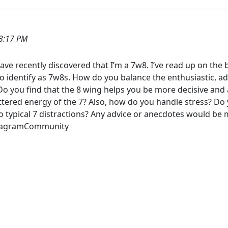
3:17 PM
e recently discovered that I’m a 7w8. I’ve read up on the ba
identify as 7w8s. How do you balance the enthusiastic, adv
 you find that the 8 wing helps you be more decisive and ac
ered energy of the 7? Also, how do you handle stress? Do 
to typical 7 distractions? Any advice or anecdotes would be
eagramCommunity