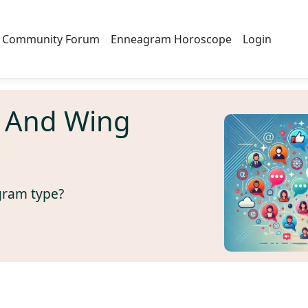
Community Forum
Enneagram Horoscope
Login
 And Wing
gram type?