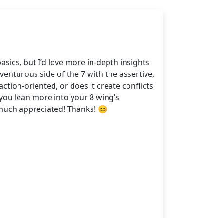
sics, but I’d love more in-depth insights
enturous side of the 7 with the assertive,
tion-oriented, or does it create conflicts
you lean more into your 8 wing’s
 much appreciated! Thanks! 😊