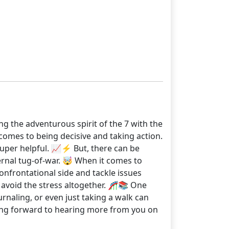
g the adventurous spirit of the 7 with the
 comes to being decisive and taking action.
 super helpful. 📈⚡ But, there can be
ernal tug-of-war. 🤯 When it comes to
confrontational side and tackle issues
to avoid the stress altogether. 🎢📚 One
ournaling, or even just taking a walk can
ooking forward to hearing more from you on