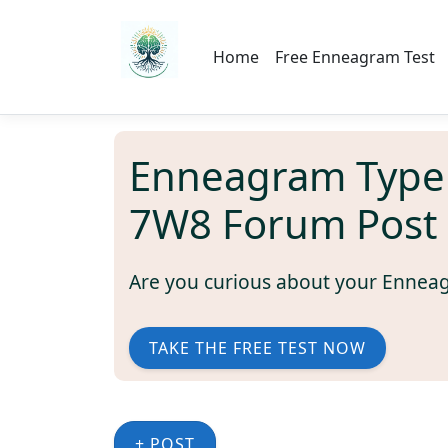
Home
Free Enneagram Test
Enneagram Type
7W8 Forum Post
Are you curious about your Ennea
TAKE THE FREE TEST NOW
+ POST