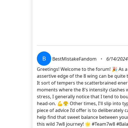
B
BestMistakeFandom
•
6/14/2024
Greetings! Welcome to the forum! 🎉 As a f
assertive edge of the 8 wing can be quite 
It sort of tempers the scatterbrained ener
moments where the 8's intensity clashes wi
stress, I generally notice that I tend to b
head-on. 💪😤 Other times, I'll slip into t
piece of advice I’d offer is to deliberately
help find that sweet balance between your 
this wild 7w8 journey! 🌟 #Team7w8 #Ba