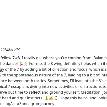
 1:42:08 PM
ellow 7w8, I totally get where you're coming from. Balancin
the dance! 💃🕺 For me, the 8 wing definitely helps when it
gy of the 7 by adding a bit of direction and focus, which is
th the spontaneous nature of the 7, leading to a bit of int
ounce between both tactics. Sometimes, I'll lean into the 8's 
ypical 7 escapism, diving into new activities or distractions 
 carve out time to reflect and ground yourself. Meditation, j
head and gut instincts. 🧘‍♂️✍️🚶‍♀️ Hope this helps, and l
lancingAct #EnneagramJourney