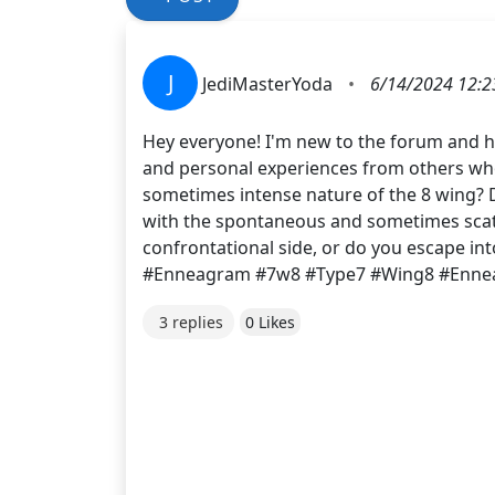
J
JediMasterYoda
•
6/14/2024 12:2
Hey everyone! I'm new to the forum and hav
and personal experiences from others who 
sometimes intense nature of the 8 wing? Do
with the spontaneous and sometimes scatt
confrontational side, or do you escape in
#Enneagram #7w8 #Type7 #Wing8 #Enn
3 replies
0 Likes