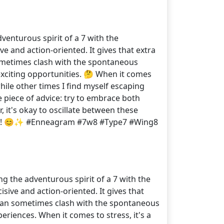
venturous spirit of a 7 with the
ve and action-oriented. It gives that extra
sometimes clash with the spontaneous
exciting opportunities. 🤔 When it comes
hile other times I find myself escaping
ne piece of advice: try to embrace both
 it's okay to oscillate between these
rney! 😊✨ #Enneagram #7w8 #Type7 #Wing8
g the adventurous spirit of a 7 with the
isive and action-oriented. It gives that
 can sometimes clash with the spontaneous
riences. When it comes to stress, it's a