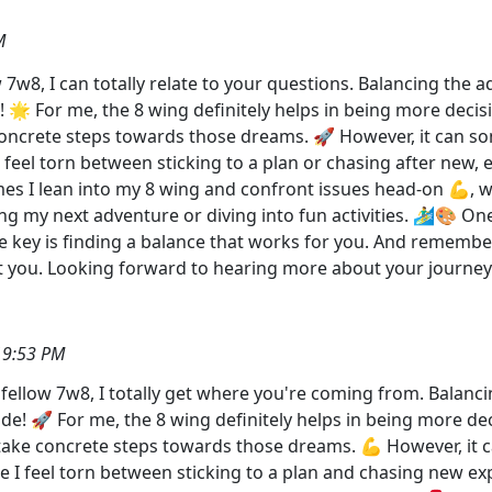
M
7w8, I can totally relate to your questions. Balancing the ad
! 🌟 For me, the 8 wing definitely helps in being more decisi
 concrete steps towards those dreams. 🚀 However, it can 
feel torn between sticking to a plan or chasing after new, 
times I lean into my 8 wing and confront issues head-on 💪, w
ing my next adventure or diving into fun activities. 🏄‍♂️🎨 O
 key is finding a balance that works for you. And remember,
 at you. Looking forward to hearing more about your jou
19:53 PM
ellow 7w8, I totally get where you're coming from. Balancin
ide! 🚀 For me, the 8 wing definitely helps in being more dec
o take concrete steps towards those dreams. 💪 However, it
I feel torn between sticking to a plan and chasing new expe