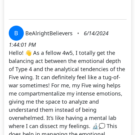
B
BeAlrightBelievers
•
6/14/2024
1:44:01 PM
Hello! 👋 As a fellow 4w5, I totally get the
balancing act between the emotional depth
of Type 4 and the analytical tendencies of the
Five wing. It can definitely feel like a tug-of-
war sometimes! For me, my Five wing helps
me compartmentalize my intense emotions,
giving me the space to analyze and
understand them instead of being
overwhelmed. It’s like having a mental lab
where I can dissect my feelings. 🔬💭 This
does help in managing the emotional