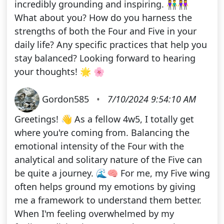
incredibly grounding and inspiring. 👫👭
What about you? How do you harness the
strengths of both the Four and Five in your
daily life? Any specific practices that help you
stay balanced? Looking forward to hearing
your thoughts! 🌟 🌸
Gordon585
•
7/10/2024 9:54:10 AM
Greetings! 👋 As a fellow 4w5, I totally get
where you're coming from. Balancing the
emotional intensity of the Four with the
analytical and solitary nature of the Five can
be quite a journey. 🌊🧠 For me, my Five wing
often helps ground my emotions by giving
me a framework to understand them better.
When I'm feeling overwhelmed by my