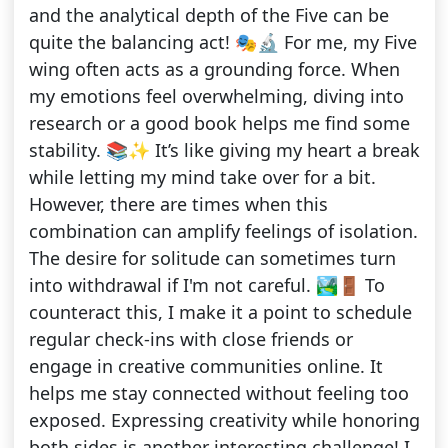
and the analytical depth of the Five can be
quite the balancing act! 🎭🔬 For me, my Five
wing often acts as a grounding force. When
my emotions feel overwhelming, diving into
research or a good book helps me find some
stability. 📚✨ It’s like giving my heart a break
while letting my mind take over for a bit.
However, there are times when this
combination can amplify feelings of isolation.
The desire for solitude can sometimes turn
into withdrawal if I'm not careful. 🏞️🚪 To
counteract this, I make it a point to schedule
regular check-ins with close friends or
engage in creative communities online. It
helps me stay connected without feeling too
exposed. Expressing creativity while honoring
both sides is another interesting challenge! I