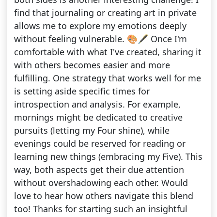
find that journaling or creating art in private
allows me to explore my emotions deeply
without feeling vulnerable. 🎨🖋️ Once I'm
comfortable with what I've created, sharing it
with others becomes easier and more
fulfilling. One strategy that works well for me
is setting aside specific times for
introspection and analysis. For example,
mornings might be dedicated to creative
pursuits (letting my Four shine), while
evenings could be reserved for reading or
learning new things (embracing my Five). This
way, both aspects get their due attention
without overshadowing each other. Would
love to hear how others navigate this blend
too! Thanks for starting such an insightful