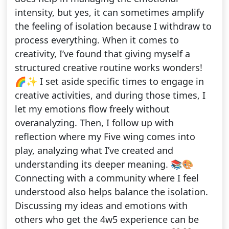
intensity, but yes, it can sometimes amplify
the feeling of isolation because I withdraw to
process everything. When it comes to
creativity, I’ve found that giving myself a
structured creative routine works wonders!
🌈✨ I set aside specific times to engage in
creative activities, and during those times, I
let my emotions flow freely without
overanalyzing. Then, I follow up with
reflection where my Five wing comes into
play, analyzing what I’ve created and
understanding its deeper meaning. 📚🎨
Connecting with a community where I feel
understood also helps balance the isolation.
Discussing my ideas and emotions with
others who get the 4w5 experience can be