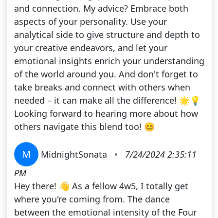
and connection. My advice? Embrace both
aspects of your personality. Use your
analytical side to give structure and depth to
your creative endeavors, and let your
emotional insights enrich your understanding
of the world around you. And don't forget to
take breaks and connect with others when
needed – it can make all the difference! 🌟💡
Looking forward to hearing more about how
others navigate this blend too! 😊
M
MidnightSonata
•
7/24/2024 2:35:11
PM
Hey there! 👋 As a fellow 4w5, I totally get
where you're coming from. The dance
between the emotional intensity of the Four