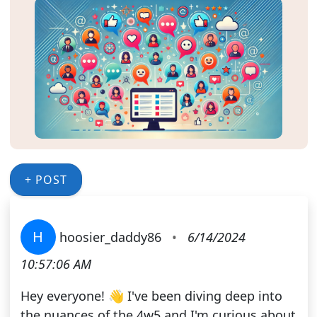
+ POST
H
hoosier_daddy86
•
6/14/2024
10:57:06 AM
Hey everyone! 👋 I've been diving deep into
the nuances of the 4w5 and I'm curious about