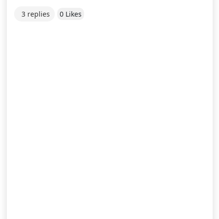
3 replies
0 Likes