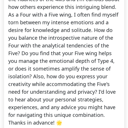
how others experience this intriguing blend.
As a Four with a Five wing, I often find myself
torn between my intense emotions and a
desire for knowledge and solitude. How do
you balance the introspective nature of the
Four with the analytical tendencies of the
Five? Do you find that your Five wing helps
you manage the emotional depth of Type 4,
or does it sometimes amplify the sense of
isolation? Also, how do you express your
creativity while accommodating the Five's
need for understanding and privacy? I'd love
to hear about your personal strategies,
experiences, and any advice you might have
for navigating this unique combination.
Thanks in advance! 🌟