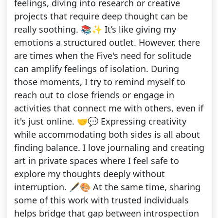
feelings, diving into research or creative
projects that require deep thought can be
really soothing. 📚✨ It’s like giving my
emotions a structured outlet. However, there
are times when the Five's need for solitude
can amplify feelings of isolation. During
those moments, I try to remind myself to
reach out to close friends or engage in
activities that connect me with others, even if
it's just online. 🤝💬 Expressing creativity
while accommodating both sides is all about
finding balance. I love journaling and creating
art in private spaces where I feel safe to
explore my thoughts deeply without
interruption. 🖋️🎨 At the same time, sharing
some of this work with trusted individuals
helps bridge that gap between introspection