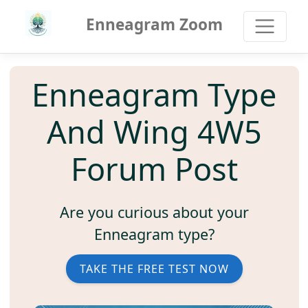
Enneagram Zoom
Enneagram Type
And Wing 4W5
Forum Post
Are you curious about your
Enneagram type?
TAKE THE FREE TEST NOW