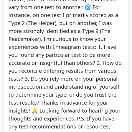
vary from one test to another. 🌀 For
instance, on one test I primarily scored as a
Type 2 (The Helper), but on another, I was
more strongly identified as a Type 9 (The
Peacemaker). I'm curious to know your
experiences with Enneagram tests: 1. Have
you found any particular test to be more
accurate or insightful than others? 2. How do
you reconcile differing results from various
tests? 3. Do you rely more on your personal
introspection and understanding of yourself
to determine your type, or do you trust the
test results? Thanks in advance for your
insights! 🙏 Looking forward to hearing your
thoughts and experiences. P.S. If you have
any test recommendations or resources,