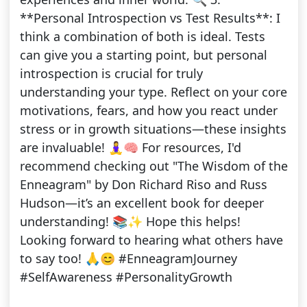
**Personal Introspection vs Test Results**: I
think a combination of both is ideal. Tests
can give you a starting point, but personal
introspection is crucial for truly
understanding your type. Reflect on your core
motivations, fears, and how you react under
stress or in growth situations—these insights
are invaluable! 🧘‍♀️🧠 For resources, I'd
recommend checking out "The Wisdom of the
Enneagram" by Don Richard Riso and Russ
Hudson—it’s an excellent book for deeper
understanding! 📚✨ Hope this helps!
Looking forward to hearing what others have
to say too! 🙏😊 #EnneagramJourney
#SelfAwareness #PersonalityGrowth