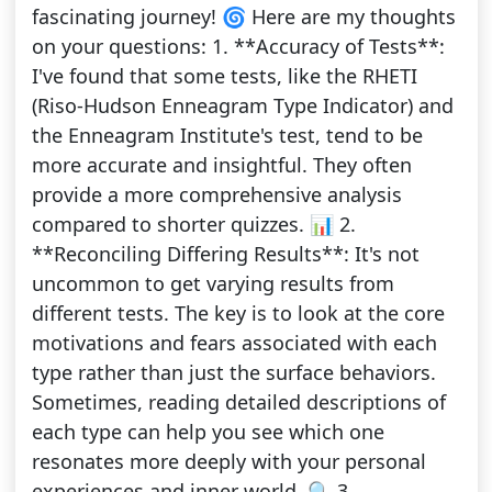
fascinating journey! 🌀 Here are my thoughts
on your questions: 1. **Accuracy of Tests**:
I've found that some tests, like the RHETI
(Riso-Hudson Enneagram Type Indicator) and
the Enneagram Institute's test, tend to be
more accurate and insightful. They often
provide a more comprehensive analysis
compared to shorter quizzes. 📊 2.
**Reconciling Differing Results**: It's not
uncommon to get varying results from
different tests. The key is to look at the core
motivations and fears associated with each
type rather than just the surface behaviors.
Sometimes, reading detailed descriptions of
each type can help you see which one
resonates more deeply with your personal
experiences and inner world. 🔍 3.