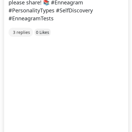
please share! 📚 #Enneagram
#PersonalityTypes #SelfDiscovery
#EnneagramTests
3 replies
0 Likes