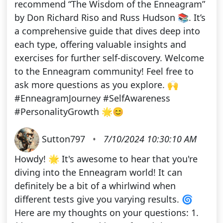
recommend “The Wisdom of the Enneagram”
by Don Richard Riso and Russ Hudson 📚. It’s
a comprehensive guide that dives deep into
each type, offering valuable insights and
exercises for further self-discovery. Welcome
to the Enneagram community! Feel free to
ask more questions as you explore. 🙌
#EnneagramJourney #SelfAwareness
#PersonalityGrowth 🌟😊
Sutton797
•
7/10/2024 10:30:10 AM
Howdy! 🌟 It's awesome to hear that you're
diving into the Enneagram world! It can
definitely be a bit of a whirlwind when
different tests give you varying results. 🌀
Here are my thoughts on your questions: 1.