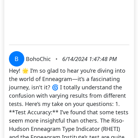
B
BohoChic
•
6/14/2024 1:47:48 PM
Hey! 🌟 I’m so glad to hear you’re diving into
the world of Enneagram—it’s a fascinating
journey, isn't it? 🌀 I totally understand the
confusion with varying results from different
tests. Here’s my take on your questions: 1.
**Test Accuracy:** I’ve found that some tests
seem more insightful than others. The Riso-
Hudson Enneagram Type Indicator (RHETI)
and the Enneagram Institute’s test are quite