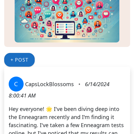
+ POST
C
CapsLockBlossoms
•
6/14/2024
8:00:41 AM
Hey everyone! 🌟 I've been diving deep into
the Enneagram recently and I'm finding it
fascinating. I've taken a few Enneagram tests
online, but I've noticed that my results can