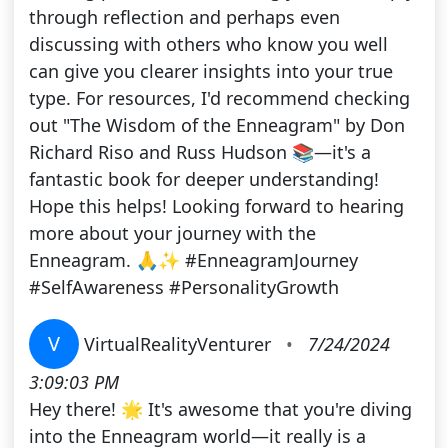
through reflection and perhaps even
discussing with others who know you well
can give you clearer insights into your true
type. For resources, I'd recommend checking
out "The Wisdom of the Enneagram" by Don
Richard Riso and Russ Hudson 📚—it's a
fantastic book for deeper understanding!
Hope this helps! Looking forward to hearing
more about your journey with the
Enneagram. 🙏✨ #EnneagramJourney
#SelfAwareness #PersonalityGrowth
V
VirtualRealityVenturer
•
7/24/2024
3:09:03 PM
Hey there! 🌟 It's awesome that you're diving
into the Enneagram world—it really is a