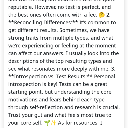
reputable. However, no test is perfect, and
the best ones often come with a fee. 🤔 2.
**Reconciling Differences:** It’s common to
get different results. Sometimes, we have
strong traits from multiple types, and what
we’re experiencing or feeling at the moment
can affect our answers. I usually look into the
descriptions of the top resulting types and
see what resonates more deeply with me. 3.
**Introspection vs. Test Results:** Personal
introspection is key! Tests can be a great
starting point, but understanding the core
motivations and fears behind each type
through self-reflection and research is crucial.
Trust your gut and what feels most true to
your core self. 🌱✨ As for resources, I