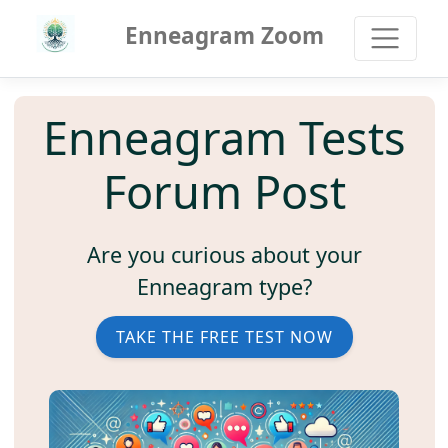
Enneagram Zoom
Enneagram Tests
Forum Post
Are you curious about your
Enneagram type?
TAKE THE FREE TEST NOW