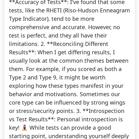
**Accuracy of Tests**: I've found that some
tests, like the RHETI (Riso-Hudson Enneagram
Type Indicator), tend to be more
comprehensive and accurate. However, no
test is perfect, and they all have their
limitations. 2. **Reconciling Different
Results**: When I get differing results, I
usually look at the common themes between
them. For example, if you scored as both a
Type 2 and Type 9, it might be worth
exploring how these types manifest in your
behavior and motivations. Sometimes our
core type can be influenced by strong wings
or stress/security points. 3. **Introspection
vs Test Results**: Personal introspection is
key! 🧘‍♀️ While tests can provide a good
starting point, understanding yourself deeply