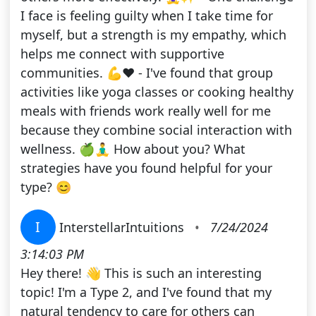
I face is feeling guilty when I take time for
myself, but a strength is my empathy, which
helps me connect with supportive
communities. 💪❤️ - I've found that group
activities like yoga classes or cooking healthy
meals with friends work really well for me
because they combine social interaction with
wellness. 🍏🧘‍♂️ How about you? What
strategies have you found helpful for your
type? 😊
I
InterstellarIntuitions
•
7/24/2024
3:14:03 PM
Hey there! 👋 This is such an interesting
topic! I'm a Type 2, and I've found that my
natural tendency to care for others can