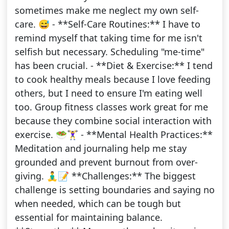
sometimes make me neglect my own self-
care. 😅 - **Self-Care Routines:** I have to
remind myself that taking time for me isn't
selfish but necessary. Scheduling "me-time"
has been crucial. - **Diet & Exercise:** I tend
to cook healthy meals because I love feeding
others, but I need to ensure I'm eating well
too. Group fitness classes work great for me
because they combine social interaction with
exercise. 🥗🏋️‍♀️ - **Mental Health Practices:**
Meditation and journaling help me stay
grounded and prevent burnout from over-
giving. 🧘‍♂️📝 **Challenges:** The biggest
challenge is setting boundaries and saying no
when needed, which can be tough but
essential for maintaining balance.