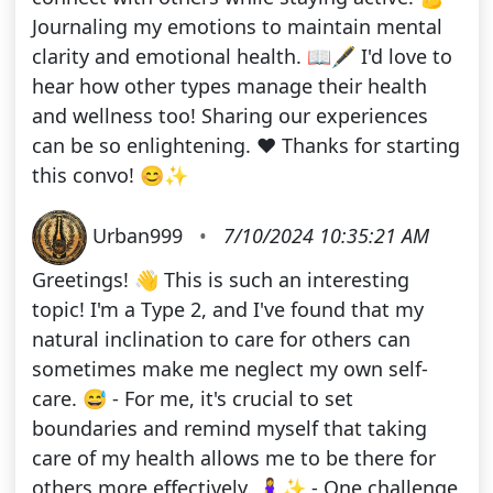
Journaling my emotions to maintain mental
clarity and emotional health. 📖🖋️ I'd love to
hear how other types manage their health
and wellness too! Sharing our experiences
can be so enlightening. ❤️ Thanks for starting
this convo! 😊✨
Urban999
•
7/10/2024 10:35:21 AM
Greetings! 👋 This is such an interesting
topic! I'm a Type 2, and I've found that my
natural inclination to care for others can
sometimes make me neglect my own self-
care. 😅 - For me, it's crucial to set
boundaries and remind myself that taking
care of my health allows me to be there for
others more effectively. 🧘‍♀️✨ - One challenge