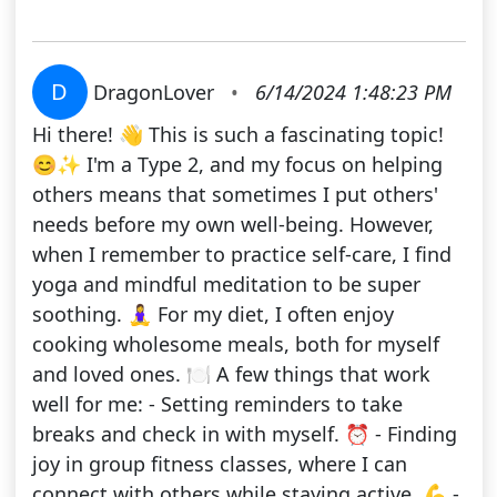
D
DragonLover
•
6/14/2024 1:48:23 PM
Hi there! 👋 This is such a fascinating topic!
😊✨ I'm a Type 2, and my focus on helping
others means that sometimes I put others'
needs before my own well-being. However,
when I remember to practice self-care, I find
yoga and mindful meditation to be super
soothing. 🧘‍♀️ For my diet, I often enjoy
cooking wholesome meals, both for myself
and loved ones. 🍽️ A few things that work
well for me: - Setting reminders to take
breaks and check in with myself. ⏰ - Finding
joy in group fitness classes, where I can
connect with others while staying active. 💪 -