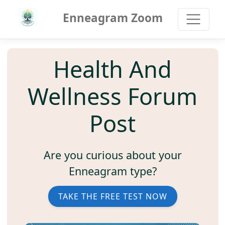
Enneagram Zoom
Health And
Wellness Forum
Post
Are you curious about your
Enneagram type?
TAKE THE FREE TEST NOW