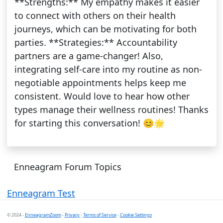
**Strengths:** My empathy makes it easier
to connect with others on their health
journeys, which can be motivating for both
parties. **Strategies:** Accountability
partners are a game-changer! Also,
integrating self-care into my routine as non-
negotiable appointments helps keep me
consistent. Would love to hear how other
types manage their wellness routines! Thanks
for starting this conversation! 😊🌟
Enneagram Forum Topics
Enneagram Test
© 2024 -
EnneagramZoom
-
Privacy
-
Terms of Service
-
Cookie Settings