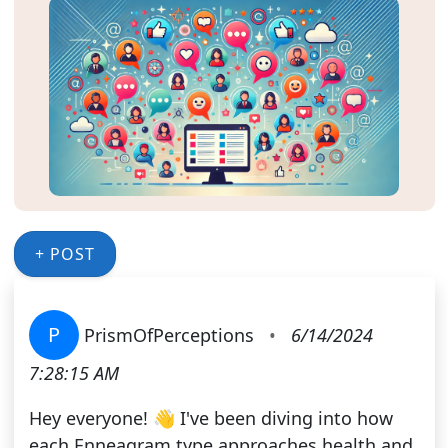
+ POST
P
PrismOfPerceptions
•
6/14/2024
7:28:15 AM
Hey everyone! 👋 I've been diving into how
each Enneagram type approaches health and