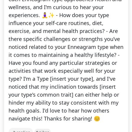
wellness, and I'm curious to hear your
experiences. 🧘‍♀️✨ - How does your type
influence your self-care routines, diet,
exercise, and mental health practices? - Are
there specific challenges or strengths you’ve
noticed related to your Enneagram type when
it comes to maintaining a healthy lifestyle? -
Have you found any particular strategies or
activities that work especially well for your
type? I'm a Type [insert your type], and I've
noticed that my inclination towards [insert
your type's common trait] can either help or
hinder my ability to stay consistent with my
health goals. I'd love to hear how others
navigate this! Thanks for sharing! 😊