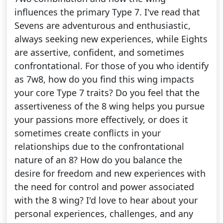
influences the primary Type 7. I've read that
Sevens are adventurous and enthusiastic,
always seeking new experiences, while Eights
are assertive, confident, and sometimes
confrontational. For those of you who identify
as 7w8, how do you find this wing impacts
your core Type 7 traits? Do you feel that the
assertiveness of the 8 wing helps you pursue
your passions more effectively, or does it
sometimes create conflicts in your
relationships due to the confrontational
nature of an 8? How do you balance the
desire for freedom and new experiences with
the need for control and power associated
with the 8 wing? I'd love to hear about your
personal experiences, challenges, and any