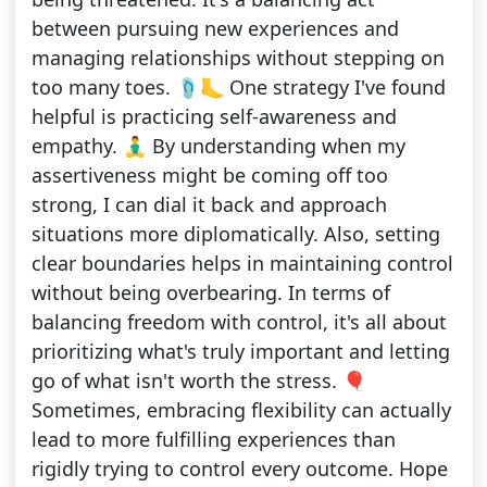
between pursuing new experiences and
managing relationships without stepping on
too many toes. 🩴🦶 One strategy I've found
helpful is practicing self-awareness and
empathy. 🧘‍♂️ By understanding when my
assertiveness might be coming off too
strong, I can dial it back and approach
situations more diplomatically. Also, setting
clear boundaries helps in maintaining control
without being overbearing. In terms of
balancing freedom with control, it's all about
prioritizing what's truly important and letting
go of what isn't worth the stress. 🎈
Sometimes, embracing flexibility can actually
lead to more fulfilling experiences than
rigidly trying to control every outcome. Hope