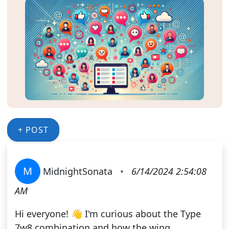
+ POST
M
MidnightSonata
•
6/14/2024 2:54:08
AM
Hi everyone! 👋 I'm curious about the Type
7w8 combination and how the wing