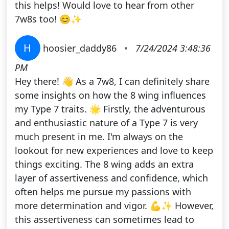
this helps! Would love to hear from other
7w8s too! 😊✨
H
hoosier_daddy86
•
7/24/2024 3:48:36
PM
Hey there! 👋 As a 7w8, I can definitely share
some insights on how the 8 wing influences
my Type 7 traits. 🌟 Firstly, the adventurous
and enthusiastic nature of a Type 7 is very
much present in me. I'm always on the
lookout for new experiences and love to keep
things exciting. The 8 wing adds an extra
layer of assertiveness and confidence, which
often helps me pursue my passions with
more determination and vigor. 💪✨ However,
this assertiveness can sometimes lead to