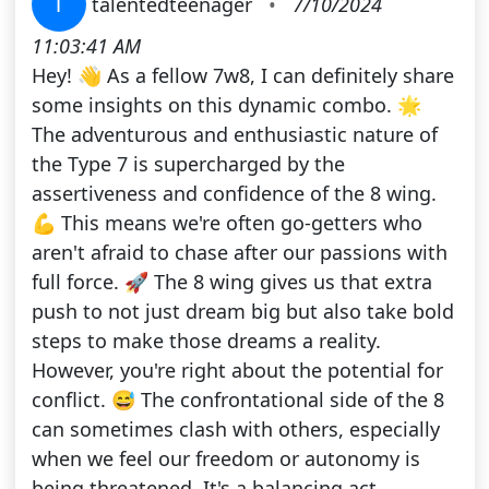
T
talentedteenager
•
7/10/2024
11:03:41 AM
Hey! 👋 As a fellow 7w8, I can definitely share
some insights on this dynamic combo. 🌟
The adventurous and enthusiastic nature of
the Type 7 is supercharged by the
assertiveness and confidence of the 8 wing.
💪 This means we're often go-getters who
aren't afraid to chase after our passions with
full force. 🚀 The 8 wing gives us that extra
push to not just dream big but also take bold
steps to make those dreams a reality.
However, you're right about the potential for
conflict. 😅 The confrontational side of the 8
can sometimes clash with others, especially
when we feel our freedom or autonomy is
being threatened. It's a balancing act