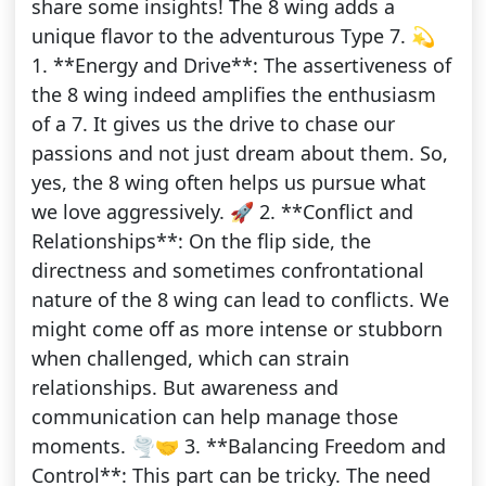
share some insights! The 8 wing adds a
unique flavor to the adventurous Type 7. 💫
1. **Energy and Drive**: The assertiveness of
the 8 wing indeed amplifies the enthusiasm
of a 7. It gives us the drive to chase our
passions and not just dream about them. So,
yes, the 8 wing often helps us pursue what
we love aggressively. 🚀 2. **Conflict and
Relationships**: On the flip side, the
directness and sometimes confrontational
nature of the 8 wing can lead to conflicts. We
might come off as more intense or stubborn
when challenged, which can strain
relationships. But awareness and
communication can help manage those
moments. 🌪️🤝 3. **Balancing Freedom and
Control**: This part can be tricky. The need