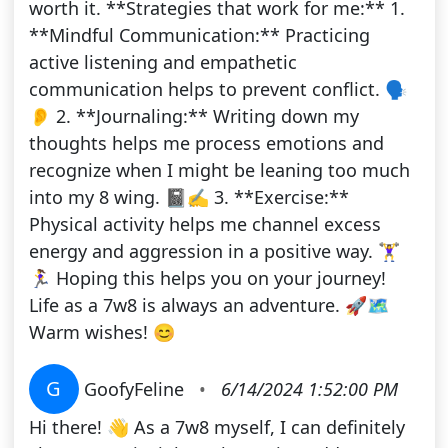
worth it. **Strategies that work for me:** 1.
**Mindful Communication:** Practicing
active listening and empathetic
communication helps to prevent conflict. 🗣️
👂 2. **Journaling:** Writing down my
thoughts helps me process emotions and
recognize when I might be leaning too much
into my 8 wing. 📓✍️ 3. **Exercise:**
Physical activity helps me channel excess
energy and aggression in a positive way. 🏋️‍♀️
🏃‍♀️ Hoping this helps you on your journey!
Life as a 7w8 is always an adventure. 🚀🗺️
Warm wishes! 😊
G
GoofyFeline
•
6/14/2024 1:52:00 PM
Hi there! 👋 As a 7w8 myself, I can definitely