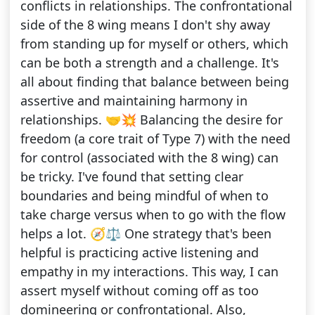
conflicts in relationships. The confrontational
side of the 8 wing means I don't shy away
from standing up for myself or others, which
can be both a strength and a challenge. It's
all about finding that balance between being
assertive and maintaining harmony in
relationships. 🤝💥 Balancing the desire for
freedom (a core trait of Type 7) with the need
for control (associated with the 8 wing) can
be tricky. I've found that setting clear
boundaries and being mindful of when to
take charge versus when to go with the flow
helps a lot. 🧭⚖️ One strategy that's been
helpful is practicing active listening and
empathy in my interactions. This way, I can
assert myself without coming off as too
domineering or confrontational. Also,