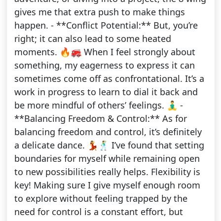
gives me that extra push to make things
happen. - **Conflict Potential:** But, you’re
right; it can also lead to some heated
moments. 🔥🚒 When I feel strongly about
something, my eagerness to express it can
sometimes come off as confrontational. It’s a
work in progress to learn to dial it back and
be more mindful of others’ feelings. 🧘‍♂️ -
**Balancing Freedom & Control:** As for
balancing freedom and control, it’s definitely
a delicate dance. 💃🕺 I’ve found that setting
boundaries for myself while remaining open
to new possibilities really helps. Flexibility is
key! Making sure I give myself enough room
to explore without feeling trapped by the
need for control is a constant effort, but