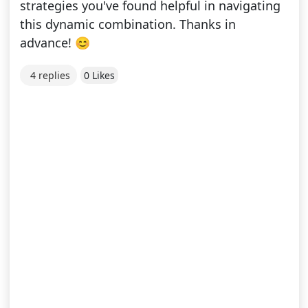
strategies you've found helpful in navigating
this dynamic combination. Thanks in
advance! 😊
4 replies
0 Likes