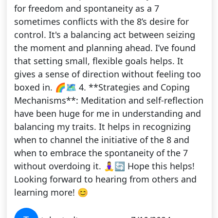
for freedom and spontaneity as a 7
sometimes conflicts with the 8’s desire for
control. It's a balancing act between seizing
the moment and planning ahead. I’ve found
that setting small, flexible goals helps. It
gives a sense of direction without feeling too
boxed in. 🌈🗺️ 4. **Strategies and Coping
Mechanisms**: Meditation and self-reflection
have been huge for me in understanding and
balancing my traits. It helps in recognizing
when to channel the initiative of the 8 and
when to embrace the spontaneity of the 7
without overdoing it. 🧘‍♀️🔄 Hope this helps!
Looking forward to hearing from others and
learning more! 😊