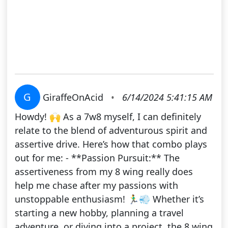
G
GiraffeOnAcid
•
6/14/2024 5:41:15 AM
Howdy! 🙌 As a 7w8 myself, I can definitely
relate to the blend of adventurous spirit and
assertive drive. Here’s how that combo plays
out for me: - **Passion Pursuit:** The
assertiveness from my 8 wing really does
help me chase after my passions with
unstoppable enthusiasm! 🏃‍♂️💨 Whether it’s
starting a new hobby, planning a travel
adventure, or diving into a project, the 8 wing