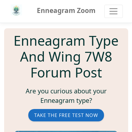
Enneagram Zoom
Enneagram Type
And Wing 7W8
Forum Post
Are you curious about your
Enneagram type?
TAKE THE FREE TEST NOW