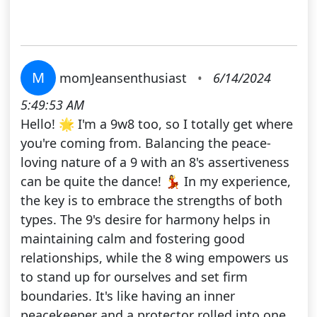
M
momJeansenthusiast
•
6/14/2024
5:49:53 AM
Hello! 🌟 I'm a 9w8 too, so I totally get where
you're coming from. Balancing the peace-
loving nature of a 9 with an 8's assertiveness
can be quite the dance! 💃 In my experience,
the key is to embrace the strengths of both
types. The 9's desire for harmony helps in
maintaining calm and fostering good
relationships, while the 8 wing empowers us
to stand up for ourselves and set firm
boundaries. It's like having an inner
peacekeeper and a protector rolled into one.