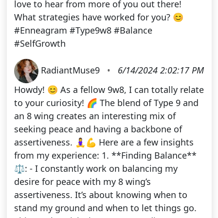
love to hear from more of you out there!
What strategies have worked for you? 😊
#Enneagram #Type9w8 #Balance
#SelfGrowth
RadiantMuse9
•
6/14/2024 2:02:17 PM
Howdy! 😊 As a fellow 9w8, I can totally relate
to your curiosity! 🌈 The blend of Type 9 and
an 8 wing creates an interesting mix of
seeking peace and having a backbone of
assertiveness. 🧘‍♀️💪 Here are a few insights
from my experience: 1. **Finding Balance**
⚖️: - I constantly work on balancing my
desire for peace with my 8 wing’s
assertiveness. It’s about knowing when to
stand my ground and when to let things go.