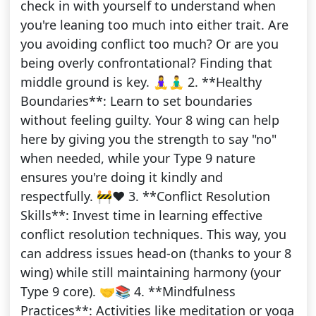
check in with yourself to understand when
you're leaning too much into either trait. Are
you avoiding conflict too much? Or are you
being overly confrontational? Finding that
middle ground is key. 🧘‍♀️🧘‍♂️ 2. **Healthy
Boundaries**: Learn to set boundaries
without feeling guilty. Your 8 wing can help
here by giving you the strength to say "no"
when needed, while your Type 9 nature
ensures you're doing it kindly and
respectfully. 🚧❤️ 3. **Conflict Resolution
Skills**: Invest time in learning effective
conflict resolution techniques. This way, you
can address issues head-on (thanks to your 8
wing) while still maintaining harmony (your
Type 9 core). 🤝📚 4. **Mindfulness
Practices**: Activities like meditation or yoga