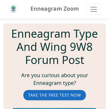
Enneagram Zoom
Enneagram Type
And Wing 9W8
Forum Post
Are you curious about your
Enneagram type?
TAKE THE FREE TEST NOW