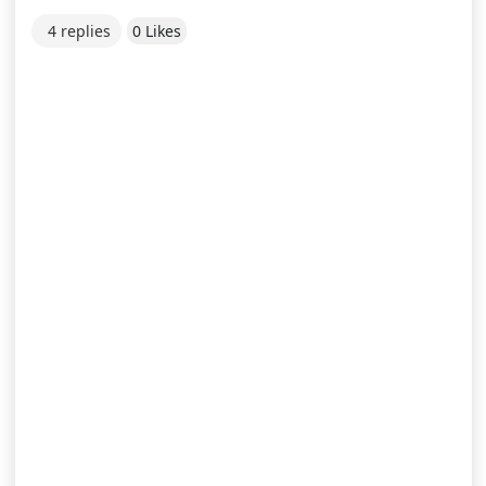
4 replies
0 Likes