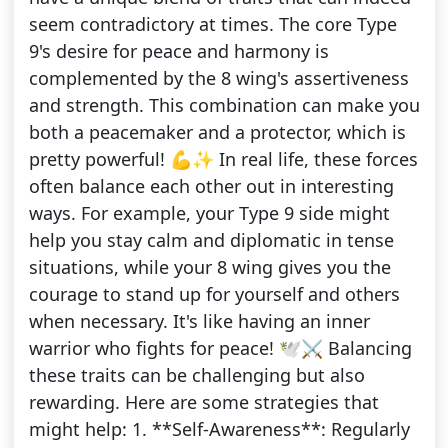
seem contradictory at times. The core Type
9's desire for peace and harmony is
complemented by the 8 wing's assertiveness
and strength. This combination can make you
both a peacemaker and a protector, which is
pretty powerful! 💪✨ In real life, these forces
often balance each other out in interesting
ways. For example, your Type 9 side might
help you stay calm and diplomatic in tense
situations, while your 8 wing gives you the
courage to stand up for yourself and others
when necessary. It's like having an inner
warrior who fights for peace! 🕊️⚔️ Balancing
these traits can be challenging but also
rewarding. Here are some strategies that
might help: 1. **Self-Awareness**: Regularly