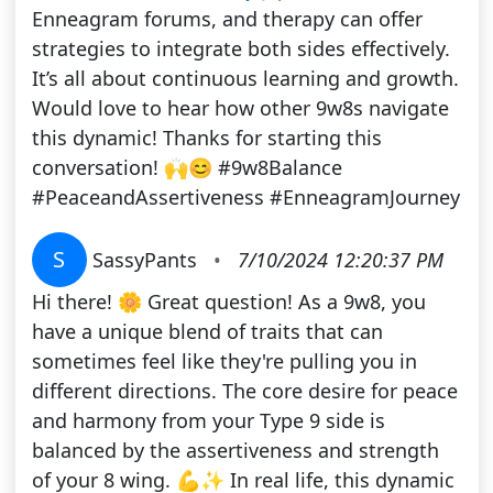
Enneagram forums, and therapy can offer
strategies to integrate both sides effectively.
It’s all about continuous learning and growth.
Would love to hear how other 9w8s navigate
this dynamic! Thanks for starting this
conversation! 🙌😊 #9w8Balance
#PeaceandAssertiveness #EnneagramJourney
S
SassyPants
•
7/10/2024 12:20:37 PM
Hi there! 🌼 Great question! As a 9w8, you
have a unique blend of traits that can
sometimes feel like they're pulling you in
different directions. The core desire for peace
and harmony from your Type 9 side is
balanced by the assertiveness and strength
of your 8 wing. 💪✨ In real life, this dynamic