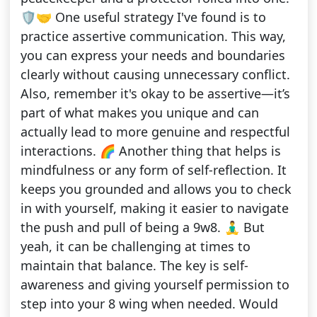
🛡️🤝 One useful strategy I've found is to
practice assertive communication. This way,
you can express your needs and boundaries
clearly without causing unnecessary conflict.
Also, remember it's okay to be assertive—it’s
part of what makes you unique and can
actually lead to more genuine and respectful
interactions. 🌈 Another thing that helps is
mindfulness or any form of self-reflection. It
keeps you grounded and allows you to check
in with yourself, making it easier to navigate
the push and pull of being a 9w8. 🧘‍♂️ But
yeah, it can be challenging at times to
maintain that balance. The key is self-
awareness and giving yourself permission to
step into your 8 wing when needed. Would