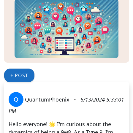
+ POST
Q
QuantumPhoenix
•
6/13/2024 5:33:01
PM
Hello everyone! 🌟 I'm curious about the
dynamics of being a 9w8. As a Type 9, I'm