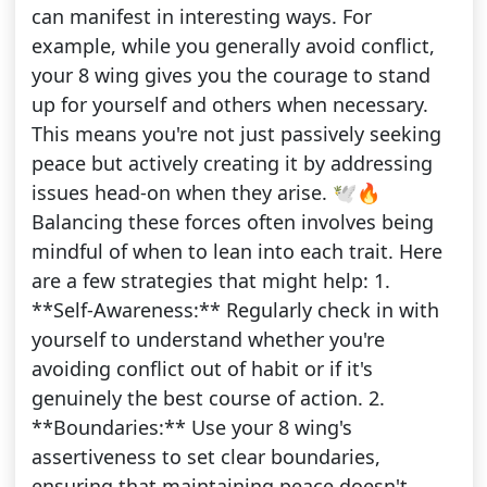
can manifest in interesting ways. For
example, while you generally avoid conflict,
your 8 wing gives you the courage to stand
up for yourself and others when necessary.
This means you're not just passively seeking
peace but actively creating it by addressing
issues head-on when they arise. 🕊️🔥
Balancing these forces often involves being
mindful of when to lean into each trait. Here
are a few strategies that might help: 1.
**Self-Awareness:** Regularly check in with
yourself to understand whether you're
avoiding conflict out of habit or if it's
genuinely the best course of action. 2.
**Boundaries:** Use your 8 wing's
assertiveness to set clear boundaries,
ensuring that maintaining peace doesn't