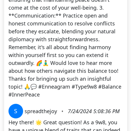
come at the cost of your well-being. 3.
**Communication:** Practice open and
honest communication to resolve conflicts
before they escalate, blending your natural
diplomacy with straightforwardness.
Remember, it's all about finding harmony
within yourself first so you can extend it
outwardly. 🌈🧘‍♂️ Would love to hear more
about how others navigate this balance too!
Thanks for bringing up such an insightful
topic! 🙏💬 #Enneagram #Type9w8 #Balance
#InnerPeace
S
spreadthejoy
•
7/24/2024 5:08:36 PM
Hey there! 🌟 Great question! As a 9w8, you
have a unique blend of traits that can indeed