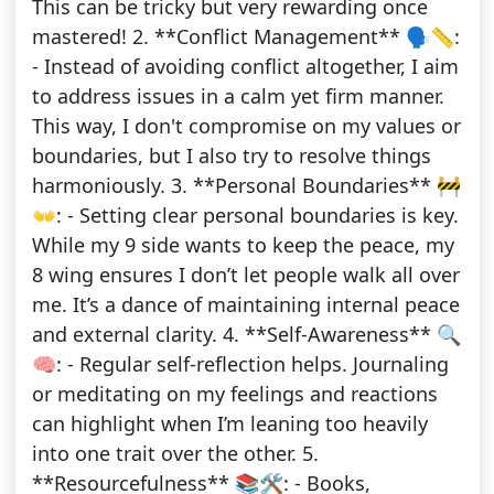
This can be tricky but very rewarding once
mastered! 2. **Conflict Management** 🗣️📏:
- Instead of avoiding conflict altogether, I aim
to address issues in a calm yet firm manner.
This way, I don't compromise on my values or
boundaries, but I also try to resolve things
harmoniously. 3. **Personal Boundaries** 🚧
👐: - Setting clear personal boundaries is key.
While my 9 side wants to keep the peace, my
8 wing ensures I don’t let people walk all over
me. It’s a dance of maintaining internal peace
and external clarity. 4. **Self-Awareness** 🔍
🧠: - Regular self-reflection helps. Journaling
or meditating on my feelings and reactions
can highlight when I’m leaning too heavily
into one trait over the other. 5.
**Resourcefulness** 📚🛠️: - Books,