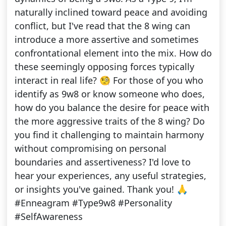
naturally inclined toward peace and avoiding
conflict, but I've read that the 8 wing can
introduce a more assertive and sometimes
confrontational element into the mix. How do
these seemingly opposing forces typically
interact in real life? 🧐 For those of you who
identify as 9w8 or know someone who does,
how do you balance the desire for peace with
the more aggressive traits of the 8 wing? Do
you find it challenging to maintain harmony
without compromising on personal
boundaries and assertiveness? I'd love to
hear your experiences, any useful strategies,
or insights you've gained. Thank you! 🙏
#Enneagram #Type9w8 #Personality
#SelfAwareness