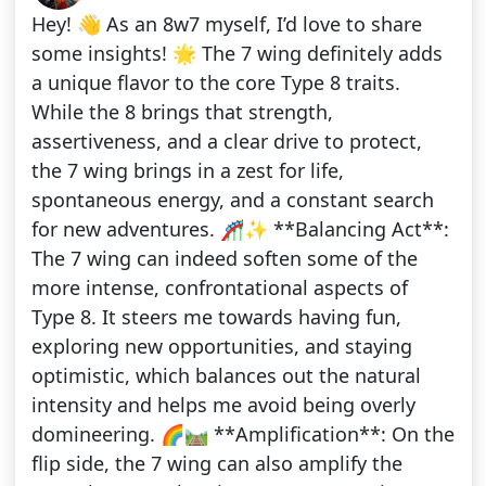
Hey! 👋 As an 8w7 myself, I’d love to share
some insights! 🌟 The 7 wing definitely adds
a unique flavor to the core Type 8 traits.
While the 8 brings that strength,
assertiveness, and a clear drive to protect,
the 7 wing brings in a zest for life,
spontaneous energy, and a constant search
for new adventures. 🎢✨ **Balancing Act**:
The 7 wing can indeed soften some of the
more intense, confrontational aspects of
Type 8. It steers me towards having fun,
exploring new opportunities, and staying
optimistic, which balances out the natural
intensity and helps me avoid being overly
domineering. 🌈🛤️ **Amplification**: On the
flip side, the 7 wing can also amplify the