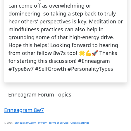
can come off as overwhelming or
domineering, so taking a step back to truly
hear others’ perspectives is key. Meditation or
mindfulness practices can also help in
grounding some of that high-energy drive.
Hope this helps! Looking forward to hearing
from other fellow 8w7s too! 🌟💪🚀 Thanks
for starting this discussion! #Enneagram
#Type8w7 #SelfGrowth #PersonalityTypes
Enneagram Forum Topics
Enneagram 8w7
© 2024 -
EnneagramZoom
-
Privacy
-
Terms of Service
-
Cookie Settings