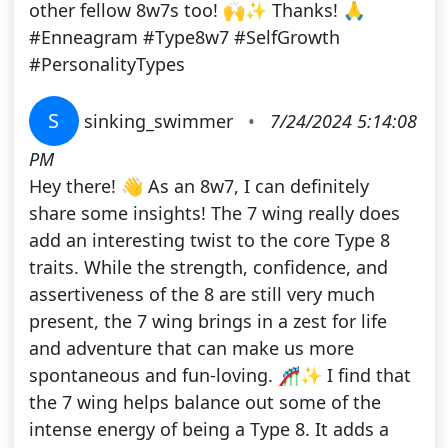
other fellow 8w7s too! 🙌✨ Thanks! 🙏
#Enneagram #Type8w7 #SelfGrowth
#PersonalityTypes
S
sinking_swimmer
•
7/24/2024 5:14:08
PM
Hey there! 👋 As an 8w7, I can definitely
share some insights! The 7 wing really does
add an interesting twist to the core Type 8
traits. While the strength, confidence, and
assertiveness of the 8 are still very much
present, the 7 wing brings in a zest for life
and adventure that can make us more
spontaneous and fun-loving. 🎢✨ I find that
the 7 wing helps balance out some of the
intense energy of being a Type 8. It adds a