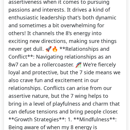
assertiveness when it comes to pursuing
passions and interests. It drives a kind of
enthusiastic leadership that's both dynamic
and sometimes a bit overwhelming for
others! It channels the 8's energy into
exciting new directions, making sure things
never get dull. 🚀🔥 **Relationships and
Conflict**: Navigating relationships as an
8w7 can be a rollercoaster. 🎢 We're fiercely
loyal and protective, but the 7 side means we
also crave fun and excitement in our
relationships. Conflicts can arise from our
assertive nature, but the 7 wing helps to
bring in a level of playfulness and charm that
can defuse tensions and bring people closer.
**Growth Strategies**: 1. **Mindfulness**:
Being aware of when my 8 energy is