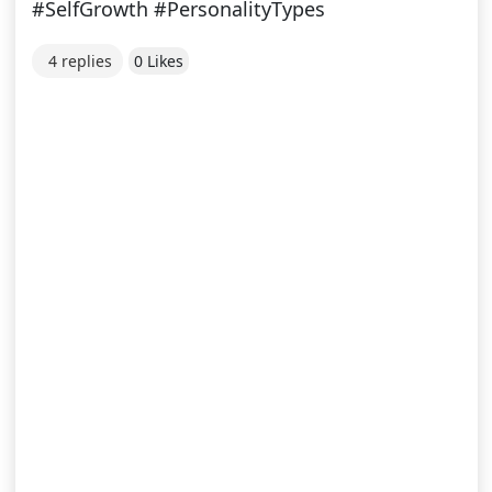
#SelfGrowth #PersonalityTypes
4 replies
0 Likes