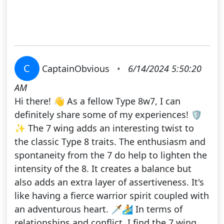
C
CaptainObvious
•
6/14/2024 5:50:20
AM
Hi there! 👋 As a fellow Type 8w7, I can
definitely share some of my experiences! 🛡️
✨ The 7 wing adds an interesting twist to
the classic Type 8 traits. The enthusiasm and
spontaneity from the 7 do help to lighten the
intensity of the 8. It creates a balance but
also adds an extra layer of assertiveness. It's
like having a fierce warrior spirit coupled with
an adventurous heart. 🗡️🏄 In terms of
relationships and conflict, I find the 7 wing