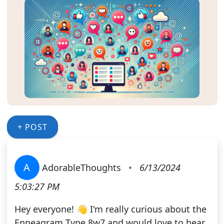
+ POST
A
AdorableThoughts
•
6/13/2024
5:03:27 PM
Hey everyone! 👋 I'm really curious about the
Enneagram Type 8w7 and would love to hear