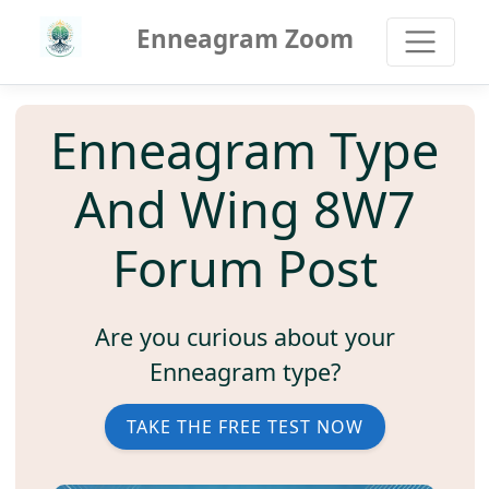
Enneagram Zoom
Enneagram Type
And Wing 8W7
Forum Post
Are you curious about your
Enneagram type?
TAKE THE FREE TEST NOW