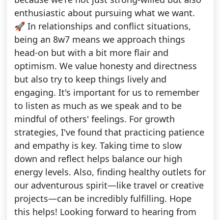
enthusiastic about pursuing what we want.
🚀 In relationships and conflict situations,
being an 8w7 means we approach things
head-on but with a bit more flair and
optimism. We value honesty and directness
but also try to keep things lively and
engaging. It's important for us to remember
to listen as much as we speak and to be
mindful of others' feelings. For growth
strategies, I've found that practicing patience
and empathy is key. Taking time to slow
down and reflect helps balance our high
energy levels. Also, finding healthy outlets for
our adventurous spirit—like travel or creative
projects—can be incredibly fulfilling. Hope
this helps! Looking forward to hearing from