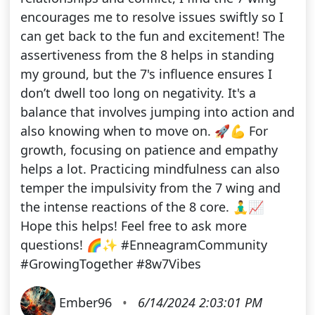
encourages me to resolve issues swiftly so I
can get back to the fun and excitement! The
assertiveness from the 8 helps in standing
my ground, but the 7's influence ensures I
don’t dwell too long on negativity. It's a
balance that involves jumping into action and
also knowing when to move on. 🚀💪 For
growth, focusing on patience and empathy
helps a lot. Practicing mindfulness can also
temper the impulsivity from the 7 wing and
the intense reactions of the 8 core. 🧘‍♂️📈
Hope this helps! Feel free to ask more
questions! 🌈✨ #EnneagramCommunity
#GrowingTogether #8w7Vibes
Ember96
•
6/14/2024 2:03:01 PM