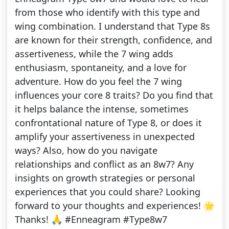
from those who identify with this type and
wing combination. I understand that Type 8s
are known for their strength, confidence, and
assertiveness, while the 7 wing adds
enthusiasm, spontaneity, and a love for
adventure. How do you feel the 7 wing
influences your core 8 traits? Do you find that
it helps balance the intense, sometimes
confrontational nature of Type 8, or does it
amplify your assertiveness in unexpected
ways? Also, how do you navigate
relationships and conflict as an 8w7? Any
insights on growth strategies or personal
experiences that you could share? Looking
forward to your thoughts and experiences! 🌟
Thanks! 🙏 #Enneagram #Type8w7