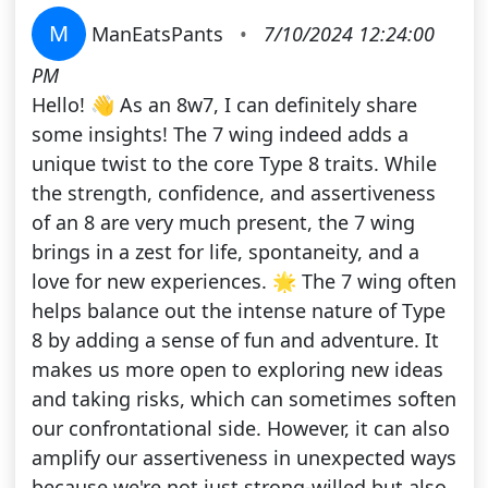
M
ManEatsPants
•
7/10/2024 12:24:00
PM
Hello! 👋 As an 8w7, I can definitely share
some insights! The 7 wing indeed adds a
unique twist to the core Type 8 traits. While
the strength, confidence, and assertiveness
of an 8 are very much present, the 7 wing
brings in a zest for life, spontaneity, and a
love for new experiences. 🌟 The 7 wing often
helps balance out the intense nature of Type
8 by adding a sense of fun and adventure. It
makes us more open to exploring new ideas
and taking risks, which can sometimes soften
our confrontational side. However, it can also
amplify our assertiveness in unexpected ways
because we're not just strong-willed but also