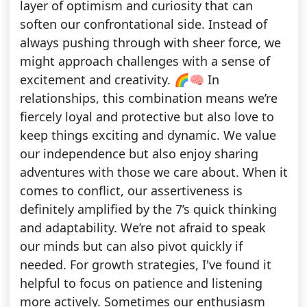
layer of optimism and curiosity that can
soften our confrontational side. Instead of
always pushing through with sheer force, we
might approach challenges with a sense of
excitement and creativity. 🌈🧠 In
relationships, this combination means we’re
fiercely loyal and protective but also love to
keep things exciting and dynamic. We value
our independence but also enjoy sharing
adventures with those we care about. When it
comes to conflict, our assertiveness is
definitely amplified by the 7’s quick thinking
and adaptability. We’re not afraid to speak
our minds but can also pivot quickly if
needed. For growth strategies, I've found it
helpful to focus on patience and listening
more actively. Sometimes our enthusiasm