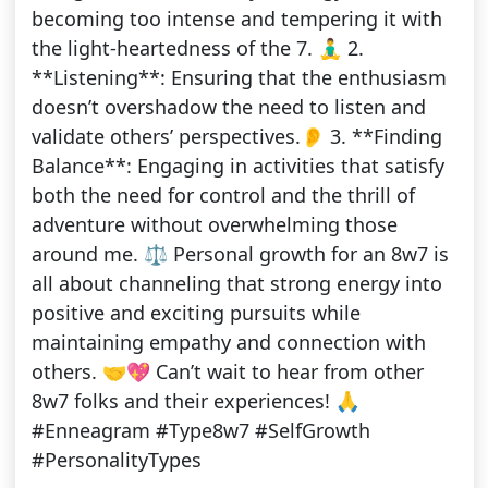
becoming too intense and tempering it with
the light-heartedness of the 7. 🧘‍♂️ 2.
**Listening**: Ensuring that the enthusiasm
doesn’t overshadow the need to listen and
validate others’ perspectives.👂 3. **Finding
Balance**: Engaging in activities that satisfy
both the need for control and the thrill of
adventure without overwhelming those
around me. ⚖️ Personal growth for an 8w7 is
all about channeling that strong energy into
positive and exciting pursuits while
maintaining empathy and connection with
others. 🤝💖 Can’t wait to hear from other
8w7 folks and their experiences! 🙏
#Enneagram #Type8w7 #SelfGrowth
#PersonalityTypes