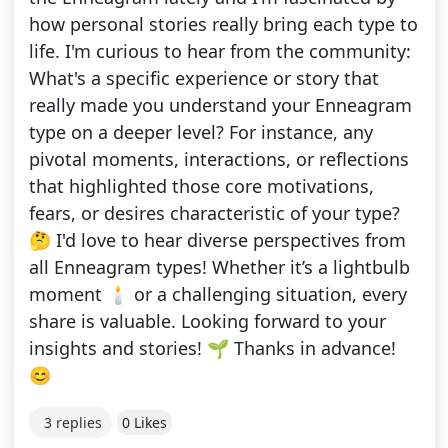
how personal stories really bring each type to
life. I'm curious to hear from the community:
What's a specific experience or story that
really made you understand your Enneagram
type on a deeper level? For instance, any
pivotal moments, interactions, or reflections
that highlighted those core motivations,
fears, or desires characteristic of your type?
🤔 I'd love to hear diverse perspectives from
all Enneagram types! Whether it’s a lightbulb
moment 🕯️ or a challenging situation, every
share is valuable. Looking forward to your
insights and stories! 🌱 Thanks in advance!
😊
3 replies
0 Likes