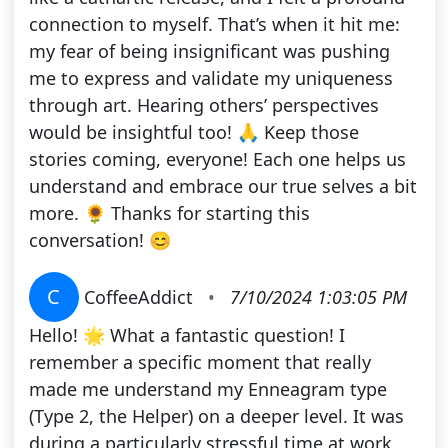
connection to myself. That’s when it hit me:
my fear of being insignificant was pushing
me to express and validate my uniqueness
through art. Hearing others’ perspectives
would be insightful too! 🙏 Keep those
stories coming, everyone! Each one helps us
understand and embrace our true selves a bit
more. 🌻 Thanks for starting this
conversation! 😊
C
CoffeeAddict
•
7/10/2024 1:03:05 PM
Hello! 🌟 What a fantastic question! I
remember a specific moment that really
made me understand my Enneagram type
(Type 2, the Helper) on a deeper level. It was
during a particularly stressful time at work