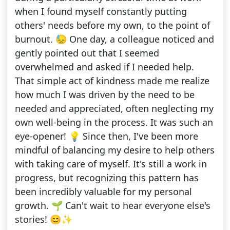
when I found myself constantly putting
others' needs before my own, to the point of
burnout. 😓 One day, a colleague noticed and
gently pointed out that I seemed
overwhelmed and asked if I needed help.
That simple act of kindness made me realize
how much I was driven by the need to be
needed and appreciated, often neglecting my
own well-being in the process. It was such an
eye-opener! 💡 Since then, I've been more
mindful of balancing my desire to help others
with taking care of myself. It's still a work in
progress, but recognizing this pattern has
been incredibly valuable for my personal
growth. 🌱 Can't wait to hear everyone else's
stories! 😊✨