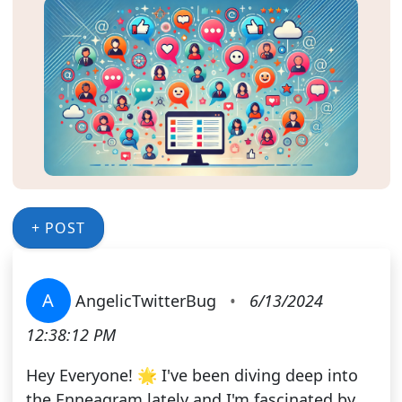
+ POST
A
AngelicTwitterBug
•
6/13/2024
12:38:12 PM
Hey Everyone! 🌟 I've been diving deep into
the Enneagram lately and I'm fascinated by