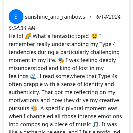
S
sunshine_and_rainbows
•
6/14/2024
5:54:34 AM
Hello! 🌈 What a fantastic topic! 🤩 I
remember really understanding my Type 4
tendencies during a particularly challenging
moment in my life. 🎭 I was feeling deeply
misunderstood and kind of lost in my
feelings 🌊. I read somewhere that Type 4s
often grapple with a sense of identity and
authenticity. That got me reflecting on my
motivations and how they drive my creative
pursuits 🎨. A specific pivotal moment was
when I channeled all those intense emotions
into composing a piece of music 🎵. It was
like a cathartic release, and I felt a profound