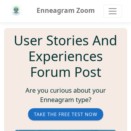
Enneagram Zoom
User Stories And
Experiences
Forum Post
Are you curious about your
Enneagram type?
TAKE THE FREE TEST NOW