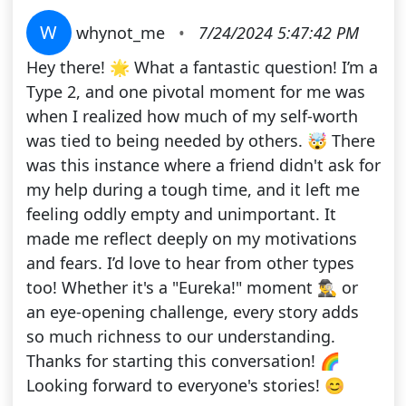
W
whynot_me
•
7/24/2024 5:47:42 PM
Hey there! 🌟 What a fantastic question! I’m a
Type 2, and one pivotal moment for me was
when I realized how much of my self-worth
was tied to being needed by others. 🤯 There
was this instance where a friend didn't ask for
my help during a tough time, and it left me
feeling oddly empty and unimportant. It
made me reflect deeply on my motivations
and fears. I’d love to hear from other types
too! Whether it's a "Eureka!" moment 🕵️‍♂️ or
an eye-opening challenge, every story adds
so much richness to our understanding.
Thanks for starting this conversation! 🌈
Looking forward to everyone's stories! 😊