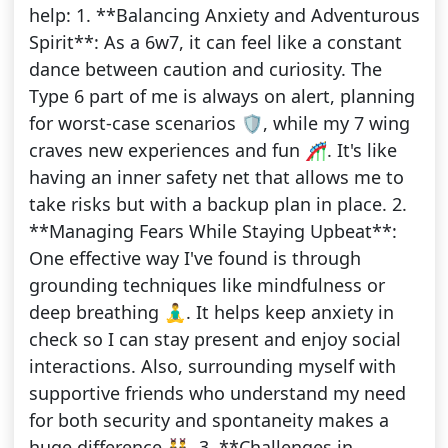
help: 1. **Balancing Anxiety and Adventurous
Spirit**: As a 6w7, it can feel like a constant
dance between caution and curiosity. The
Type 6 part of me is always on alert, planning
for worst-case scenarios 🛡️, while my 7 wing
craves new experiences and fun 🎢. It's like
having an inner safety net that allows me to
take risks but with a backup plan in place. 2.
**Managing Fears While Staying Upbeat**:
One effective way I've found is through
grounding techniques like mindfulness or
deep breathing 🧘‍♂️. It helps keep anxiety in
check so I can stay present and enjoy social
interactions. Also, surrounding myself with
supportive friends who understand my need
for both security and spontaneity makes a
huge difference 👯‍♂️. 3. **Challenges in