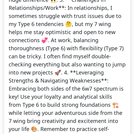
Relationships/Work**: In relationships, I
sometimes struggle with trust issues due to
my Type 6 tendencies 🤔, but my 7 wing
helps me stay optimistic and open to new
connections 💞. At work, balancing
thoroughness (Type 6) with flexibility (Type 7)
can be tricky. I often find myself double-
checking everything but also wanting to jump
into new projects 🚀. 4. **Leveraging
Strengths & Navigating Weaknesses**:
Embracing both sides of the 6w7 spectrum is
key! Use your loyalty and analytical skills
from Type 6 to build strong foundations 🏗️
while letting your adventurous side from the
7 wing bring creativity and excitement into
your life 🎨. Remember to practice self-