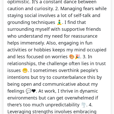
optimistic. It's a constant dance between
caution and curiosity. 2. Managing fears while
staying social involves a lot of self-talk and
grounding techniques 🧘‍♂️. I find that
surrounding myself with supportive friends
who understand my need for reassurance
helps immensely. Also, engaging in fun
activities or hobbies keeps my mind occupied
and less focused on worries 🎨🎉. 3. In
relationships, the challenge often lies in trust
issues 😬. I sometimes overthink people's
intentions but try to counterbalance this by
being open and communicative about my
feelings 💬❤️. At work, I thrive in dynamic
environments but can get overwhelmed if
there's too much unpredictability 🌪️. 4.
Leveraging strengths involves embracing