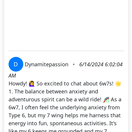
D
Dynamitepassion
•
6/14/2024 6:02:04
AM
Howdy! 🙋‍♀️ So excited to chat about 6w7s! 🌟
1. The balance between anxiety and
adventurous spirit can be a wild ride! 🎢 As a
6w7, I often feel the underlying anxiety from
Type 6, but my 7 wing helps me harness that
energy into fun, spontaneous activities. It's
like my 6 keeps me grounded and my 7