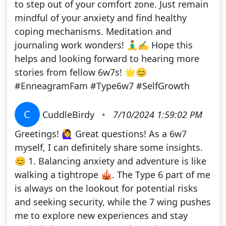
to step out of your comfort zone. Just remain
mindful of your anxiety and find healthy
coping mechanisms. Meditation and
journaling work wonders! 🧘‍♂️✍️ Hope this
helps and looking forward to hearing more
stories from fellow 6w7s! 🌟😊
#EnneagramFam #Type6w7 #SelfGrowth
C
CuddleBirdy
•
7/10/2024 1:59:02 PM
Greetings! 🙋‍♀️ Great questions! As a 6w7
myself, I can definitely share some insights.
😊 1. Balancing anxiety and adventure is like
walking a tightrope 🎪. The Type 6 part of me
is always on the lookout for potential risks
and seeking security, while the 7 wing pushes
me to explore new experiences and stay