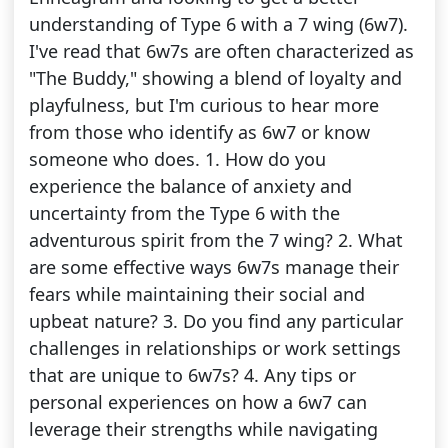
understanding of Type 6 with a 7 wing (6w7).
I've read that 6w7s are often characterized as
"The Buddy," showing a blend of loyalty and
playfulness, but I'm curious to hear more
from those who identify as 6w7 or know
someone who does. 1. How do you
experience the balance of anxiety and
uncertainty from the Type 6 with the
adventurous spirit from the 7 wing? 2. What
are some effective ways 6w7s manage their
fears while maintaining their social and
upbeat nature? 3. Do you find any particular
challenges in relationships or work settings
that are unique to 6w7s? 4. Any tips or
personal experiences on how a 6w7 can
leverage their strengths while navigating