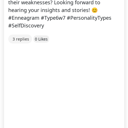
their weaknesses? Looking forward to
hearing your insights and stories! 😊
#Enneagram #Type6w7 #PersonalityTypes
#SelfDiscovery
3 replies
0 Likes