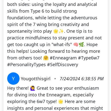
both sides: using the loyalty and analytical
skills from Type 6 to build strong
foundations, while letting the adventurous
spirit of the 7 wing bring creativity and
spontaneity into play 🌟✨. One tip is to
practice mindfulness to stay present and not
get too caught up in "what-ifs" 🧠🌿. Hope
this helps! Looking forward to hearing more
from others too! 🤗 #Enneagram #Type6w7
#PersonalityTypes #SelfDiscovery
Y
Yougotthisgirl
•
7/24/2024 6:38:55 PM
Hey there! 🙋‍♀️ Great to see your enthusiasm
for diving into the Enneagram, especially
exploring the 6w7 type! 🌟 Here are some
insights and personal experiences that might