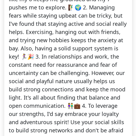
pushes me to explore. 🧗‍♂️🌍 2. Managing
fears while staying upbeat can be tricky, but
I've found that staying active and social really
helps. Exercising, hanging out with friends,
and trying new hobbies keeps the anxiety at
bay. Also, having a solid support system is
key! 🏃‍♀️🎉 3. In relationships and work, the
constant need for reassurance and fear of
uncertainty can be challenging. However, our
social and playful nature usually helps us
build strong connections and keep the mood
light. It's all about finding that balance and
open communication. 👫💼 4. To leverage
our strengths, I'd say embrace your loyalty
and adventurous spirit! Use your social skills
to build strong networks and don't be afraid