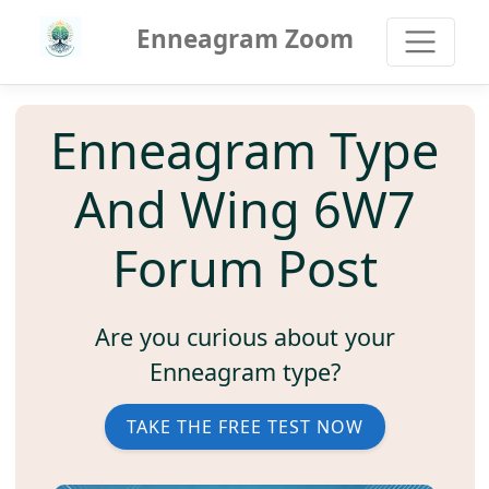
Enneagram Zoom
Enneagram Type
And Wing 6W7
Forum Post
Are you curious about your
Enneagram type?
TAKE THE FREE TEST NOW