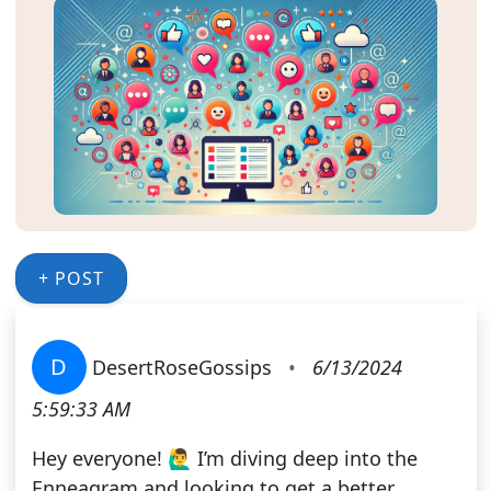
+ POST
D
DesertRoseGossips
•
6/13/2024
5:59:33 AM
Hey everyone! 🙋‍♂️ I’m diving deep into the
Enneagram and looking to get a better