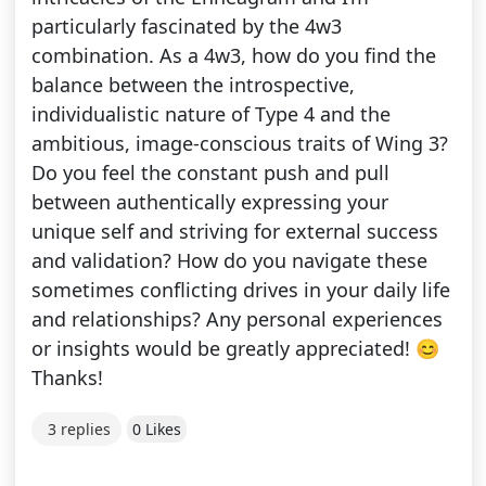
particularly fascinated by the 4w3
combination. As a 4w3, how do you find the
balance between the introspective,
individualistic nature of Type 4 and the
ambitious, image-conscious traits of Wing 3?
Do you feel the constant push and pull
between authentically expressing your
unique self and striving for external success
and validation? How do you navigate these
sometimes conflicting drives in your daily life
and relationships? Any personal experiences
or insights would be greatly appreciated! 😊
Thanks!
3 replies
0 Likes