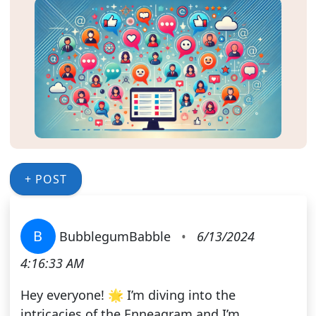
+ POST
B
BubblegumBabble
•
6/13/2024
4:16:33 AM
Hey everyone! 🌟 I’m diving into the
intricacies of the Enneagram and I’m