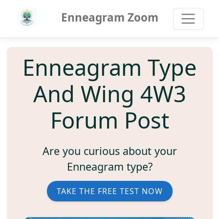
Enneagram Zoom
Enneagram Type
And Wing 4W3
Forum Post
Are you curious about your
Enneagram type?
TAKE THE FREE TEST NOW