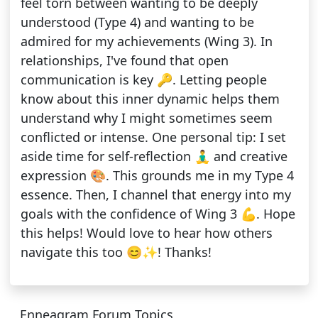
feel torn between wanting to be deeply
understood (Type 4) and wanting to be
admired for my achievements (Wing 3). In
relationships, I've found that open
communication is key 🔑. Letting people
know about this inner dynamic helps them
understand why I might sometimes seem
conflicted or intense. One personal tip: I set
aside time for self-reflection 🧘‍♂️ and creative
expression 🎨. This grounds me in my Type 4
essence. Then, I channel that energy into my
goals with the confidence of Wing 3 💪. Hope
this helps! Would love to hear how others
navigate this too 😊✨! Thanks!
Enneagram Forum Topics