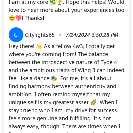
I am at my core 🌿🏆. Hope this helps! Would
love to hear more about your experiences too
😊💖! Thanks!
C
Citylights65
•
7/24/2024 6:50:28 PM
Hey there! 🌟 As a fellow 4w3, I totally get
where you're coming from! The balance
between the introspective nature of Type 4
and the ambitious traits of Wing 3 can indeed
feel like a dance 🎭. For me, it's all about
finding harmony between authenticity and
ambition. I often remind myself that my
unique self is my greatest asset 🌈. When I
stay true to who I am, my drive for success
feels more genuine and fulfilling. It's not
always easy, though! There are times when I