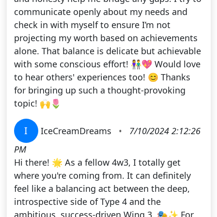
communicate openly about my needs and
check in with myself to ensure I’m not
projecting my worth based on achievements
alone. That balance is delicate but achievable
with some conscious effort! 👫💖 Would love
to hear others' experiences too! 😊 Thanks
for bringing up such a thought-provoking
topic! 🙌🌷
I
IceCreamDreams
•
7/10/2024 2:12:26
PM
Hi there! 🌟 As a fellow 4w3, I totally get
where you're coming from. It can definitely
feel like a balancing act between the deep,
introspective side of Type 4 and the
ambitious, success-driven Wing 3. 🎭✨ For