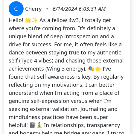
C
Cherry
•
6/14/2024 6:03:31 AM
Hello! 🌟✨ As a fellow 4w3, I totally get
where you’re coming from. It's definitely a
unique blend of deep introspection and a
drive for success. For me, it often feels like a
dance between staying true to my authentic
self (Type 4 vibes) and chasing those external
achievements (Wing 3 energy). 🎭🌟 I’ve
found that self-awareness is key. By regularly
reflecting on my motivations, I can better
understand when I’m acting from a place of
genuine self-expression versus when I’m
seeking external validation. Journaling and
mindfulness practices have been super
helpful! 📓🧘‍♂️ In relationships, transparency
and honesty help me bridge any gaps. I try to