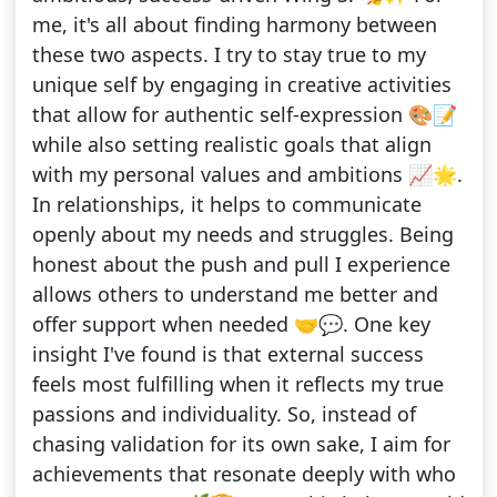
me, it's all about finding harmony between
these two aspects. I try to stay true to my
unique self by engaging in creative activities
that allow for authentic self-expression 🎨📝
while also setting realistic goals that align
with my personal values and ambitions 📈🌟.
In relationships, it helps to communicate
openly about my needs and struggles. Being
honest about the push and pull I experience
allows others to understand me better and
offer support when needed 🤝💬. One key
insight I've found is that external success
feels most fulfilling when it reflects my true
passions and individuality. So, instead of
chasing validation for its own sake, I aim for
achievements that resonate deeply with who